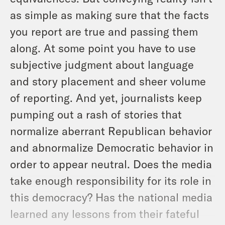
as simple as making sure that the facts
you report are true and passing them
along. At some point you have to use
subjective judgment about language
and story placement and sheer volume
of reporting. And yet, journalists keep
pumping out a rash of stories that
normalize aberrant Republican behavior
and abnormalize Democratic behavior in
order to
appear
neutral. Does the media
take enough responsibility for its role in
this democracy? Has the national media
learned any lessons from their fateful