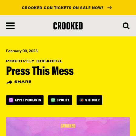
CROOKED CON TICKETS ON SALE NOW!
skip
to
main
content
February 09, 2023
POSITIVELY DREADFUL
Press This Mess
SHARE
APPLE PODCASTS
SPOTIFY
STITCHER