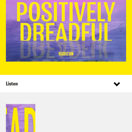
Listen