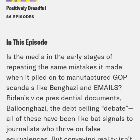
Positively Dreadful
86 EPISODES
In This Episode
Is the media in the early stages of
repeating the same mistakes it made
when it piled on to manufactured GOP
scandals like Benghazi and EMAILS?
Biden’s vice presidential documents,
Balloonghazi, the debt ceiling “debate”—
all of these have been like bat signals to
journalists who thrive on false
equivalences. But conveying reality isn’t