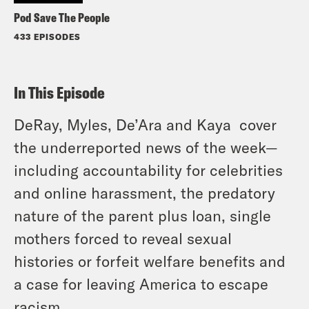
Pod Save The People
433 EPISODES
In This Episode
DeRay, Myles, De’Ara and Kaya cover
the underreported news of the week—
including accountability for celebrities
and online harassment, the predatory
nature of the parent plus loan, single
mothers forced to reveal sexual
histories or forfeit welfare benefits and
a case for leaving America to escape
racism.