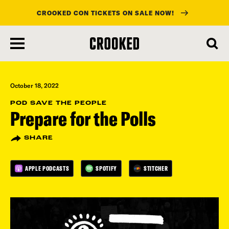
CROOKED CON TICKETS ON SALE NOW!
skip
to
main
content
October 18, 2022
POD SAVE THE PEOPLE
Prepare for the Polls
SHARE
APPLE PODCASTS
SPOTIFY
STITCHER