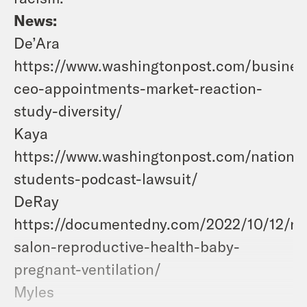
News:
De’Ara
https://www.washingtonpost.com/busines
ceo-appointments-market-reaction-
study-diversity/
Kaya
https://www.washingtonpost.com/nation/
students-podcast-lawsuit/
DeRay
https://documentedny.com/2022/10/12/nai
salon-reproductive-health-baby-
pregnant-ventilation/
Myles