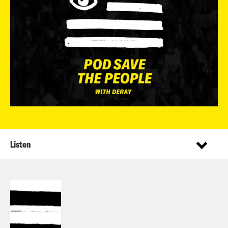
Listen