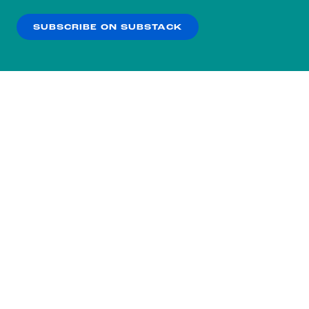
our
Privacy Policy
.
SUBSCRIBE ON SUBSTACK
OK
NO THANKS
Subscribe to our nightly