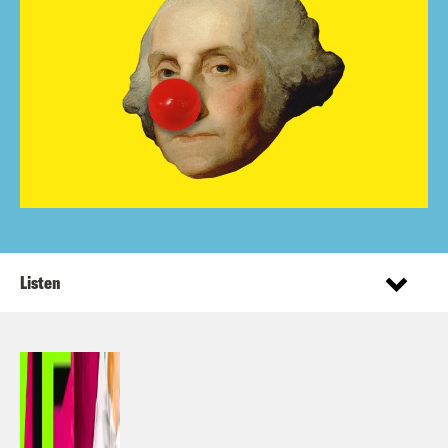
Listen