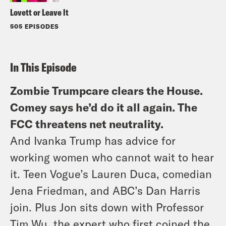
Lovett or Leave It
505 EPISODES
In This Episode
Zombie Trumpcare clears the House.
Comey says he’d do it all again. The
FCC threatens net neutrality.
And Ivanka Trump has advice for
working women who cannot wait to hear
it. Teen Vogue’s Lauren Duca, comedian
Jena Friedman, and ABC’s Dan Harris
join. Plus Jon sits down with Professor
Tim Wu, the expert who first coined the