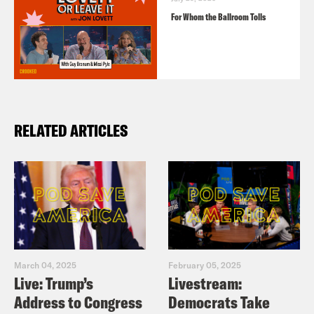
For Whom the Ballroom Tolls
RELATED ARTICLES
March 04, 2025
February 05, 2025
Live: Trump’s
Livestream:
Address to Congress
Democrats Take