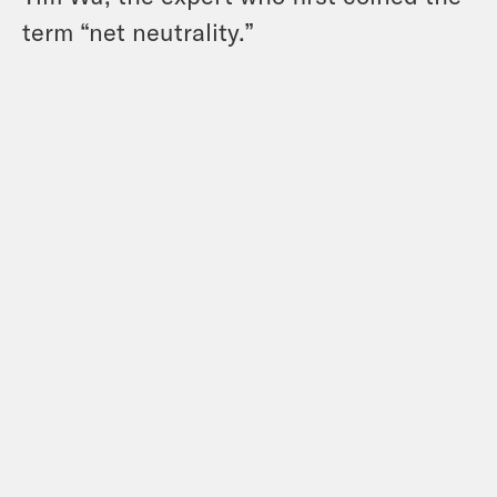
term “net neutrality.”