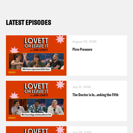
LATEST EPISODES
August 05, 2026
Pirro Pressure
July 31, 2026
The Doctor is In…voking the Fifth
July 29, 2026