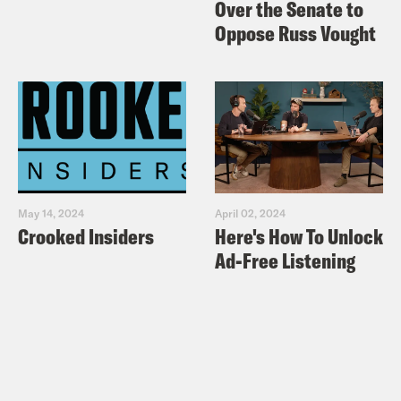
Over the Senate to
Oppose Russ Vought
May 14, 2024
April 02, 2024
Crooked Insiders
Here's How To Unlock
Ad-Free Listening