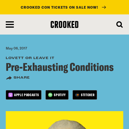
CROOKED CON TICKETS ON SALE NOW!
skip
to
main
content
May 06, 2017
LOVETT OR LEAVE IT
Pre-Exhausting Conditions
SHARE
APPLE PODCASTS
SPOTIFY
STITCHER