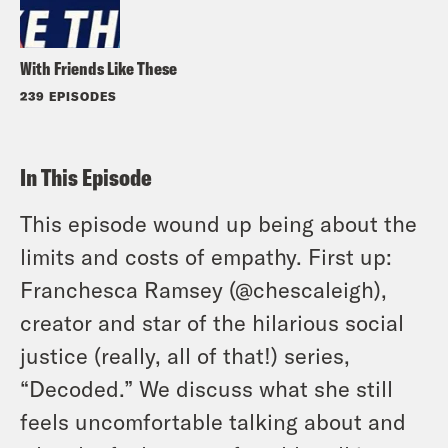
With Friends Like These
239 EPISODES
In This Episode
This episode wound up being about the
limits and costs of empathy. First up:
Franchesca Ramsey (@chescaleigh),
creator and star of the hilarious social
justice (really, all of that!) series,
“Decoded.” We discuss what she still
feels uncomfortable talking about and