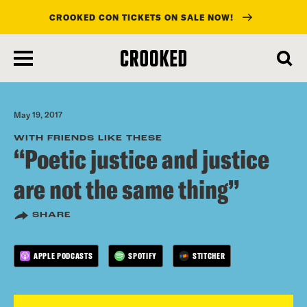
CROOKED CON TICKETS ON SALE NOW!
skip
to
main
content
May 19, 2017
WITH FRIENDS LIKE THESE
“Poetic justice and justice
are not the same thing”
SHARE
APPLE PODCASTS
SPOTIFY
STITCHER