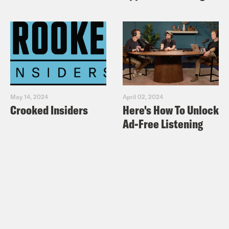
May 14, 2024
April 02, 2024
Crooked Insiders
Here's How To Unlock
Ad-Free Listening