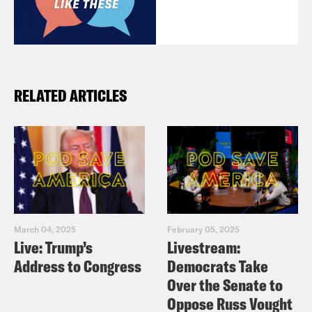
RELATED ARTICLES
March 04, 2025
February 05, 2025
Live: Trump’s
Livestream:
Address to Congress
Democrats Take
Over the Senate to
Oppose Russ Vought