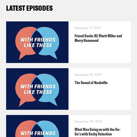
LATEST EPISODES
December 17, 2021
Friend Goals: W/ Rhett Miller and
Murry Hammond
December 10, 2021
The Sound of Nashville
December 03, 2021
What Was Going on with the Go-
Go's with Kathy Valentine