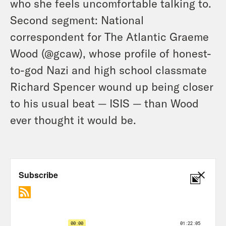
who she feels uncomfortable talking to.
Second segment: National
correspondent for The Atlantic Graeme
Wood (@gcaw), whose profile of honest-
to-god Nazi and high school classmate
Richard Spencer wound up being closer
to his usual beat — ISIS — than Wood
ever thought it would be.