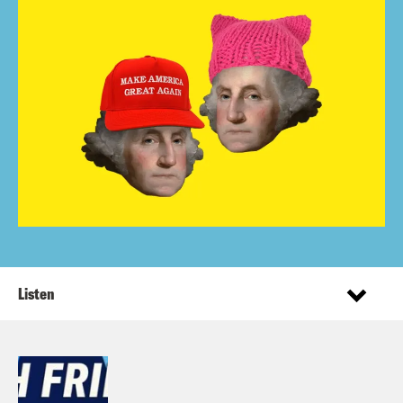
Listen