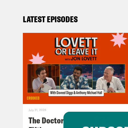
LATEST EPISODES
July 31, 2026
The Doctor is In…voking the