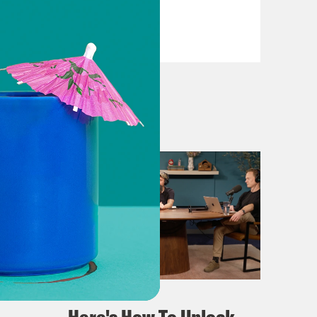
VIEW EPISODE
April 02, 2024