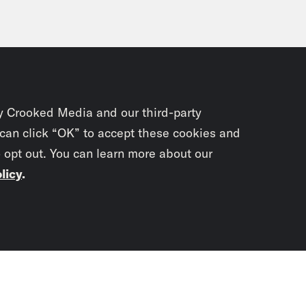
y Crooked Media and our third-party
 can click “OK” to accept these cookies and
o opt out. You can learn more about our
licy
.
Subscrib
newslet