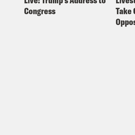
Live: Trump’s Address to
Lives
Congress
Take 
Oppos