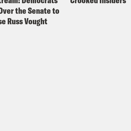
tream: Democrats
Crooked Insiders
Over the Senate to
e Russ Vought