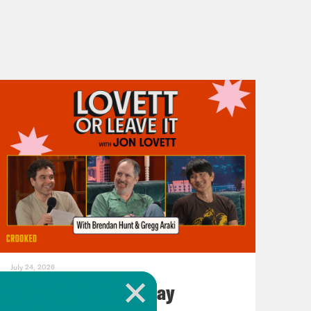
July 24, 2026
ICC You Next Tuesday