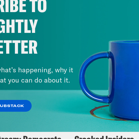
IBE TO
VIEW EPISODE
GHTLY
ETTER
hat’s happening, why it
at you can do about it.
SUBSTACK
5, 2025
May 14, 2024