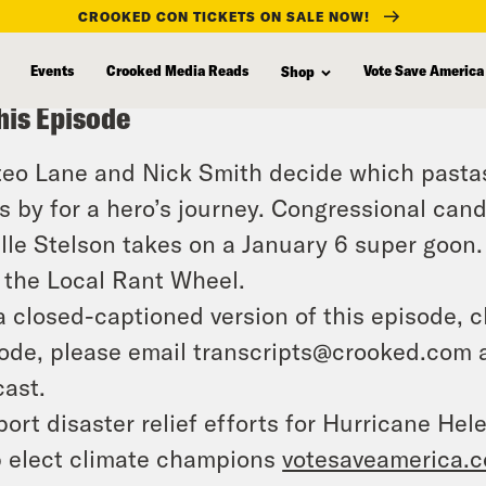
CROOKED CON TICKETS ON SALE NOW!
Events
Crooked Media Reads
Vote Save America
Shop
his Episode
eo Lane and Nick Smith decide which pastas
s by for a hero’s journey. Congressional ca
lle Stelson takes on a January 6 super goon. 
 the Local Rant Wheel.
a closed-captioned version of this episode, c
ode, please email transcripts@crooked.com 
ast.
ort disaster relief efforts for Hurricane Hel
 elect climate champions
votesaveamerica.c