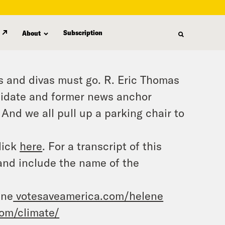
Subscription
About
 and divas must go. R. Eric Thomas
ndidate and former news anchor
And we all pull up a parking chair to
lick
here
. For a transcript of this
and include the name of the
ene
votesaveamerica.com/helene
om/climate/