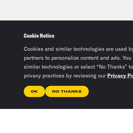
Cookie Notice
Cookies and similar technologies are used b
partners to personalize content and ads. You
similar technologies or select “No Thanks” t
privacy practices by reviewing our
Privacy Po
OK
NO THANKS