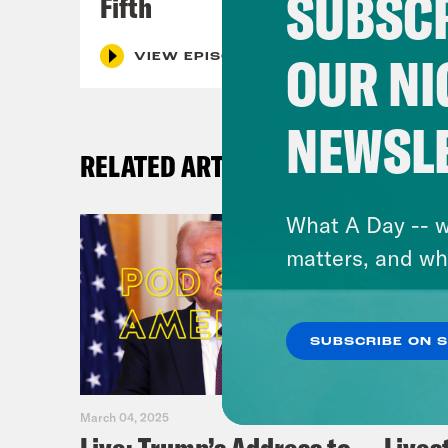
SUBSCR
Fifth
OUR NI
VIEW EPISODE
NEWSL
RELATED ARTICLES
What A Day -- w
matters, and wh
SUBSCRIBE ON 
March 04, 2025
February 0