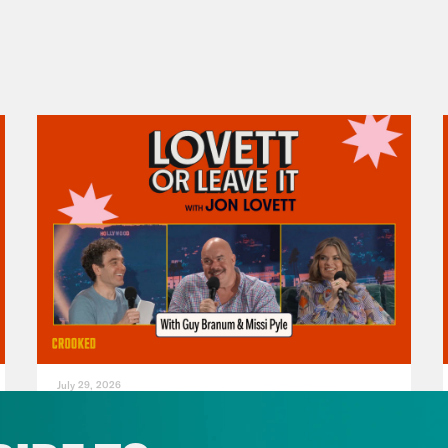
July 29, 2026
For Whom the Ballroom Tolls