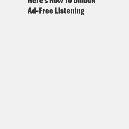
Here's How To Unlock
Ad-Free Listening