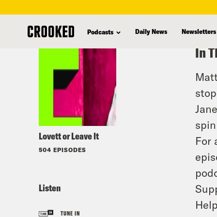
skip
to
Daily News
Newsletters
Podcasts
main
In T
content
Matt
stop
Jane
spin
Lovett or Leave It
For 
504 EPISODES
epis
podc
Listen
Supp
Help
TUNE IN