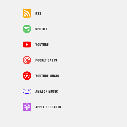
RSS
SPOTIFY
YOUTUBE
POCKET CASTS
YOUTUBE MUSIC
AMAZON MUSIC
APPLE PODCASTS