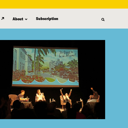
Subscription
About