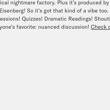
tical nightmare factory. Plus it’s produced by
Eisenberg! So it’s got that kind of a vibe too
essions! Quizzes! Dramatic Readings! Shouti
yone’s favorite: nuanced discussion!
Check o