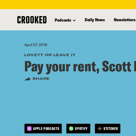
skip
to
Daily News
Newsletters
Podcasts
main
content
April 07, 2018
LOVETT OR LEAVE IT
Pay your rent, Scott 
SHARE
APPLE PODCASTS
SPOTIFY
STITCHER