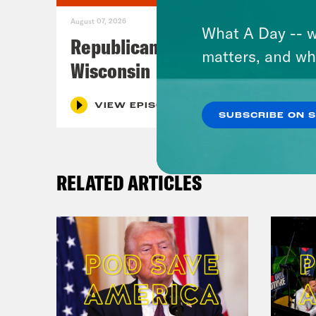
August 07, 2026
What A Day -- w
Republicans Give Thanks in
matters, and wh
Wisconsin
VIEW EPISODE
SUBSCRIBE ON 
RELATED ARTICLES