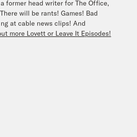
 a former head writer for The Office,
. There will be rants! Games! Bad
ng at cable news clips! And
ut more Lovett or Leave It Episodes!