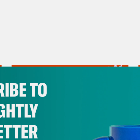
IBE TO
GHTLY
ETTER