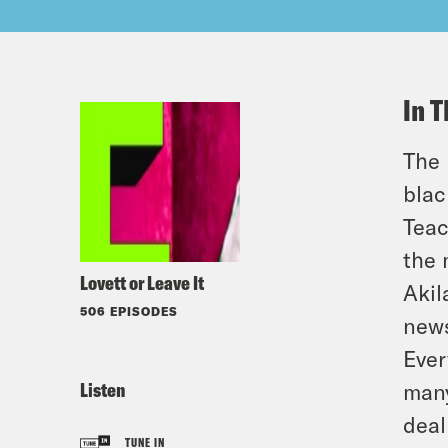
In T
The 
blac
Teac
the 
Lovett or Leave It
Akil
506 EPISODES
news
Ever
Listen
many
deal
TUNE IN