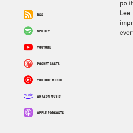
poli
Lee 
RSS
impr
ever
SPOTIFY
YOUTUBE
POCKET CASTS
YOUTUBE MUSIC
AMAZON MUSIC
APPLE PODCASTS