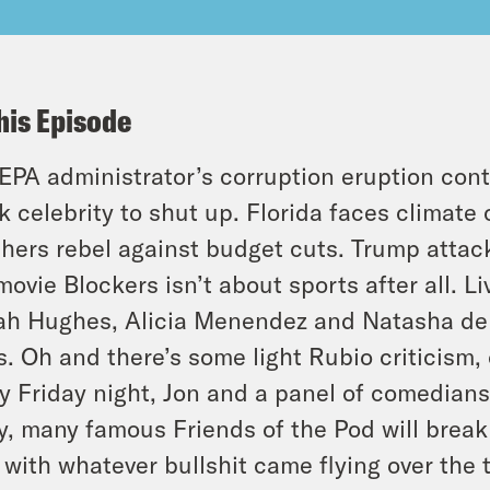
his Episode
EPA administrator’s corruption eruption cont
k celebrity to shut up. Florida faces climat
hers rebel against budget cuts. Trump attac
movie Blockers isn’t about sports after all. L
ah Hughes, Alicia Menendez and Natasha del
. Oh and there’s some light Rubio criticism,
y Friday night, Jon and a panel of comedians,
, many famous Friends of the Pod will brea
 with whatever bullshit came flying over the