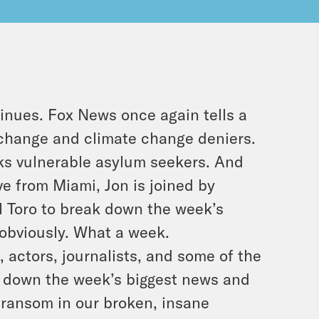
inues. Fox News once again tells a
e change and climate change deniers.
ks vulnerable asylum seekers. And
ive from Miami, Jon is joined by
 Toro to break down the week’s
 obviously. What a week.
 actors, journalists, and some of the
k down the week’s biggest news and
 transom in our broken, insane