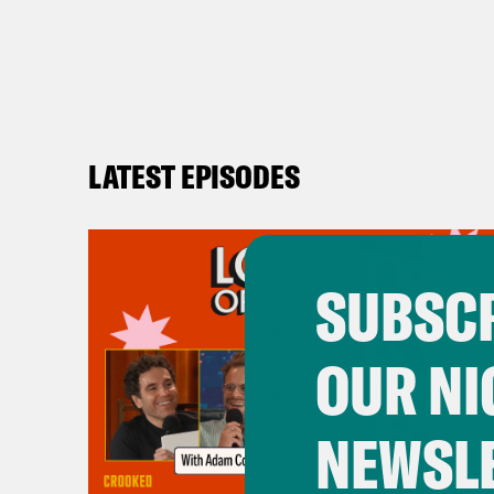
LATEST EPISODES
SUBSCR
OUR NI
NEWSL