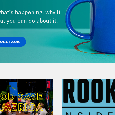
August 05, 2026
hat’s happening, why it
Pirro Pressure
at you can do about it.
VIEW EPISODE
SUBSTACK