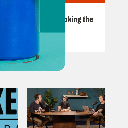
July 31, 2026
The Doctor is In…voking the
Fifth
VIEW EPISODE