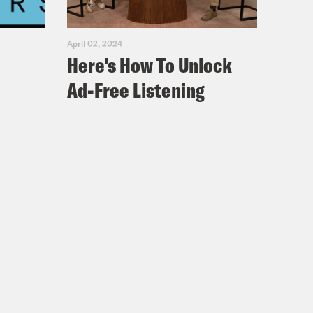
April 02, 2024
Here's How To Unlock
Ad-Free Listening