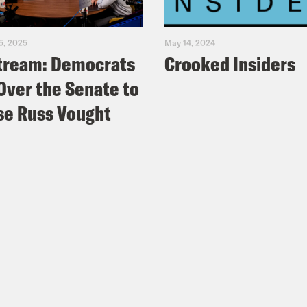
5, 2025
May 14, 2024
tream: Democrats
Crooked Insiders
Over the Senate to
e Russ Vought