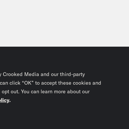
y Crooked Media and our third-party
 can click “OK” to accept these cookies and
o opt out. You can learn more about our
licy
.
Subscrib