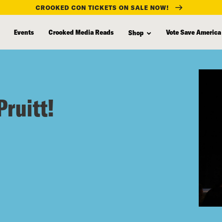
CROOKED CON TICKETS ON SALE NOW!
Events
Crooked Media Reads
Vote Save America
Shop
Pruitt!