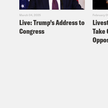
March 04, 2025
February 0
Live: Trump’s Address to
Lives
Congress
Take 
Oppos