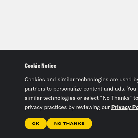
Cookie Notice
Cookies and similar technologies are used b
partners to personalize content and ads. You
similar technologies or select “No Thanks” t
privacy practices by reviewing our
Privacy Po
OK
NO THANKS