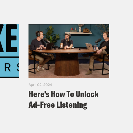
April 02, 2024
Here's How To Unlock
Ad-Free Listening