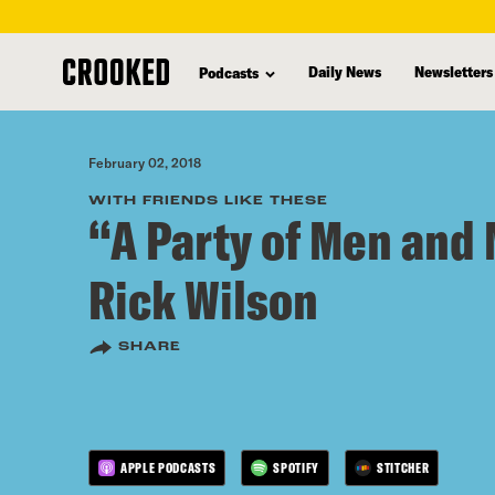
skip
to
Daily News
Newsletters
Podcasts
main
content
February 02, 2018
WITH FRIENDS LIKE THESE
“A Party of Men and
Rick Wilson
SHARE
APPLE PODCASTS
SPOTIFY
STITCHER