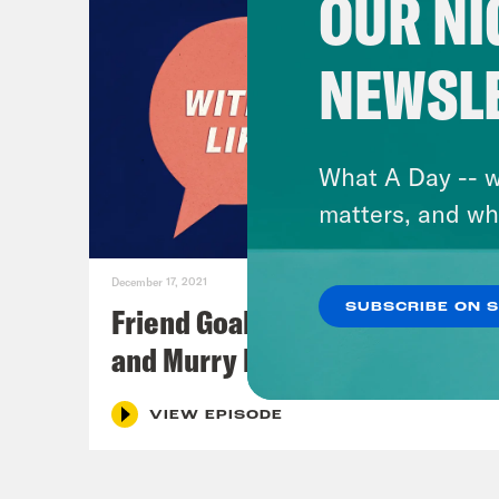
OUR NI
NEWSL
What A Day -- w
matters, and wh
December 17, 2021
SUBSCRIBE ON 
Friend Goals: W/ Rhett Miller
and Murry Hammond
VIEW EPISODE