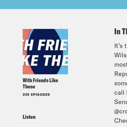
In T
It’s
Wils
most
Repu
With Friends Like
some
These
call
239 EPISODES
Send
@cro
Listen
Chec