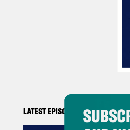
SUBSCR
LATEST EPISODES