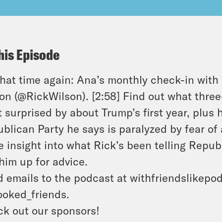
his Episode
 that time again: Ana’s monthly check-in wit
on (@RickWilson). [2:58] Find out what thre
 surprised by about Trump’s first year, plus 
blican Party he says is paralyzed by fear of
 insight into what Rick’s been telling Repub
 him up for advice.
 emails to the podcast at withfriendslikepo
oked_friends.
k out our sponsors!