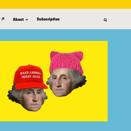
Subscription
About