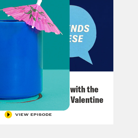
December 03, 2021
What Was Going on with the
Go-Go's with Kathy Valentine
VIEW EPISODE