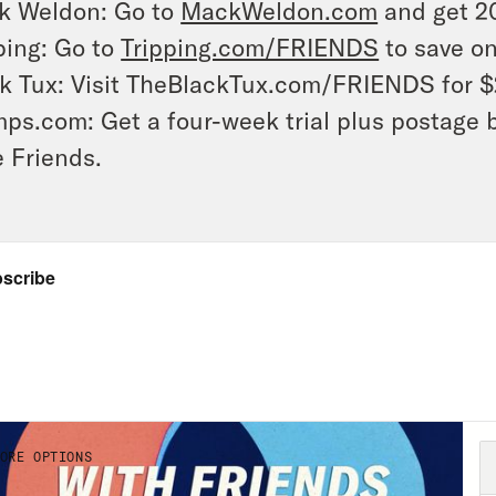
k Weldon: Go to
MackWeldon.com
and get 2
ping: Go to
Tripping.com/FRIENDS
to save on
k Tux: Visit TheBlackTux.com/FRIENDS for $
ps.com: Get a four-week trial plus postage 
 Friends.