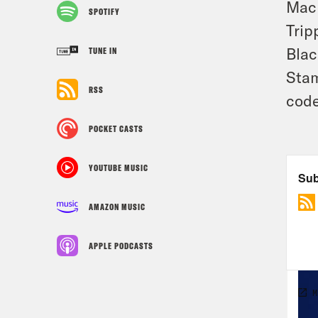
Mac
SPOTIFY
Trip
Blac
TUNE IN
Stam
RSS
code
POCKET CASTS
YOUTUBE MUSIC
AMAZON MUSIC
APPLE PODCASTS