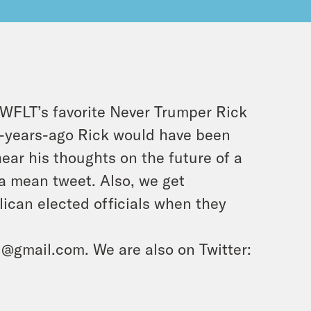
h WFLT’s favorite Never Trumper Rick
e-years-ago Rick would have been
hear his thoughts on the future of a
 a mean tweet. Also, we get
lican elected officials when they
d@gmail.com. We are also on Twitter: