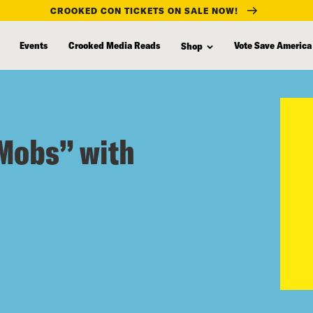
CROOKED CON TICKETS ON SALE NOW!
Events
Crooked Media Reads
Vote Save America
Shop
 Mobs” with