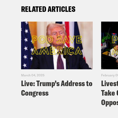
RELATED ARTICLES
March 04, 2025
February 0
Live: Trump’s Address to
Lives
Congress
Take 
Oppos