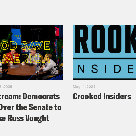
5, 2025
May 14, 2024
tream: Democrats
Crooked Insiders
Over the Senate to
e Russ Vought