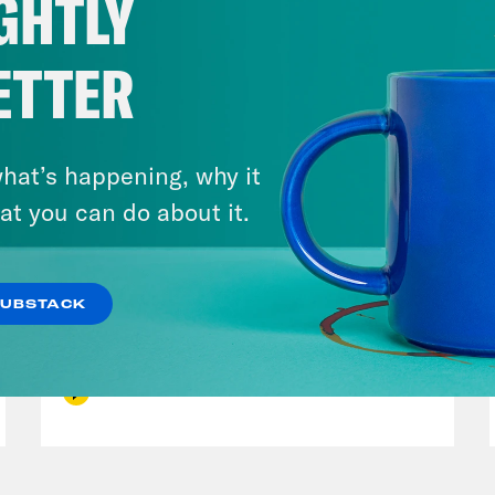
GHTLY
ETTER
hat’s happening, why it
at you can do about it.
December 10, 2021
SUBSTACK
The Sound of Nashville
VIEW EPISODE