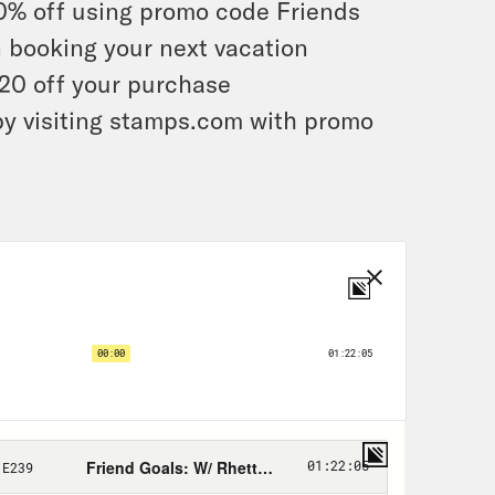
0% off using promo code Friends
 booking your next vacation
20 off your purchase
by visiting stamps.com with promo