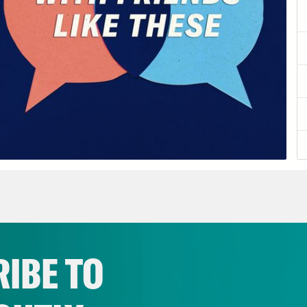
IBE TO