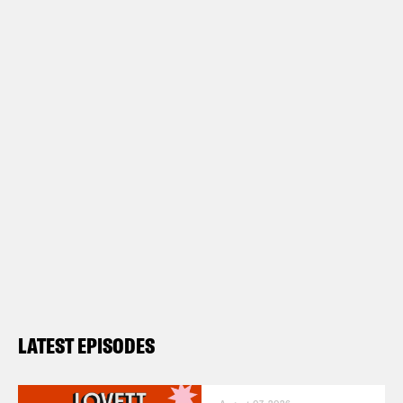
LATEST EPISODES