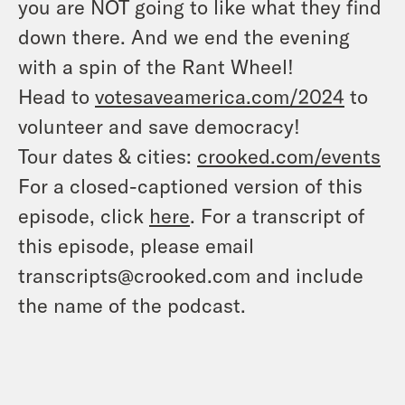
you are NOT going to like what they find
down there. And we end the evening
with a spin of the Rant Wheel!
Head to
votesaveamerica.com/2024
to
volunteer and save democracy!
Tour dates & cities:
crooked.com/events
For a closed-captioned version of this
episode, click
here
. For a transcript of
this episode, please email
transcripts@crooked.com and include
the name of the podcast.