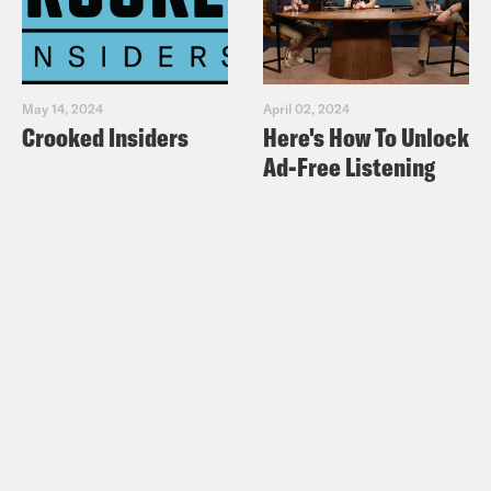
May 14, 2024
April 02, 2024
Crooked Insiders
Here's How To Unlock
Ad-Free Listening