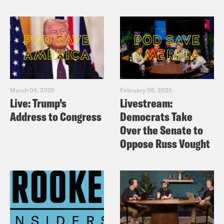
March 04, 2025
February 05, 2025
Live: Trump’s
Livestream:
Address to Congress
Democrats Take
Over the Senate to
Oppose Russ Vought