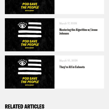
March 17, 2026
Mastering the Algorithm w/ Jesse
Johnson
March 10, 2026
They’re All in Cahoots
RELATED ARTICLES