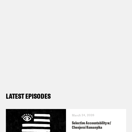
LATEST EPISODES
March 24, 2026
Selective Accountability w/
Chenjerai Kumanyika