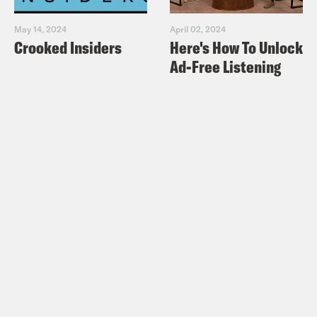
May 14, 2024
April 02, 2024
Crooked Insiders
Here's How To Unlock
Ad-Free Listening