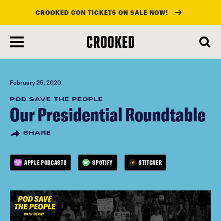
CROOKED CON TICKETS ON SALE NOW!
skip
to
main
content
February 25, 2020
POD SAVE THE PEOPLE
Our Presidential Roundtable
SHARE
APPLE PODCASTS
SPOTIFY
STITCHER