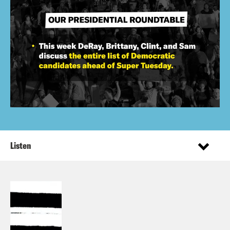
Listen