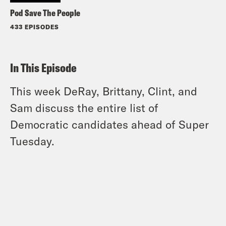
Pod Save The People
433 EPISODES
In This Episode
This week DeRay, Brittany, Clint, and
Sam discuss the entire list of
Democratic candidates ahead of Super
Tuesday.