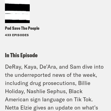
Pod Save The People
433 EPISODES
In This Episode
DeRay, Kaya, De’Ara, and Sam dive into
the underreported news of the week,
including drug prosecutions, Billie
Holiday, Nashlie Sephus, Black
American sign language on Tik Tok.
Netta Elzie gives an update on what’s