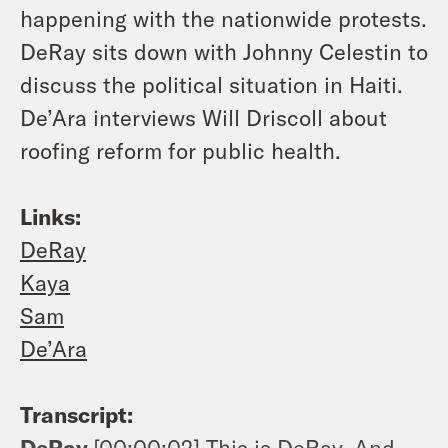
happening with the nationwide protests.
DeRay sits down with Johnny Celestin to
discuss the political situation in Haiti.
De’Ara interviews Will Driscoll about
roofing reform for public health.
Links:
DeRay
Kaya
Sam
De’Ara
Transcript:
DeRay
[00:00:02]
This is DeRay, And