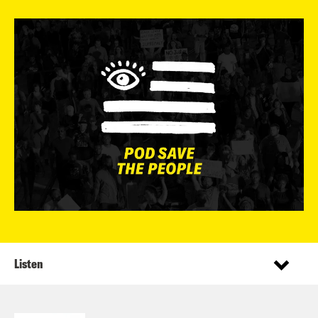
Listen