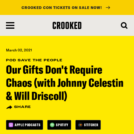
CROOKED CON TICKETS ON SALE NOW!
skip
to
main
content
March 02, 2021
POD SAVE THE PEOPLE
Our Gifts Don't Require
Chaos (with Johnny Celestin
& Will Driscoll)
SHARE
APPLE PODCASTS
SPOTIFY
STITCHER