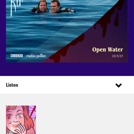
Listen