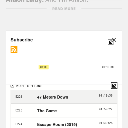
READ MORE
Halle Kiefer:
We’re just two gals in the
void chatting about a horror movie that
we’re going to ruin just for you.
Alison Leiby:
Just for all you all you Hal
—
Halle Kiefer:
Alison. No.
Alison Leiby:
No.
Halle Kiefer:
You first.