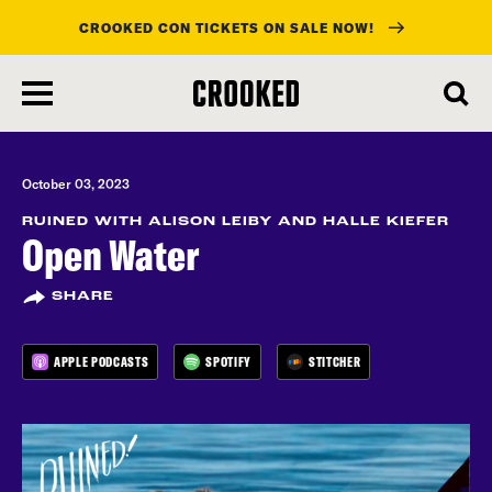
CROOKED CON TICKETS ON SALE NOW!
skip
to
main
content
October 03, 2023
RUINED WITH ALISON LEIBY AND HALLE KIEFER
Open Water
SHARE
APPLE PODCASTS
SPOTIFY
STITCHER