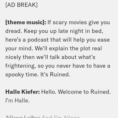
[AD BREAK]
[theme music]:
If scary movies give you
dread. Keep you up late night in bed,
here’s a podcast that will help you ease
your mind. We’ll explain the plot real
nicely then we’ll talk about what’s
frightening, so you never have to have a
spooky time. It’s Ruined.
Halle Kiefer:
Hello. Welcome to Ruined.
I’m Halle.
Alison Leiby:
And I’m Alison.