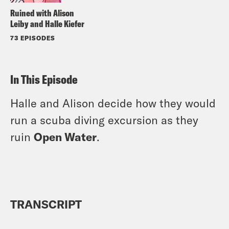
Ruined with Alison
Leiby and Halle Kiefer
73 EPISODES
In This Episode
Halle and Alison decide how they would
run a scuba diving excursion as they
ruin
Open Water
.
TRANSCRIPT