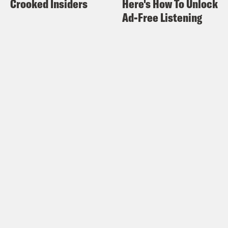
Crooked Insiders
Here's How To Unlock
And then like, my lotion is interacting
Ad-Free Listening
with like, I don’t know, but like.
Halle Kiefer:
Boy.
Alison Leiby:
It sucks. And I’m just like,
can you just, like, develop a random
allergy?
Halle Kiefer:
You can, apparently. Yeah.
Alison Leiby:
Out of nowhere. Which
like, that’s what I’m afraid of.