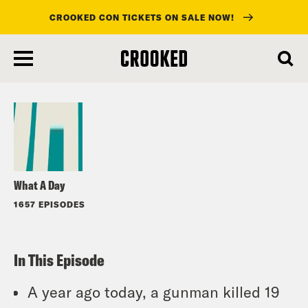
CROOKED CON TICKETS ON SALE NOW!
skip
to
Listen
main
content
What A Day
1657 EPISODES
In This Episode
A year ago today, a gunman killed 19