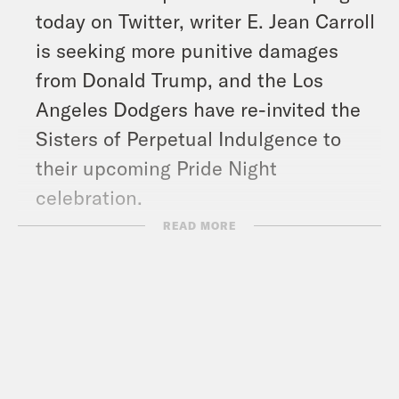
today on Twitter, writer E. Jean Carroll
is seeking more punitive damages
from Donald Trump, and the Los
Angeles Dodgers have re-invited the
Sisters of Perpetual Indulgence to
their upcoming Pride Night
celebration.
READ MORE
Show Notes:
Moms Demand Action for Gun Sense
in America –
https://momsdemandaction.org/