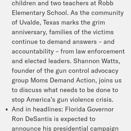
children and two teachers at Robb
Elementary School. As the community
of Uvalde, Texas marks the grim
anniversary, families of the victims
continue to demand answers – and
accountability – from law enforcement
and elected leaders. Shannon Watts,
founder of the gun control advocacy
group Moms Demand Action, joins us
to discuss what needs to be done to
stop America’s gun violence crisis.
And in headlines: Florida Governor
Ron DeSantis is expected to
announce his presidential campaign