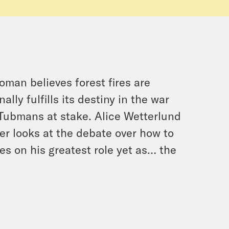
man believes forest fires are
ly fulfills its destiny in the war
Tubmans at stake. Alice Wetterlund
er looks at the debate over how to
es on his greatest role yet as… the