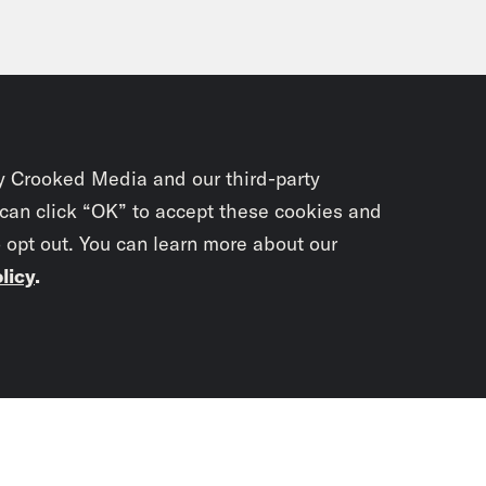
y Crooked Media and our third-party
 can click “OK” to accept these cookies and
o opt out. You can learn more about our
licy
.
Subscrib
newslet