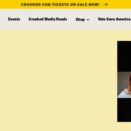
CROOKED CON TICKETS ON SALE NOW!
Events
Crooked Media Reads
Vote Save America
Shop