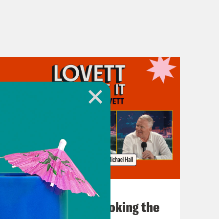
July 31, 2026
The Doctor is In…voking the