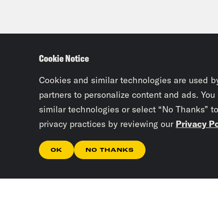
Cookie Notice
Cookies and similar technologies are used b
partners to personalize content and ads. You
similar technologies or select “No Thanks” t
privacy practices by reviewing our
Privacy Po
OK
NO THANKS