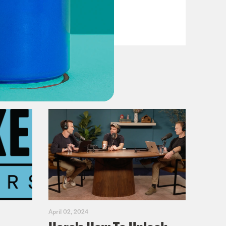
Fifth
VIEW EPISODE
April 02, 2024