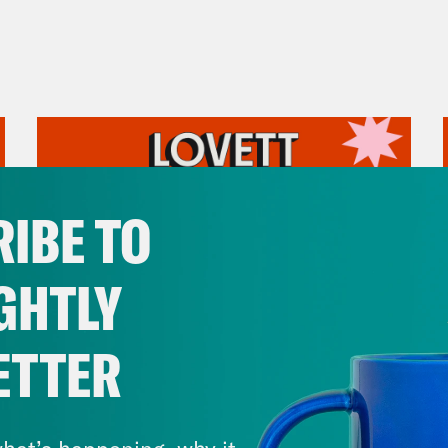
IBE TO
GHTLY
ETTER
August 05, 2026
Pirro Pressure
hat’s happening, why it