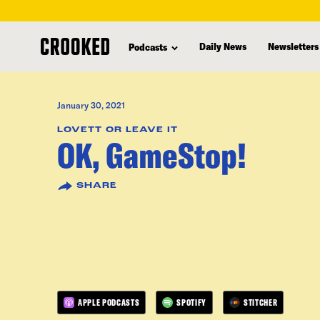
skip
to
Daily News
Newsletters
Podcasts
main
content
January 30, 2021
LOVETT OR LEAVE IT
OK, GameStop!
SHARE
APPLE PODCASTS
SPOTIFY
STITCHER