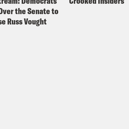
tream: Democrats
Crooked Insiders
Over the Senate to
e Russ Vought