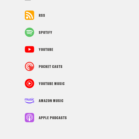
RSS
SPOTIFY
YOUTUBE
POCKET CASTS
YOUTUBE MUSIC
AMAZON MUSIC
APPLE PODCASTS