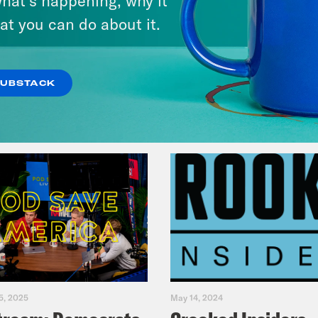
at you can do about it.
VIEW EPISODE
SUBSTACK
5, 2025
May 14, 2024