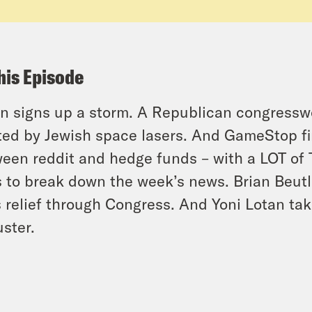
his Episode
n signs up a storm. A Republican congresswo
ted by Jewish space lasers. And GameStop final
een reddit and hedge funds – with a LOT of 
s to break down the week’s news. Brian Beutl
 relief through Congress. And Yoni Lotan tak
uster.