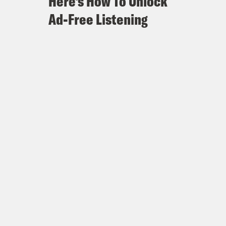
Here's How To Unlock
Ad-Free Listening