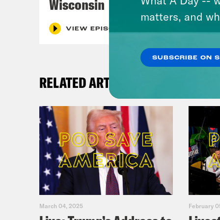
Wisconsin
matters, and wh
VIEW EPISODE
SUBSCRIBE ON 
RELATED ARTICLES
March 04, 2025
February 0