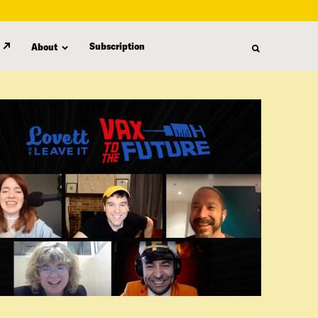
Subscription
About