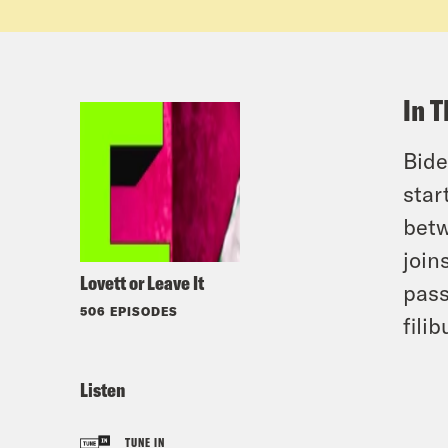
In T
Bide
star
betw
join
Lovett or Leave It
pass
506 EPISODES
filib
Listen
TUNE IN