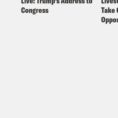
Live: Trump’s Address to
Lives
Congress
Take 
Oppos