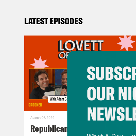
LATEST EPISODES
SUBSCR
OUR NI
NEWSL
August 07, 2026
Republicans Give Thanks in
What A Day -- w