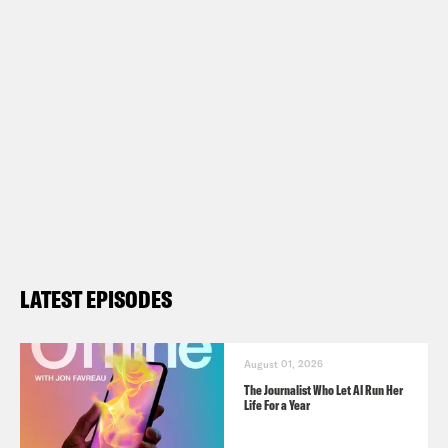
LATEST EPISODES
August 01, 2026
The Journalist Who Let AI Run Her
Life For a Year