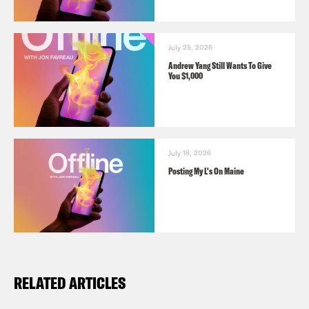
July 25, 2026
Andrew Yang Still Wants To Give
You $1,000
July 18, 2026
Posting My L's On Maine
RELATED ARTICLES