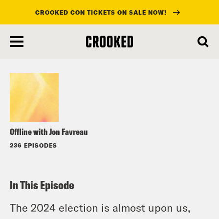
CROOKED CON TICKETS ON SALE NOW!
skip
to
Listen
main
content
Offline with Jon Favreau
236 EPISODES
In This Episode
The 2024 election is almost upon us,