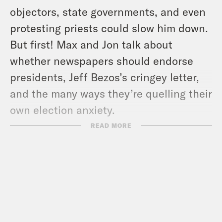
objectors, state governments, and even
protesting priests could slow him down.
But first! Max and Jon talk about
whether newspapers should endorse
presidents, Jeff Bezos’s cringey letter,
and the many ways they’re quelling their
own election anxiety.
READ MORE
For a closed-captioned version of this
episode, click
here
. For a transcript of
this episode, please email
transcripts@crooked.com and include
the name of the podcast.