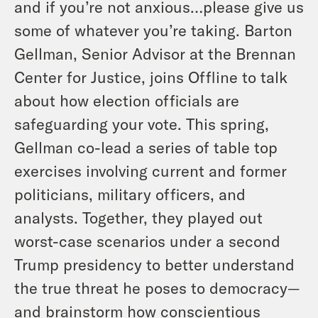
and if you’re not anxious…please give us
some of whatever you’re taking. Barton
Gellman, Senior Advisor at the Brennan
Center for Justice, joins Offline to talk
about how election officials are
safeguarding your vote. This spring,
Gellman co-lead a series of table top
exercises involving current and former
politicians, military officers, and
analysts. Together, they played out
worst-case scenarios under a second
Trump presidency to better understand
the true threat he poses to democracy—
and brainstorm how conscientious