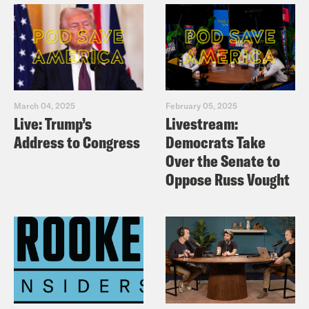
March 04, 2025
February 05, 2025
Live: Trump’s
Livestream:
Address to Congress
Democrats Take
Over the Senate to
Oppose Russ Vought