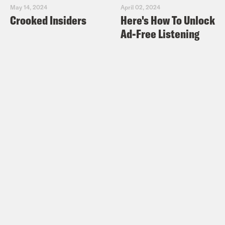
May 14, 2024
April 02, 2024
Crooked Insiders
Here's How To Unlock
Ad-Free Listening