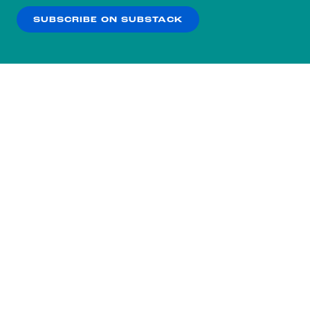
SUBSCRIBE ON SUBSTACK
OK
NO THANKS
Subscribe to our nightly