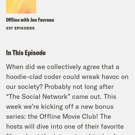
Offline with Jon Favreau
237 EPISODES
In This Episode
When did we collectively agree that a
hoodie-clad coder could wreak havoc on
our society? Probably not long after
“The Social Network” came out. This
week we’re kicking off a new bonus
series: the Offline Movie Club! The
hosts will dive into one of their favorite