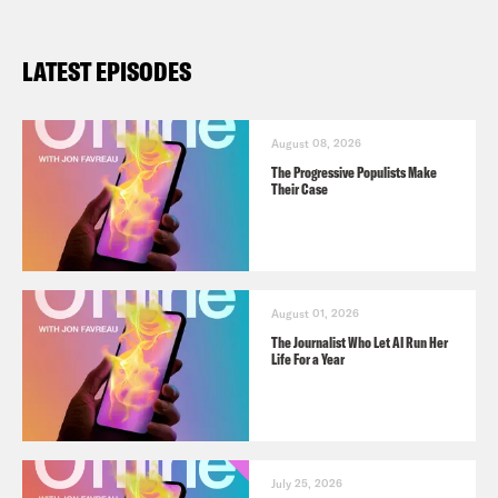
LATEST EPISODES
August 08, 2026
The Progressive Populists Make
Their Case
August 01, 2026
The Journalist Who Let AI Run Her
Life For a Year
July 25, 2026