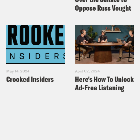
Oppose Russ Vought
May 14, 2024
April 02, 2024
Crooked Insiders
Here's How To Unlock
Ad-Free Listening