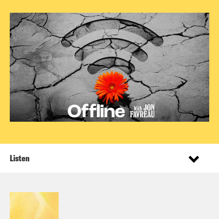
Listen