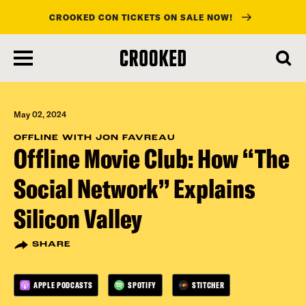
CROOKED CON TICKETS ON SALE NOW!
skip
to
main
content
May 02, 2024
OFFLINE WITH JON FAVREAU
Offline Movie Club: How “The
Social Network” Explains
Silicon Valley
SHARE
APPLE PODCASTS
SPOTIFY
STITCHER