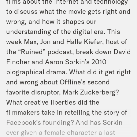
films about the internet and technology
to discuss what the movie gets right and
wrong, and how it shapes our
understanding of the digital era. This
week Max, Jon and Halle Kiefer, host of
the “Ruined” podcast, break down David
Fincher and Aaron Sorkin’s 2010
biographical drama. What did it get right
and wrong about Offline’s second
favorite disruptor, Mark Zuckerberg?
What creative liberties did the
filmmakers take in retelling the story of
Facebook’s founding? And has Sorkin
ever given a female character a last