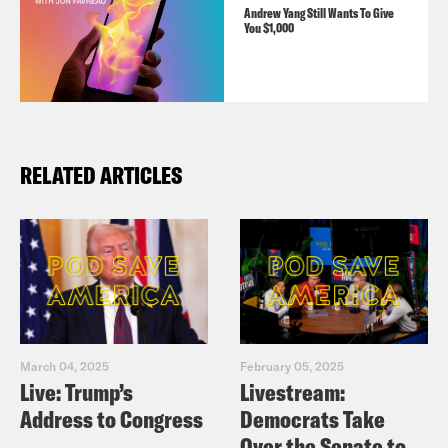
Andrew Yang Still Wants To Give
You $1,000
RELATED ARTICLES
March 04, 2025
February 05, 2025
Live: Trump’s
Livestream:
Address to Congress
Democrats Take
Over the Senate to