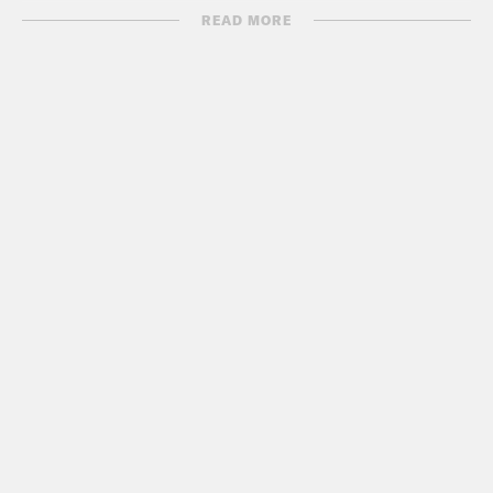
name?
READ MORE