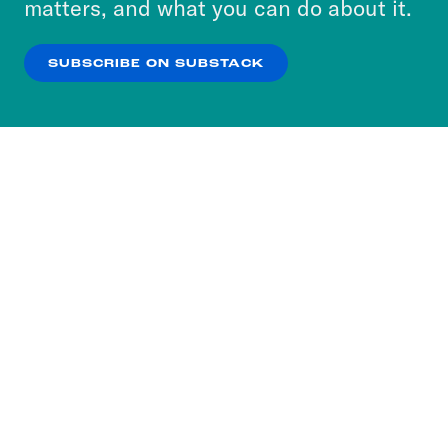
matters, and what you can do about it.
our
Privacy Policy
.
SUBSCRIBE ON SUBSTACK
OK
NO THANKS