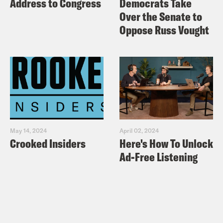
Address to Congress
Democrats Take
Over the Senate to
Oppose Russ Vought
May 14, 2024
April 02, 2024
Crooked Insiders
Here's How To Unlock
Ad-Free Listening