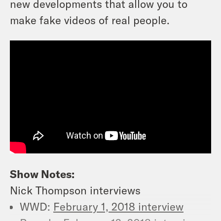
new developments that allow you to
make fake videos of real people.
Show Notes:
Nick Thompson interviews
WWD:
February 1, 2018 interview