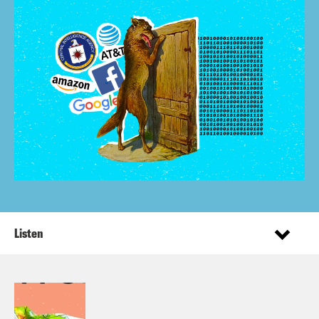
Listen