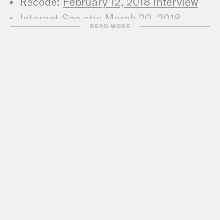
Recode:
February 12, 2018 interview
Internet Society:
March 20, 2018
READ MORE
interview
CJR:
March 2017 interview
Nick Thompson Pieces in Wired
Wired
: Mark Zuckerberg talks to
Wired about Facebook’s privacy
problem
Wired
: Inside the two years that shook
Facebook, and the world
News
CBS:
Was Russian hacking of
Ukraine’s power grid a test run for
U.S. attack?