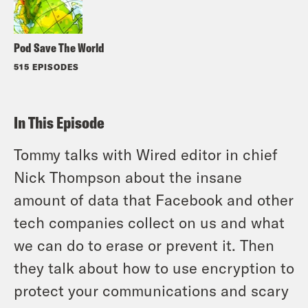
Pod Save The World
515 EPISODES
In This Episode
Tommy talks with Wired editor in chief
Nick Thompson about the insane
amount of data that Facebook and other
tech companies collect on us and what
we can do to erase or prevent it. Then
they talk about how to use encryption to
protect your communications and scary