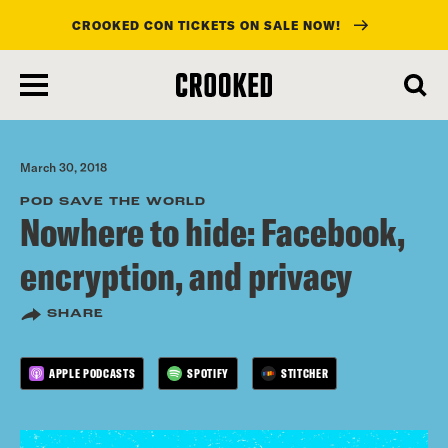
CROOKED CON TICKETS ON SALE NOW!
skip
to
main
content
March 30, 2018
POD SAVE THE WORLD
Nowhere to hide: Facebook,
encryption, and privacy
SHARE
APPLE PODCASTS
SPOTIFY
STITCHER