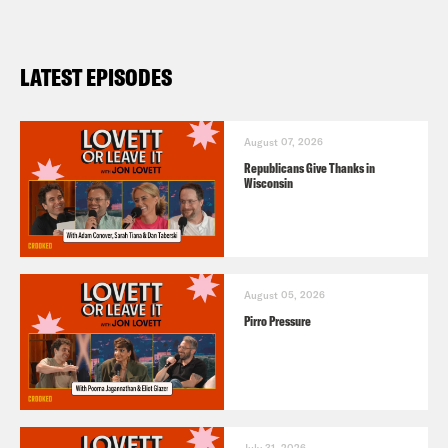
LATEST EPISODES
August 07, 2026
Republicans Give Thanks in
Wisconsin
August 05, 2026
Pirro Pressure
July 31, 2026