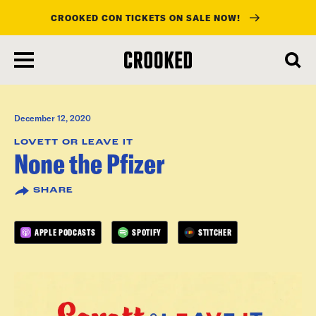
CROOKED CON TICKETS ON SALE NOW!
skip
to
main
content
December 12, 2020
LOVETT OR LEAVE IT
None the Pfizer
SHARE
APPLE PODCASTS
SPOTIFY
STITCHER