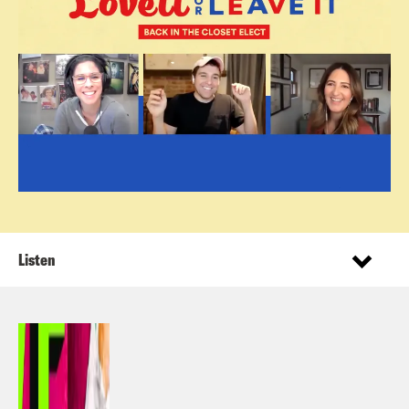
Listen