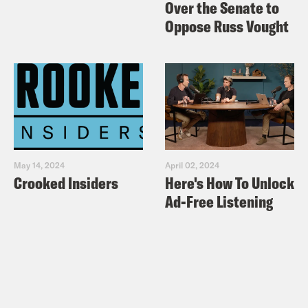
Over the Senate to
Oppose Russ Vought
May 14, 2024
April 02, 2024
Crooked Insiders
Here's How To Unlock
Ad-Free Listening