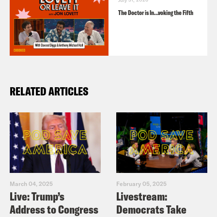
The Doctor is In…voking the Fifth
RELATED ARTICLES
March 04, 2025
February 05, 2025
Live: Trump’s
Livestream:
Address to Congress
Democrats Take