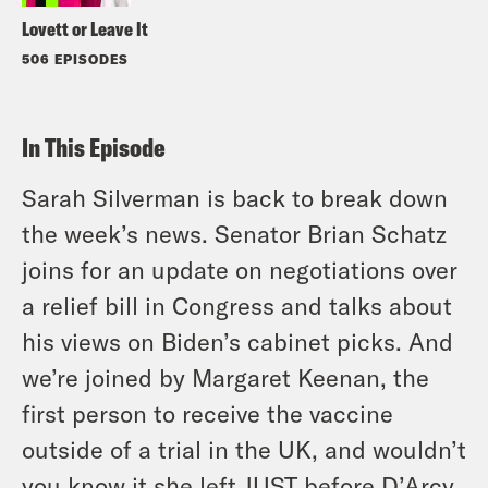
Lovett or Leave It
506 EPISODES
In This Episode
Sarah Silverman is back to break down
the week’s news. Senator Brian Schatz
joins for an update on negotiations over
a relief bill in Congress and talks about
his views on Biden’s cabinet picks. And
we’re joined by Margaret Keenan, the
first person to receive the vaccine
outside of a trial in the UK, and wouldn’t
you know it she left JUST before D’Arcy