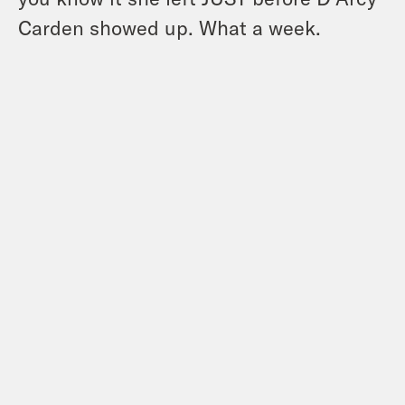
Carden showed up. What a week.