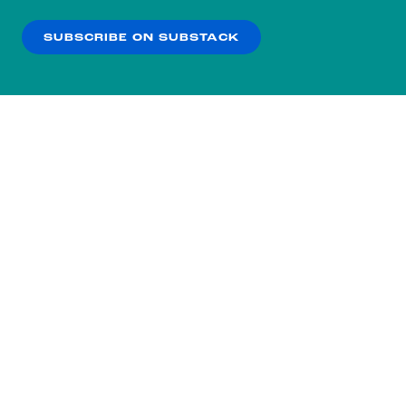
our
Privacy Policy
.
SUBSCRIBE ON SUBSTACK
OK
NO THANKS
Subscribe to our nightly