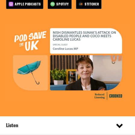
APPLE PODCASTS
SPOTIFY
STITCHER
Listen