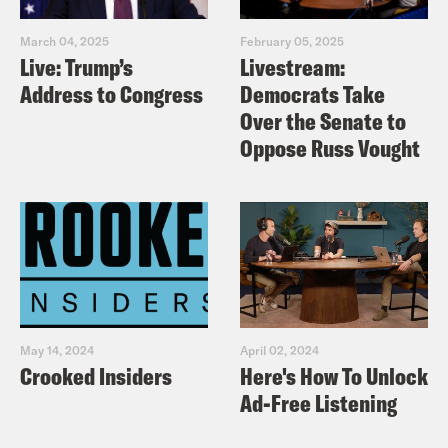
March 04, 2025
February 05, 2025
Useful links:
Live: Trump’s
Livestream:
https://www.electoralcommission.org.uk/v
Address to Congress
Democrats Take
and-elections/voter-id
Over the Senate to
Oppose Russ Vought
https://www.bethknight.com/
https://crooked.com/podcast-
series/pod-save-america/
TRANSCRIPT
[AD]
May 14, 2024
April 02, 2024
Crooked Insiders
Here's How To Unlock
Ad-Free Listening
Nish Kumar
Hi folks, we’ve got a great