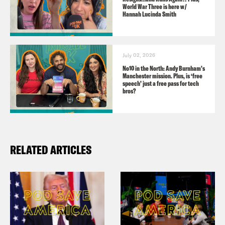
TikTok:
World War Three is here w/
Hannah Lucinda Smith
https://www.tiktok.com/@podsavetheuk
Facebook:
https://facebook.com/podsavetheuk
July 02, 2026
YouTube:
No10 in the North: Andy Burnham’s
Manchester mission. Plus, is ‘free
https://www.youtube.com/podsavetheworl
speech’ just a free pass for tech
bros?
Guest:
Caroline Lucas, Green MP for Brighton
RELATED ARTICLES
Pavillion
Audio credits:
parliamentlive.tv
Sky News