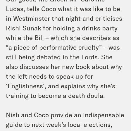
Lucas, tells Coco what it was like to be
in Westminster that night and criticises
Rishi Sunak for holding a drinks party
while the Bill – which she describes as
“a piece of performative cruelty” – was
still being debated in the Lords. She
also discusses her new book about why
the left needs to speak up for
‘Englishness’, and explains why she’s
training to become a death doula.
Nish and Coco provide an indispensable
guide to next week’s local elections,