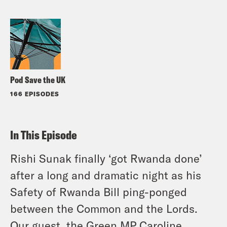
Pod Save the UK
166 EPISODES
In This Episode
Rishi Sunak finally ‘got Rwanda done’
after a long and dramatic night as his
Safety of Rwanda Bill ping-ponged
between the Common and the Lords.
Our guest, the Green MP Caroline