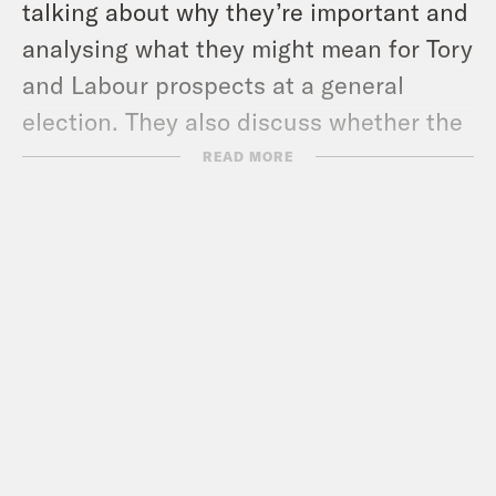
talking about why they’re important and
analysing what they might mean for Tory
and Labour prospects at a general
election. They also discuss whether the
new rules on voter ID are an attempt by
READ MORE
the Conservative Party to suppress the
vote.
For our hero and villain of the week,
Nish is appalled by Rishi Sunak’s attack
on the sick and disabled, while Coco
has been enjoying The Menstrual
Cramps! Plus what would happen if Nish
and Rishi Sunak met at notorious Berlin