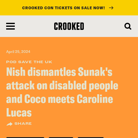
CROOKED CON TICKETS ON SALE NOW!
skip
to
main
content
April 25, 2024
POD SAVE THE UK
Nish dismantles Sunak's
attack on disabled people
and Coco meets Caroline
Lucas
SHARE