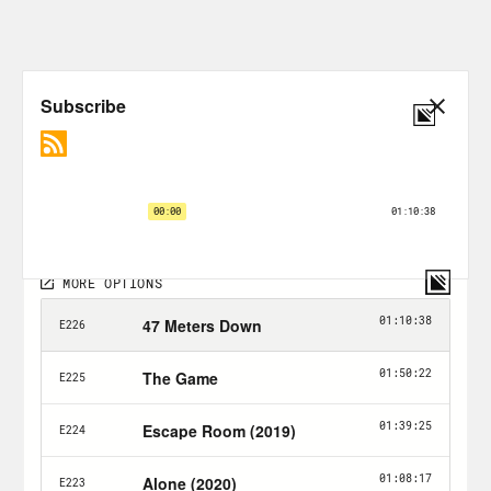
ruin a horror movie just for you.
Alison Leiby:
Just for all of you. Halle—
Halle Kiefer:
Alison, how you doing?
Alison Leiby:
Oh boy.
Halle Kiefer:
Beat you to the punch.
Alison Leiby:
All right, Well, good. I’m
good.