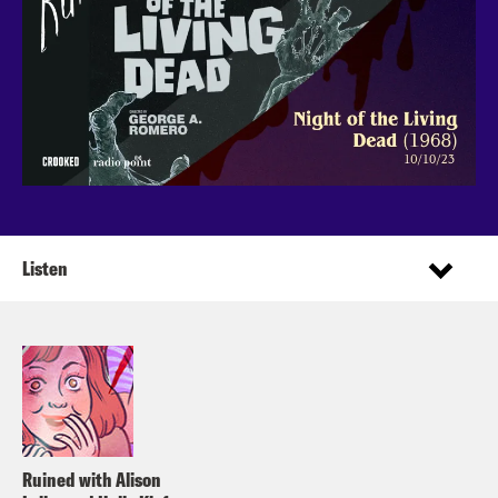
Listen
Ruined with Alison