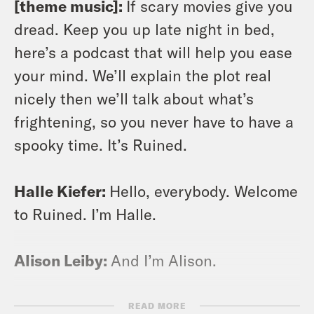
[theme music]:
If scary movies give you
dread. Keep you up late night in bed,
here’s a podcast that will help you ease
your mind. We’ll explain the plot real
nicely then we’ll talk about what’s
frightening, so you never have to have a
spooky time. It’s Ruined.
Halle Kiefer:
Hello, everybody. Welcome
to Ruined. I’m Halle.
Alison Leiby:
And I’m Alison.
Halle Kiefer:
This is a podcast where we
READ MORE