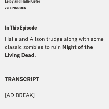
Leiby and Halle Kiefer
73 EPISODES
In This Episode
Halle and Alison trudge along with some
classic zombies to ruin
Night of the
Living Dead
.
TRANSCRIPT
[AD BREAK]