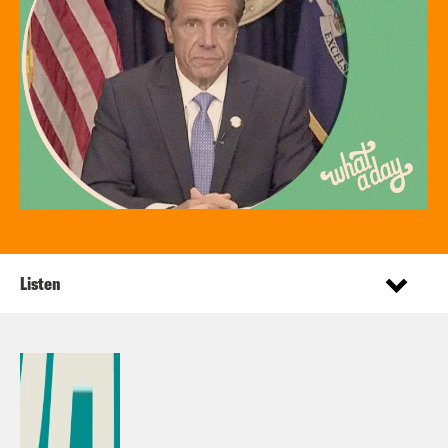
Listen