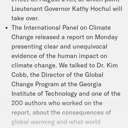
Lieutenant Governor Kathy Hochul will
take over.
The International Panel on Climate
Change released a report on Monday
presenting clear and unequivocal
evidence of the human impact on
climate change. We talked to Dr. Kim
Cobb, the Director of the Global
Change Program at the Georgia
Institute of Technology and one of the
200 authors who worked on the
report, about the consequences of
global warming and what world