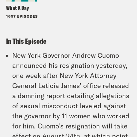
What A Day
1657 EPISODES
In This Episode
New York Governor Andrew Cuomo
announced his resignation yesterday,
one week after New York Attorney
General Leticia James’ office released
a damning report detailing allegations
of sexual misconduct leveled against
the governor by 11 women who worked
for him. Cuomo’s resignation will take
effect on August 24th, at which point