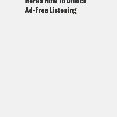
Here's How To Unlock
Ad-Free Listening