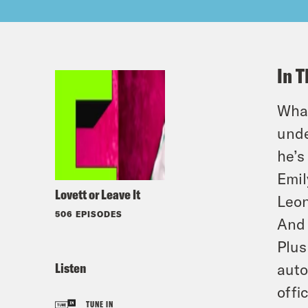
In T
What
unde
he’s
Emil
Lovett or Leave It
Leon
506 EPISODES
And 
Plus
Listen
auto
offi
TUNE IN