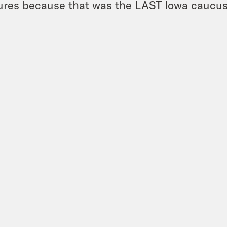
ures because that was the LAST Iowa caucus