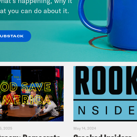
hat’s happening, why it
at you can do about it.
VIEW EPISODE
SUBSTACK
5, 2025
May 14, 2024