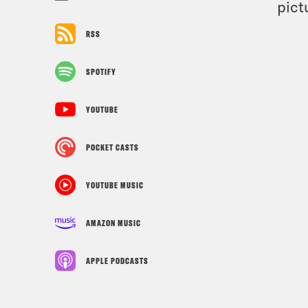
pict
RSS
SPOTIFY
YOUTUBE
POCKET CASTS
YOUTUBE MUSIC
AMAZON MUSIC
APPLE PODCASTS