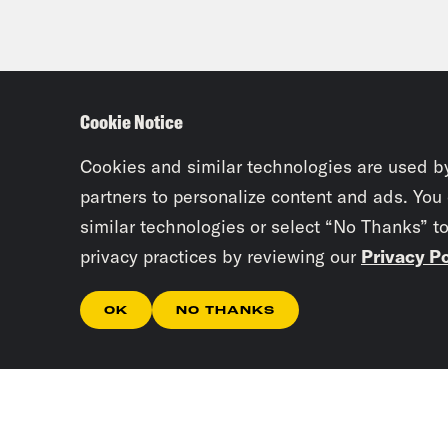
Cookie Notice
Cookies and similar technologies are used b
partners to personalize content and ads. You
similar technologies or select “No Thanks” t
privacy practices by reviewing our
Privacy Po
OK
NO THANKS