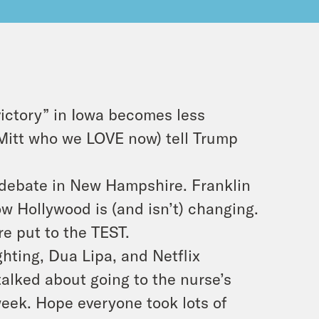
ictory” in Iowa becomes less
Mitt who we LOVE now) tell Trump
 debate in New Hampshire. Franklin
w Hollywood is (and isn’t) changing.
are put to the TEST.
hting, Dua Lipa, and Netflix
talked about going to the nurse’s
week. Hope everyone took lots of