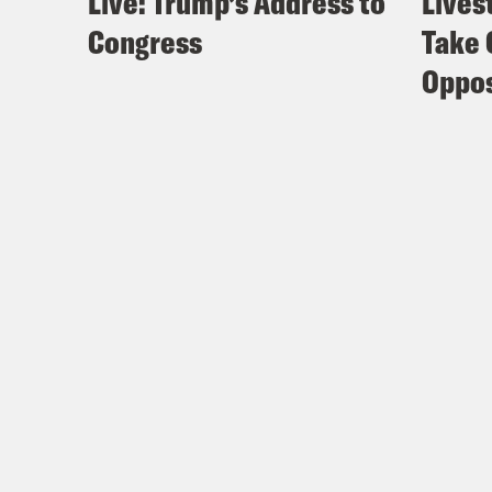
Live: Trump’s Address to
Lives
Congress
Take 
Oppos