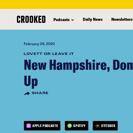
skip
to
Daily News
Newsletters
Podcasts
main
content
February 08, 2020
LOVETT OR LEAVE IT
New Hampshire, Don'
Up
SHARE
APPLE PODCASTS
SPOTIFY
STITCHER