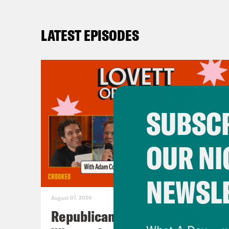
LATEST EPISODES
SUBSCR
OUR NI
NEWSL
August 07, 2026
Republicans Give Thanks in