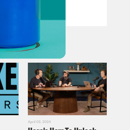
Fifth
VIEW EPISODE
April 02, 2024