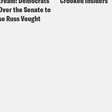
tream: Democrats
Crooked Insiders
Over the Senate to
e Russ Vought