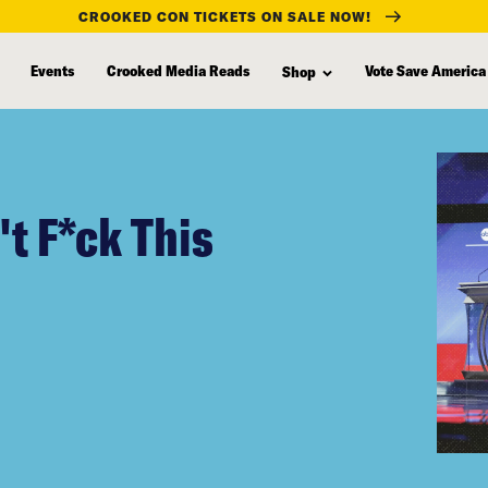
CROOKED CON TICKETS ON SALE NOW!
Events
Crooked Media Reads
Vote Save America
Shop
t F*ck This