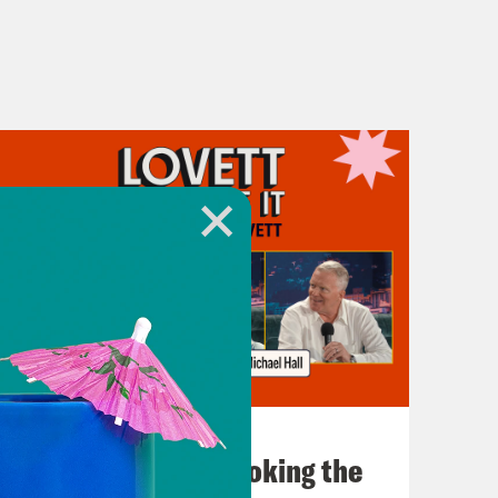
July 31, 2026
The Doctor is In…voking the