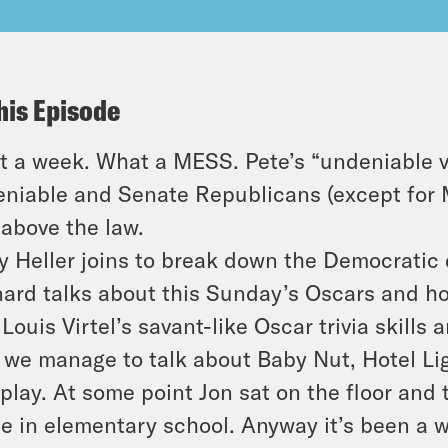
his Episode
 a week. What a MESS. Pete’s “undeniable v
niable and Senate Republicans (except for 
 above the law.
y Heller joins to break down the Democratic
ard talks about this Sunday’s Oscars and ho
Louis Virtel’s savant-like Oscar trivia skills 
 we manage to talk about Baby Nut, Hotel Lig
play. At some point Jon sat on the floor and 
ce in elementary school. Anyway it’s been a 