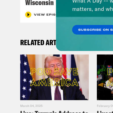
What A Day -- w
Wisconsin
matters, and wh
VIEW EPISODE
SUBSCRIBE ON 
RELATED ARTICLES
March 04, 2025
February 0