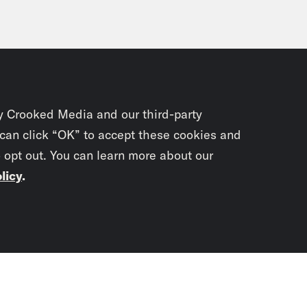
y Crooked Media and our third-party
 can click “OK” to accept these cookies and
o opt out. You can learn more about our
licy
.
Subscrib
newslet