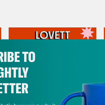
IBE TO
GHTLY
ETTER
August 05, 2026
Pirro Pressure