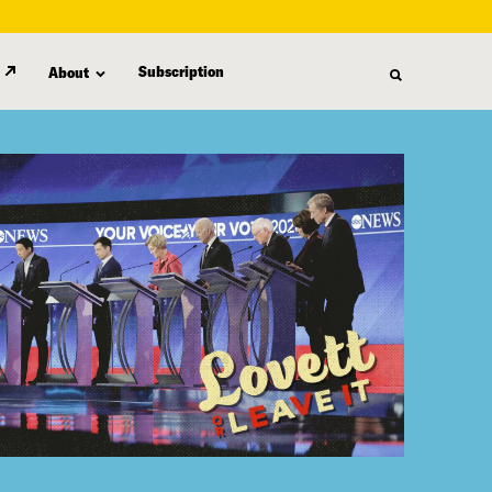
Subscription
About