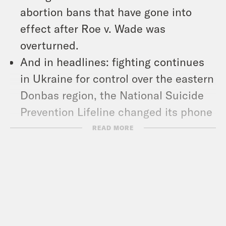
abortion bans that have gone into
effect after Roe v. Wade was
overturned.
And in headlines: fighting continues
in Ukraine for control over the eastern
Donbas region, the National Suicide
Prevention Lifeline changed its phone
number to 9-8-8, and Senator Joe
READ MORE
Manchin dashed Democrats’ hopes of
fighting climate change.
Show Notes: