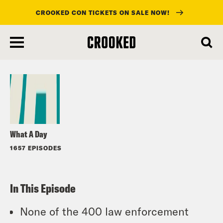
CROOKED CON TICKETS ON SALE NOW!
skip
to
Listen
main
content
What A Day
1657 EPISODES
In This Episode
None of the 400 law enforcement