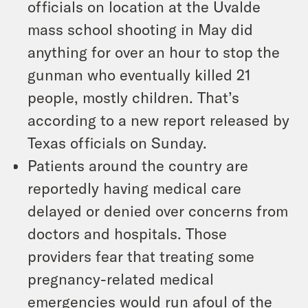
officials on location at the Uvalde
mass school shooting in May did
anything for over an hour to stop the
gunman who eventually killed 21
people, mostly children. That’s
according to a new report released by
Texas officials on Sunday.
Patients around the country are
reportedly having medical care
delayed or denied over concerns from
doctors and hospitals. Those
providers fear that treating some
pregnancy-related medical
emergencies would run afoul of the