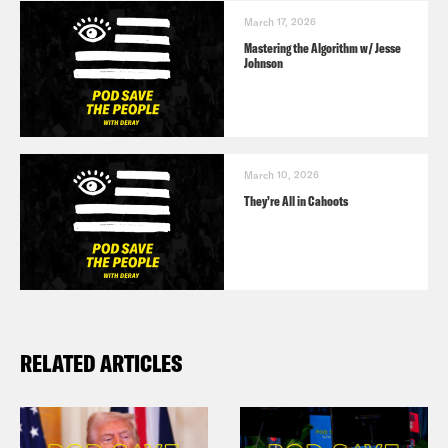
March 17, 2026
Mastering the Algorithm w/ Jesse
Johnson
March 10, 2026
They’re All in Cahoots
RELATED ARTICLES