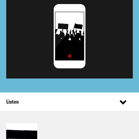
Listen