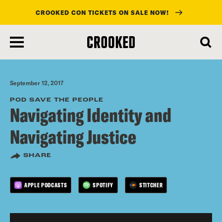
CROOKED CON TICKETS ON SALE NOW!
skip
to
main
content
September 12, 2017
POD SAVE THE PEOPLE
Navigating Identity and
Navigating Justice
SHARE
APPLE PODCASTS
SPOTIFY
STITCHER