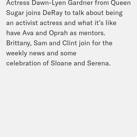
Actress Dawn-Lyen Gardner from Queen
Sugar joins DeRay to talk about being
an activist actress and what it’s like
have Ava and Oprah as mentors.
Brittany, Sam and Clint join for the
weekly news and some
celebration of Sloane and Serena.