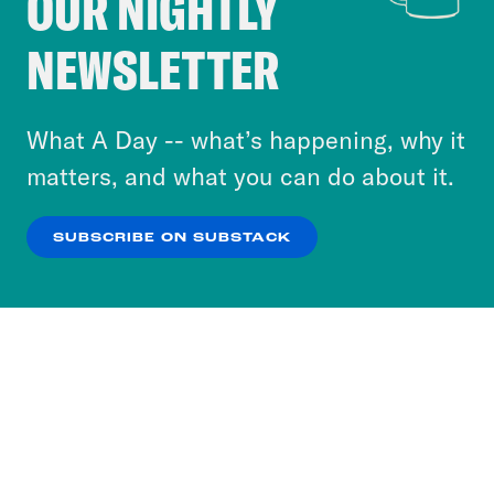
OUR NIGHTLY
Crooked Media and our third-party partners to
NEWSLETTER
personalize content and ads. You can click “OK”
to accept these cookies and similar technologies
or select “No Thanks” to opt out. You can learn
What A Day -- what’s happening, why it
more about our privacy practices by reviewing
matters, and what you can do about it.
our
Privacy Policy
.
SUBSCRIBE ON SUBSTACK
OK
NO THANKS