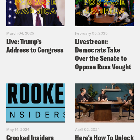
March 04, 2025
February 05, 2025
Live: Trump’s
Livestream:
Address to Congress
Democrats Take
Over the Senate to
Oppose Russ Vought
May 14, 2024
April 02, 2024
Crooked Insiders
Here's How To Unlock