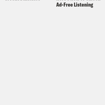
Ad-Free Listening