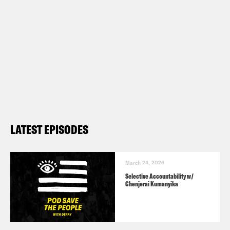
LATEST EPISODES
March 24, 2026
Selective Accountability w/
Chenjerai Kumanyika