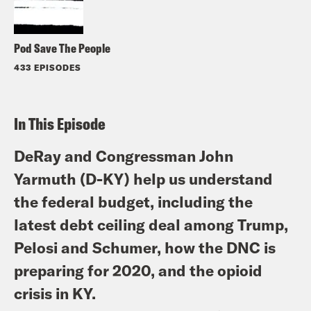
Pod Save The People
433 EPISODES
In This Episode
DeRay and Congressman John
Yarmuth (D-KY) help us understand
the federal budget, including the
latest debt ceiling deal among Trump,
Pelosi and Schumer, how the DNC is
preparing for 2020, and the opioid
crisis in KY.