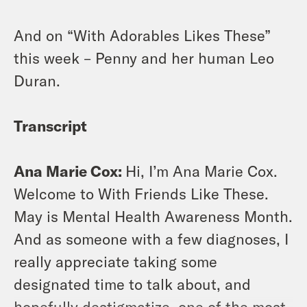
And on “With Adorables Likes These”
this week – Penny and her human Leo
Duran.
Transcript
Ana Marie Cox:
Hi, I’m Ana Marie Cox.
Welcome to With Friends Like These.
May is Mental Health Awareness Month.
And as someone with a few diagnoses, I
really appreciate taking some
designated time to talk about, and
hopefully destigmatize, one of the most