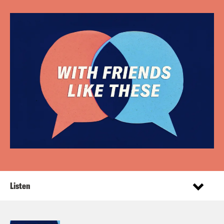
Listen