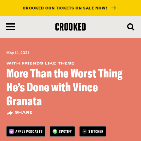
CROOKED CON TICKETS ON SALE NOW!
skip
to
main
content
May 14, 2021
WITH FRIENDS LIKE THESE
More Than the Worst Thing
He’s Done with Vince
Granata
SHARE
APPLE PODCASTS
SPOTIFY
STITCHER