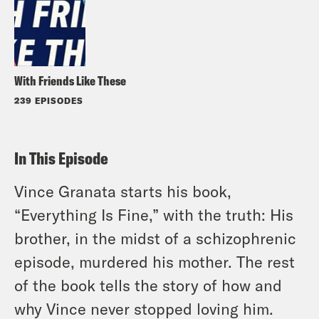
With Friends Like These
239 EPISODES
In This Episode
Vince Granata starts his book,
“Everything Is Fine,” with the truth: His
brother, in the midst of a schizophrenic
episode, murdered his mother. The rest
of the book tells the story of how and
why Vince never stopped loving him.