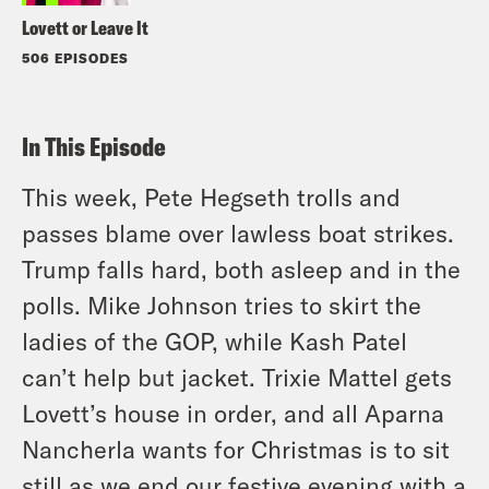
Lovett or Leave It
506 EPISODES
In This Episode
This week, Pete Hegseth trolls and
passes blame over lawless boat strikes.
Trump falls hard, both asleep and in the
polls. Mike Johnson tries to skirt the
ladies of the GOP, while Kash Patel
can’t help but jacket. Trixie Mattel gets
Lovett’s house in order, and all Aparna
Nancherla wants for Christmas is to sit
still as we end our festive evening with a