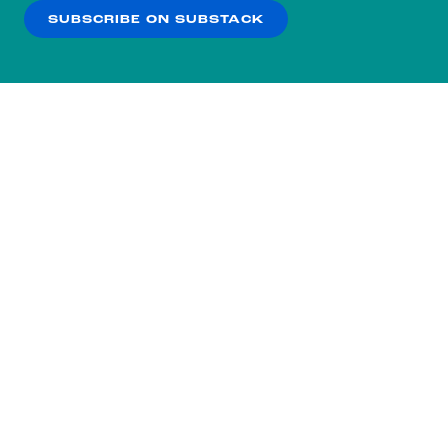
SUBSCRIBE ON SUBSTACK
OK
NO THANKS
Subscribe to our nightly