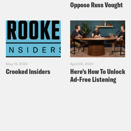
Oppose Russ Vought
May 14, 2024
April 02, 2024
Crooked Insiders
Here's How To Unlock
Ad-Free Listening