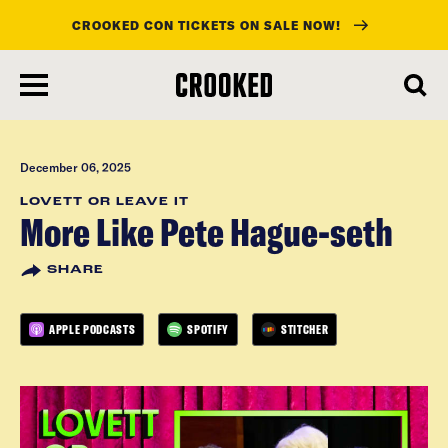
CROOKED CON TICKETS ON SALE NOW!
skip
to
main
content
December 06, 2025
LOVETT OR LEAVE IT
More Like Pete Hague-seth
SHARE
APPLE PODCASTS
SPOTIFY
STITCHER