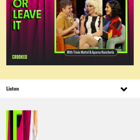
Listen