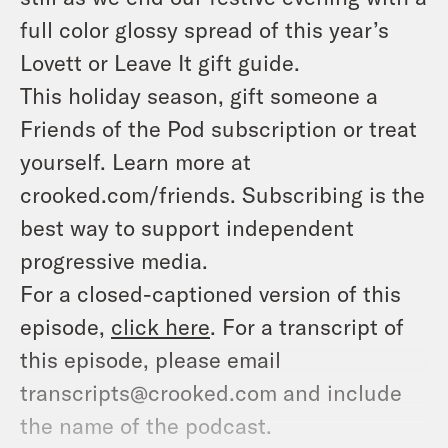
full color glossy spread of this year’s
Lovett or Leave It gift guide.
This holiday season, gift someone a
Friends of the Pod subscription or treat
yourself. Learn more at
crooked.com/friends. Subscribing is the
best way to support independent
progressive media.
For a closed-captioned version of this
episode,
click here
. For a transcript of
this episode, please email
transcripts@crooked.com and include
the name of the podcast.