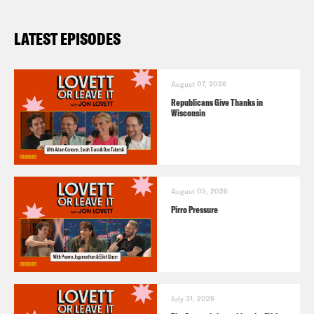
LATEST EPISODES
August 07, 2026
Republicans Give Thanks in
Wisconsin
August 05, 2026
Pirro Pressure
July 31, 2026