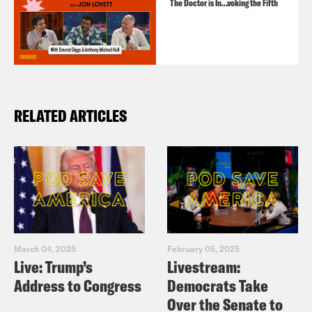
The Doctor is In…voking the Fifth
RELATED ARTICLES
March 04, 2025
February 05, 2025
Live: Trump’s
Livestream:
Address to Congress
Democrats Take
Over the Senate to