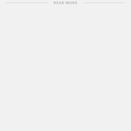
READ MORE