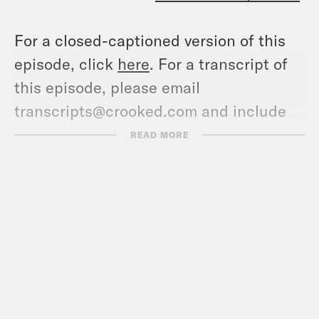
For a closed-captioned version of this
episode, click
here
. For a transcript of
this episode, please email
transcripts@crooked.com and include
the name of the podcast.
READ MORE