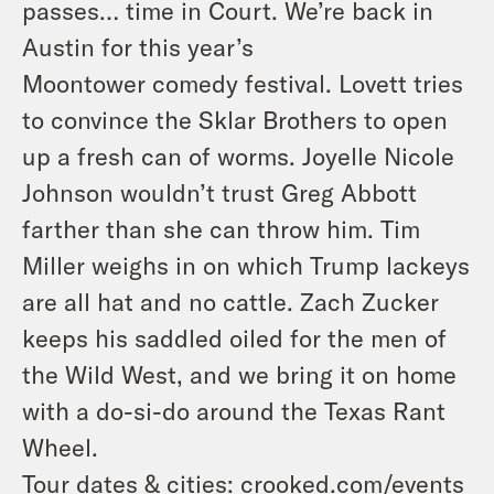
passes… time in Court. We’re back in
Austin for this year’s
Moontower comedy festival. Lovett tries
to convince the Sklar Brothers to open
up a fresh can of worms. Joyelle Nicole
Johnson wouldn’t trust Greg Abbott
farther than she can throw him. Tim
Miller weighs in on which Trump lackeys
are all hat and no cattle. Zach Zucker
keeps his saddled oiled for the men of
the Wild West, and we bring it on home
with a do-si-do around the Texas Rant
Wheel.
Tour dates & cities:
crooked.com/events