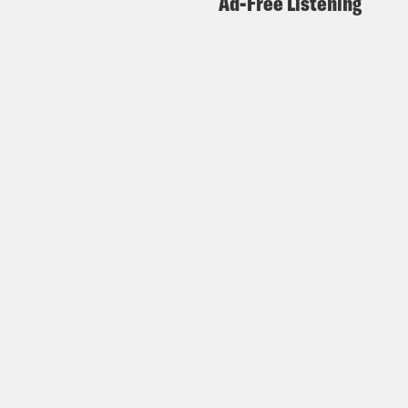
Ad-Free Listening