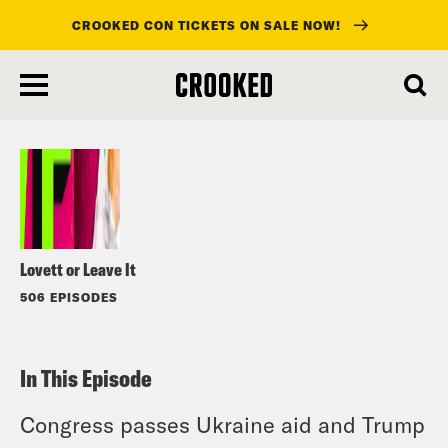
CROOKED CON TICKETS ON SALE NOW!
skip
to
Listen
main
content
Lovett or Leave It
506 EPISODES
In This Episode
Congress passes Ukraine aid and Trump