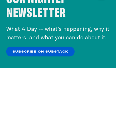
Crooked Media and our third-party partners to
NEWSLETTER
personalize content and ads. You can click “OK”
to accept these cookies and similar technologies
or select “No Thanks” to opt out. You can learn
What A Day -- what’s happening, why it
more about our privacy practices by reviewing
matters, and what you can do about it.
our
Privacy Policy
.
SUBSCRIBE ON SUBSTACK
OK
NO THANKS