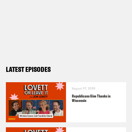
LATEST EPISODES
August 07, 2026
Republicans Give Thanks in
Wisconsin