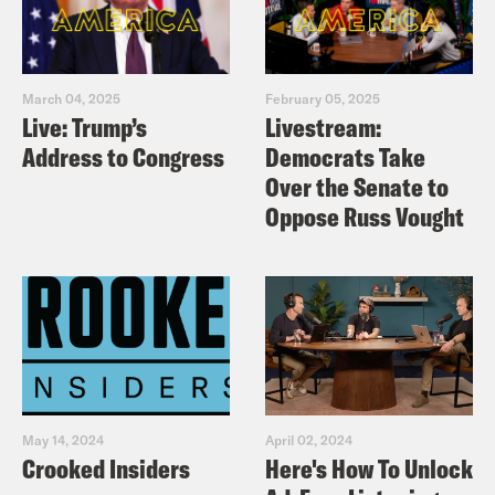
March 04, 2025
February 05, 2025
Live: Trump’s
Livestream:
Address to Congress
Democrats Take
Over the Senate to
Oppose Russ Vought
May 14, 2024
April 02, 2024
Crooked Insiders
Here's How To Unlock