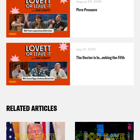
August 05, 2026
Pirro Pressure
July 31, 2026
The Doctor is In…voking the Fifth
RELATED ARTICLES