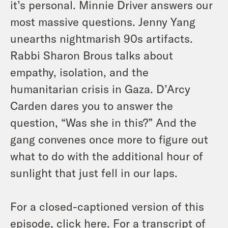
it’s personal. Minnie Driver answers our
most massive questions. Jenny Yang
unearths nightmarish 90s artifacts.
Rabbi Sharon Brous talks about
empathy, isolation, and the
humanitarian crisis in Gaza. D’Arcy
Carden dares you to answer the
question, “Was she in this?” And the
gang convenes once more to figure out
what to do with the additional hour of
sunlight that just fell in our laps.
For a closed-captioned version of this
episode, click
here
. For a transcript of