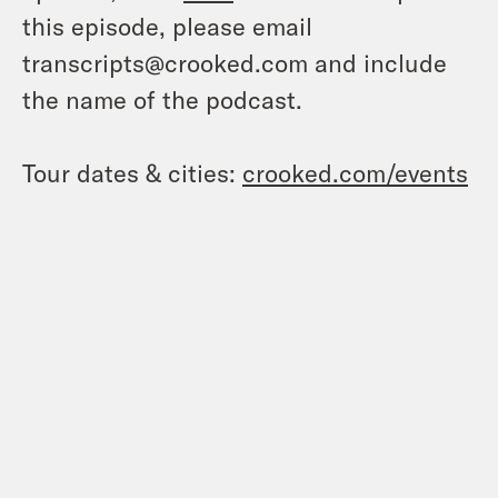
this episode, please email
transcripts@crooked.com and include
the name of the podcast.
Tour dates & cities:
crooked.com/events