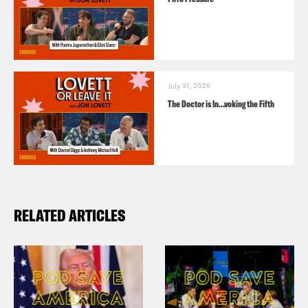
July 31, 2026
The Doctor is In…voking the Fifth
RELATED ARTICLES