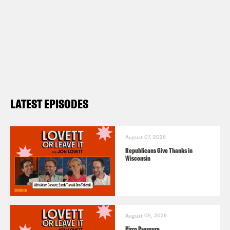
LATEST EPISODES
August 07, 2026
Republicans Give Thanks in
Wisconsin
August 05, 2026
Pirro Pressure