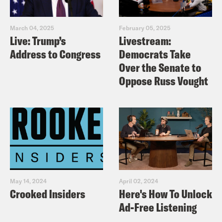
March 04, 2025
February 05, 2025
Live: Trump’s
Livestream:
Address to Congress
Democrats Take
Over the Senate to
Oppose Russ Vought
May 14, 2024
April 02, 2024
Crooked Insiders
Here's How To Unlock
Ad-Free Listening