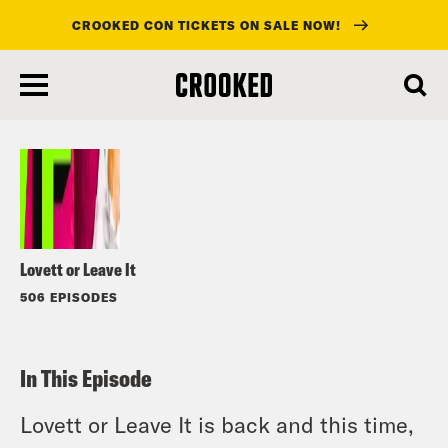
CROOKED CON TICKETS ON SALE NOW!
skip
to
Listen
main
content
Lovett or Leave It
506 EPISODES
In This Episode
Lovett or Leave It is back and this time,