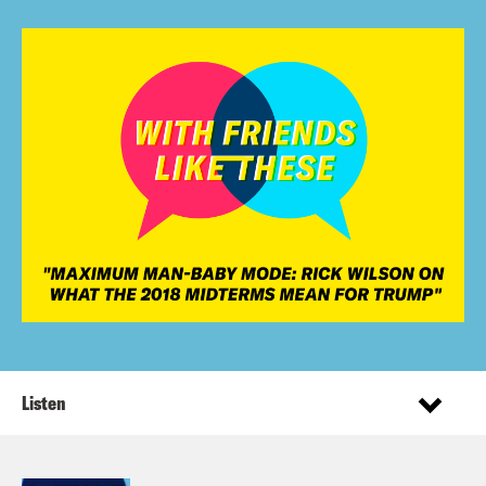
Listen