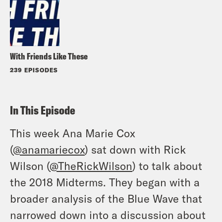
With Friends Like These
239 EPISODES
In This Episode
This week Ana Marie Cox
(
@anamariecox
) sat down with Rick
Wilson (
@TheRickWilson
) to talk about
the 2018 Midterms. They began with a
broader analysis of the Blue Wave that
narrowed down into a discussion about