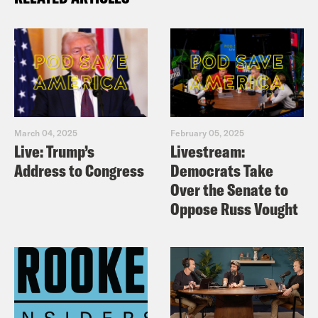
March 04, 2025
February 05, 2025
Live: Trump’s
Livestream:
Address to Congress
Democrats Take
Over the Senate to
Oppose Russ Vought