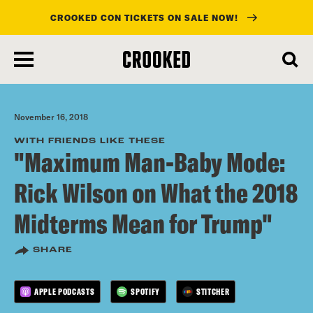
CROOKED CON TICKETS ON SALE NOW!
skip
to
main
content
November 16, 2018
WITH FRIENDS LIKE THESE
"Maximum Man-Baby Mode:
Rick Wilson on What the 2018
Midterms Mean for Trump"
SHARE
APPLE PODCASTS
SPOTIFY
STITCHER