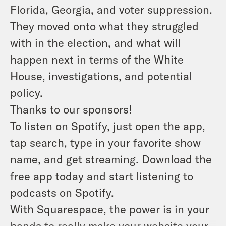
Florida, Georgia, and voter suppression.
They moved onto what they struggled
with in the election, and what will
happen next in terms of the White
House, investigations, and potential
policy.
Thanks to our sponsors!
To listen on Spotify, just open the app,
tap search, type in your favorite show
name, and get streaming. Download the
free app today and start listening to
podcasts on Spotify.
With Squarespace, the power is in your
hands to really make your website your