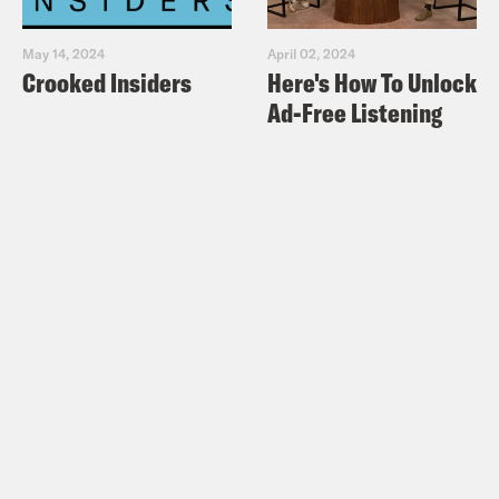
May 14, 2024
April 02, 2024
Crooked Insiders
Here's How To Unlock
Ad-Free Listening