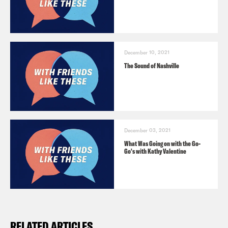
December 10, 2021
The Sound of Nashville
December 03, 2021
What Was Going on with the Go-
Go's with Kathy Valentine
RELATED ARTICLES