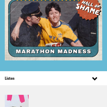
Listen