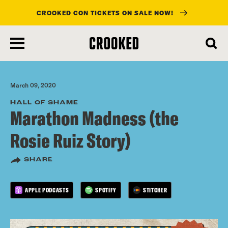
CROOKED CON TICKETS ON SALE NOW!
skip
to
main
content
March 09, 2020
HALL OF SHAME
Marathon Madness (the
Rosie Ruiz Story)
SHARE
APPLE PODCASTS
SPOTIFY
STITCHER