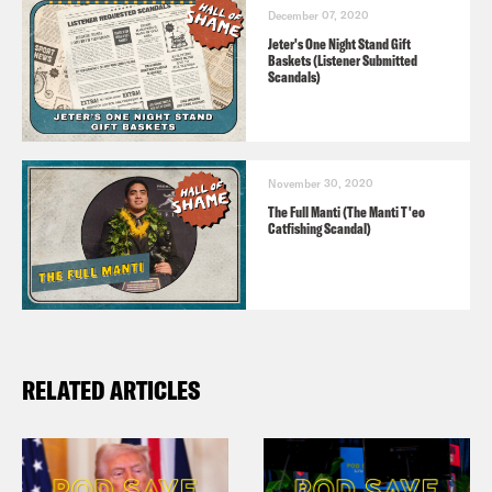
December 07, 2020
Jeter's One Night Stand Gift
Baskets (Listener Submitted
Scandals)
November 30, 2020
The Full Manti (The Manti T'eo
Catfishing Scandal)
RELATED ARTICLES