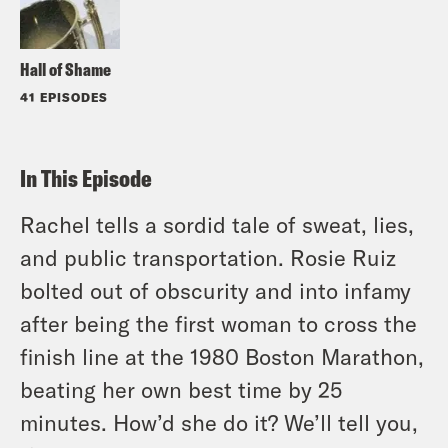
Hall of Shame
41 EPISODES
In This Episode
Rachel tells a sordid tale of sweat, lies,
and public transportation. Rosie Ruiz
bolted out of obscurity and into infamy
after being the first woman to cross the
finish line at the 1980 Boston Marathon,
beating her own best time by 25
minutes. How’d she do it? We’ll tell you,