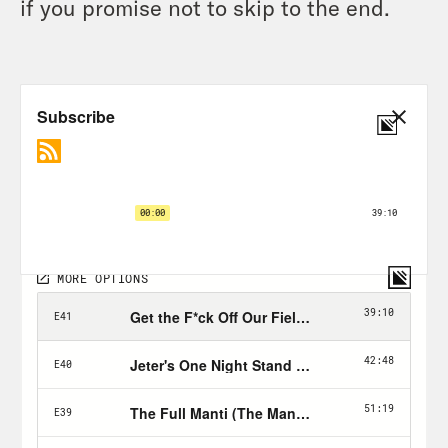
if you promise not to skip to the end.