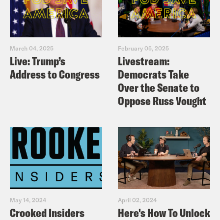
March 04, 2025
February 05, 2025
Live: Trump’s
Livestream:
Address to Congress
Democrats Take
Over the Senate to
Oppose Russ Vought
May 14, 2024
April 02, 2024
Crooked Insiders
Here's How To Unlock