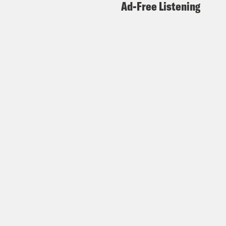
Ad-Free Listening