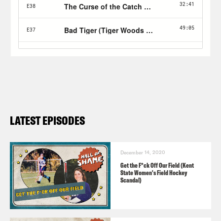
LATEST EPISODES
December 14, 2020
Get the F*ck Off Our Field (Kent
State Women's Field Hockey
Scandal)