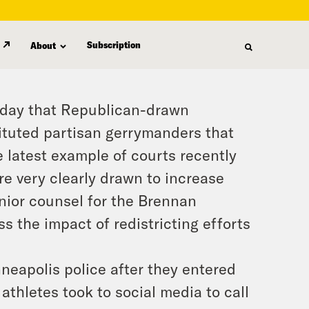
Subscription
About
iday that Republican-drawn
ituted partisan gerrymanders that
he latest example of courts recently
re very clearly drawn to increase
enior counsel for the Brennan
s the impact of redistricting efforts
neapolis police after they entered
thletes took to social media to call