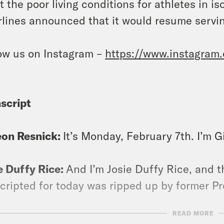
t the poor living conditions for athletes in i
rlines announced that it would resume serving
ow us on Instagram –
https://www.instagram
script
eon Resnick:
It’s Monday, February 7th. I’m 
e Duffy Rice:
And I’m Josie Duffy Rice, and t
cripted for today was ripped up by former P
READ MORE
eon Resnick:
Yes, this man never met a piece o