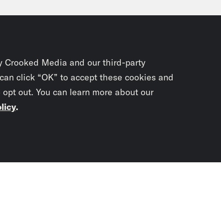
affirmative action case which the Supreme Co
, there’s a lot of, I think, worry the Supreme
ety, you know, both in redistricting and writ l
y Crooked Media and our third-party
eon Resnick:
Yeah. And to that point, do you 
 can click “OK” to accept these cookies and
o opt out. You can learn more about our
sion could be?
licy
.
ael Li:
The first thing that the court has bee
awing of Alabama’s congressional map. When
Subscrib
lower court struck it down on January 24th, i
newslet
 a new map. And if the state doesn’t, then s
 has been fully briefed. Now we are expecti
You didn’t scr
day now, but you know that will be a big si