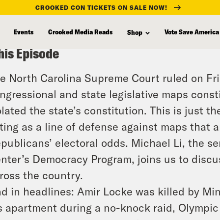
CROOKED CON TICKETS ON SALE NOW!
Events
Crooked Media Reads
Vote Save America
Shop
his Episode
e North Carolina Supreme Court ruled on Fr
ngressional and state legislative maps const
olated the state’s constitution. This is just t
ting as a line of defense against maps that a
publicans’ electoral odds. Michael Li, the s
nter’s Democracy Program, joins us to discus
ross the country.
d in headlines: Amir Locke was killed by Min
s apartment during a no-knock raid, Olympic a