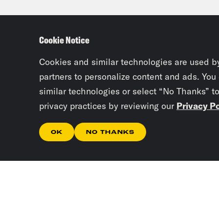
the 
mean
Cookie Notice
soci
Cookies and similar technologies are used b
Gid
partners to personalize content and ads. You
similar technologies or select “No Thanks” t
deci
privacy practices by reviewing our
Privacy Po
Mich
OK
NO THANKS
redr
the 
with
that
any 