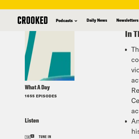
skip
to
Daily News
Newsletters
Podcasts
main
In T
content
Th
co
vi
ac
What A Day
Re
1655 EPISODES
Ce
ac
Listen
An
hi
TUNE IN