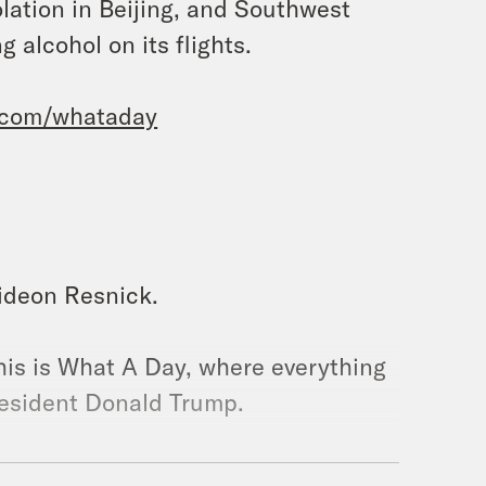
solation in Beijing, and Southwest
 alcohol on its flights.
.com/whataday
Gideon Resnick.
his is What A Day, where everything
resident Donald Trump.
f paper that he did not rip. It is