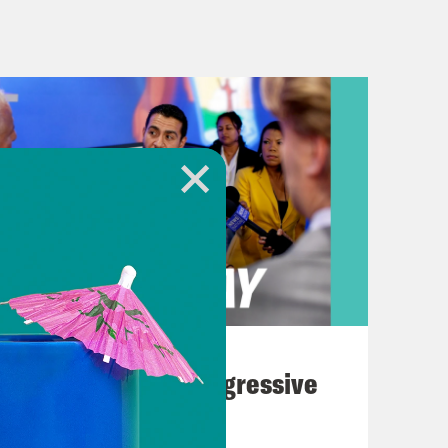
e closest in presidential contests and
. Per Friday’s ruling, the Legislature
t them to a lower court within two
ecently acting as a line of defense
ers. A similar situation played out
ges said that a proposed Republican
e of the state’s congressional
 has since appealed to the U.S.
awing, the new maps have created
August 03, 2026
umerable reasons makes our
The Panic Over Progressive
n is effectively guaranteed, how can
Dems
 example. To put a number to it, of