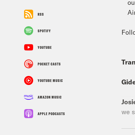
ou
Ai
RSS
Foll
SPOTIFY
YOUTUBE
Tran
POCKET CASTS
Gid
YOUTUBE MUSIC
AMAZON MUSIC
Josi
we s
APPLE PODCASTS
Gid