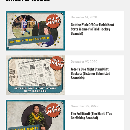
December 14, 2020
Get the F*ck Off Our Field (Kent
State Women's Field Hockey
Scandal)
December 07, 2020
Jeter's One Night Stand Gift
Baskets (Listener Submitted
Scandals)
November 30, 2020
The Full Manti (The Manti T'eo
Catfishing Scandal)