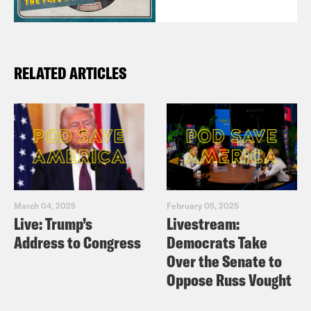
RELATED ARTICLES
March 04, 2025
February 05, 2025
Live: Trump’s
Livestream:
Address to Congress
Democrats Take
Over the Senate to
Oppose Russ Vought