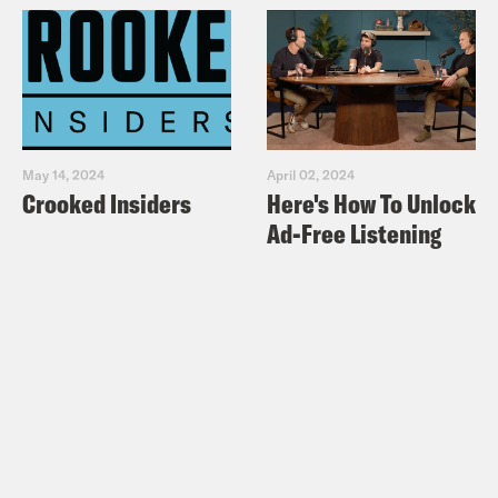
May 14, 2024
April 02, 2024
Crooked Insiders
Here's How To Unlock
Ad-Free Listening