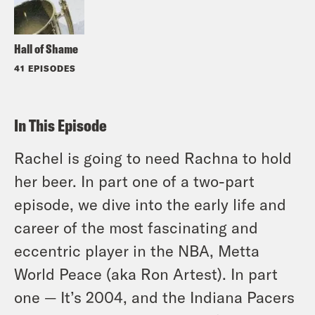
Hall of Shame
41 EPISODES
In This Episode
Rachel is going to need Rachna to hold
her beer. In part one of a two-part
episode, we dive into the early life and
career of the most fascinating and
eccentric player in the NBA, Metta
World Peace (aka Ron Artest). In part
one — It’s 2004, and the Indiana Pacers