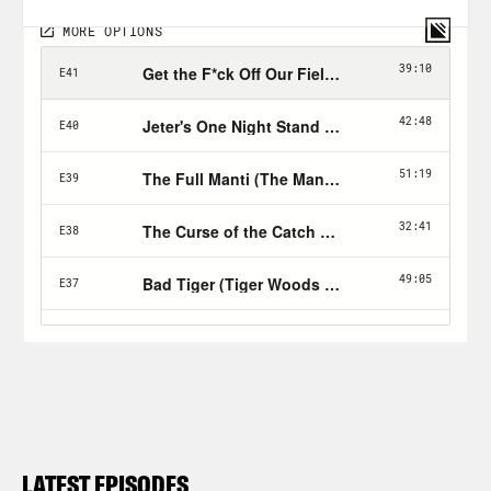
LATEST EPISODES