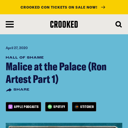
CROOKED CON TICKETS ON SALE NOW!
skip
to
main
content
April 27, 2020
HALL OF SHAME
Malice at the Palace (Ron
Artest Part 1)
SHARE
APPLE PODCASTS
SPOTIFY
STITCHER