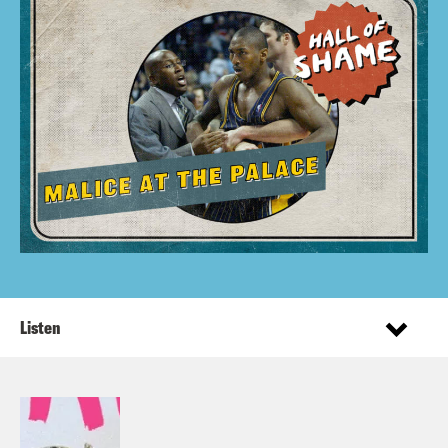
Listen