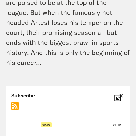
are poised to be at the top of the
league. But when the famously hot
headed Artest loses his temper on the
court, their promising season all but
ends with the biggest brawl in sports
history. And this is only the beginning of
his career…