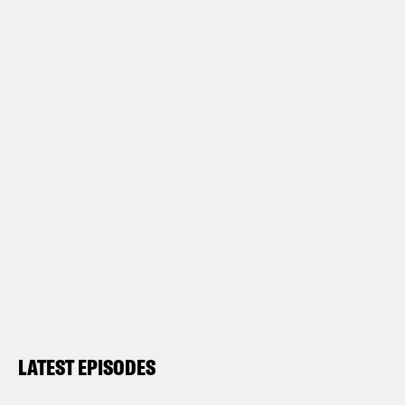
LATEST EPISODES