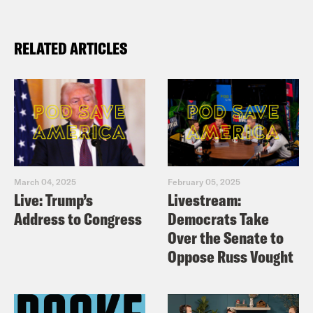
RELATED ARTICLES
March 04, 2025
February 05, 2025
Live: Trump’s
Livestream:
Address to Congress
Democrats Take
Over the Senate to
Oppose Russ Vought