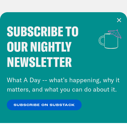
SUBSCRIBE TO
Cookie Notice
OUR NIGHTLY
Cookies and similar technologies are used by
Crooked Media and our third-party partners to
NEWSLETTER
personalize content and ads. You can click “OK”
to accept these cookies and similar technologies
or select “No Thanks” to opt out. You can learn
What A Day -- what’s happening, why it
more about our privacy practices by reviewing
matters, and what you can do about it.
our
Privacy Policy
.
SUBSCRIBE ON SUBSTACK
OK
NO THANKS