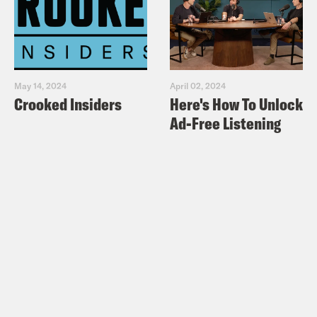
May 14, 2024
April 02, 2024
Crooked Insiders
Here's How To Unlock
Ad-Free Listening