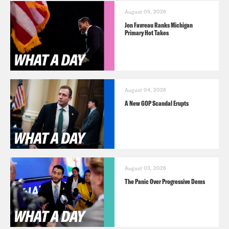
August 05, 2026
Jon Favreau Ranks Michigan
Primary Hot Takes
August 04, 2026
A New GOP Scandal Erupts
August 03, 2026
The Panic Over Progressive Dems