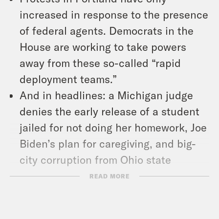
increased in response to the presence
of federal agents. Democrats in the
House are working to take powers
away from these so-called “rapid
deployment teams.”
And in headlines: a Michigan judge
denies the early release of a student
jailed for not doing her homework, Joe
Biden’s plan for caregiving, and big-
city corruption from Ohio state
Speaker Larry Householder.
READ MORE