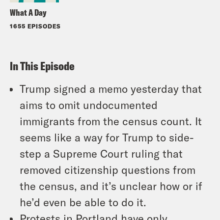
What A Day
1655 EPISODES
In This Episode
Trump signed a memo yesterday that
aims to omit undocumented
immigrants from the census count. It
seems like a way for Trump to side-
step a Supreme Court ruling that
removed citizenship questions from
the census, and it’s unclear how or if
he’d even be able to do it.
Protests in Portland have only