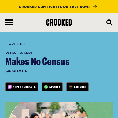
CROOKED CON TICKETS ON SALE NOW!
skip
to
main
content
July 22, 2020
WHAT A DAY
Makes No Census
SHARE
APPLE PODCASTS
SPOTIFY
STITCHER