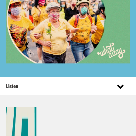
Listen