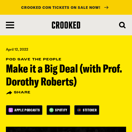
CROOKED CON TICKETS ON SALE NOW!
skip
to
main
content
April 12, 2022
POD SAVE THE PEOPLE
Make it a Big Deal (with Prof.
Dorothy Roberts)
SHARE
APPLE PODCASTS
SPOTIFY
STITCHER