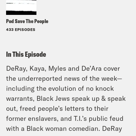
Pod Save The People
433 EPISODES
In This Episode
DeRay, Kaya, Myles and De’Ara cover
the underreported news of the week—
including the evolution of no knock
warrants, Black Jews speak up & speak
out, freed people’s letters to their
former enslavers, and T.I.’s public feud
with a Black woman comedian. DeRay