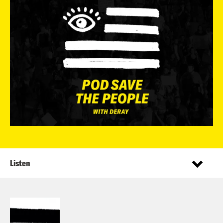
Listen