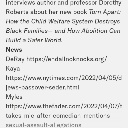
interviews author and professor Dorothy
Roberts about her new book
Torn Apart:
How the Child Welfare System Destroys
Black Families— and How Abolition Can
Build a Safer World.
News
DeRay https://endallnoknocks.org/
Kaya
https://www.nytimes.com/2022/04/05/din
jews-passover-seder.html
Myles
https://www.thefader.com/2022/04/07/ti-
takes-mic-after-comedian-mentions-
sexual-assault-allegations