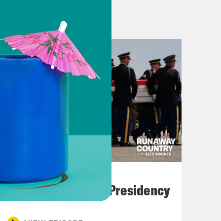
 maybe even rename it the Strait of
al. In the meantime, gas prices in
d particularly in Asia, fuel prices
told people to work from home and in
e continued closure of the Strait is
l costs have doubled, leading
ces. Prices of petroleum-based
rtages caused by a shortage of natural
industries everywhere. The closure of
stabilizing effect on the entire
are the people who have been waiting
July 23, 2026
 The sailors who have been trapped
Trump's Black Box Presidency
er, and this week on Runaway
n and around the Persian Gulf.