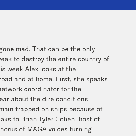
y gone mad. That can be the only
eek to destroy the entire country of
is week Alex looks at the
oad and at home. First, she speaks
etwork coordinator for the
ear about the dire conditions
remain trapped on ships because of
aks to Brian Tyler Cohen, host of
 chorus of MAGA voices turning