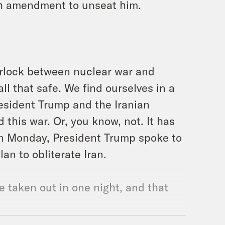
th amendment to unseat him.
irlock between nuclear war and
 all that safe. We find ourselves in a
President Trump and the Iranian
this war. Or, you know, not. It has
 On Monday, President Trump spoke to
n to obliterate Iran.
e taken out in one night, and that