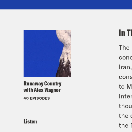
In T
The 
conc
Iran
cons
Runaway Country
to M
with Alex Wagner
Inte
40 EPISODES
thou
the 
Listen
the 