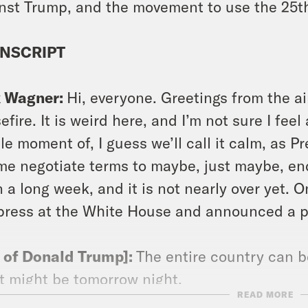
nst Trump, and the movement to use the 25
NSCRIPT
x Wagner:
Hi, everyone. Greetings from the a
efire. It is weird here, and I’m not sure I feel
ile moment of, I guess we’ll call it calm, as 
me negotiate terms to maybe, just maybe, end 
 a long week, and it is not nearly over yet.
press at the White House and announced a pla
p of Donald Trump]:
The entire country can b
t might be tomorrow night.
READ MORE