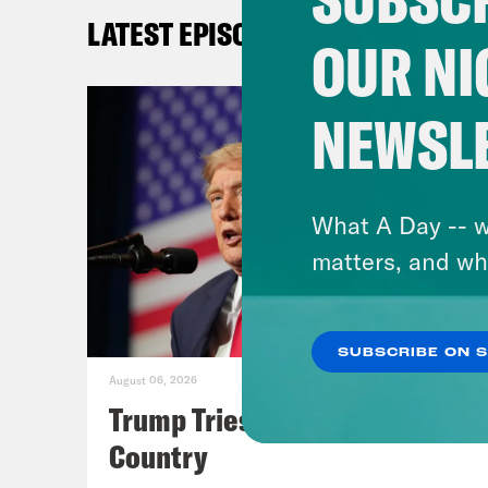
said
LATEST EPISODES
Trum
OUR NI
the 
are 
NEWSL
the 
caus
airl
What A Day -- w
mate
matters, and wh
gass
the 
SUBSCRIBE ON 
plan
August 06, 2026
for 
Trump Tries to Bleach the
on s
Country
Coun