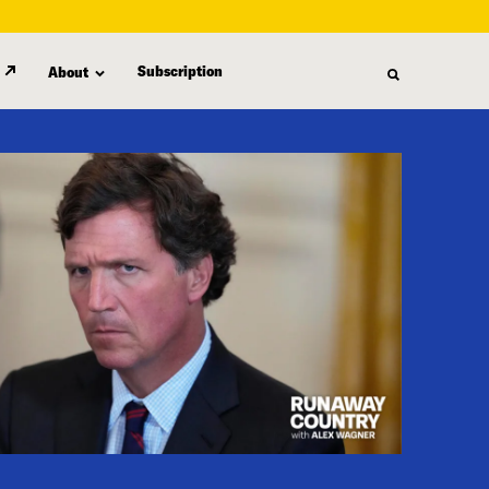
Subscription
About