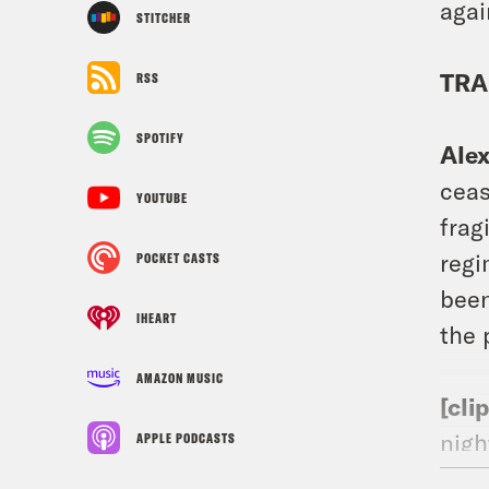
agai
STITCHER
TRA
RSS
SPOTIFY
Ale
ceas
YOUTUBE
frag
regi
POCKET CASTS
been
IHEART
the 
AMAZON MUSIC
[cli
nigh
APPLE PODCASTS