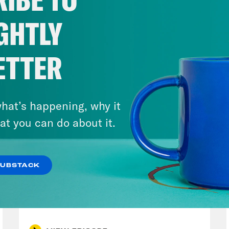
 he’d like to co-own the Strait with Iran and
p, which sounds not only tacky, but delusion
GHTLY
U.S. are over $4 a gallon. Around the world an
so high that the government of Vietnam has 
ETTER
Philippines, there is a national emergency. Th
ing havoc across the global economy. Jet fue
ines to reduce flights and push up ticket pri
hat’s happening, why it
rials like plastic are spiking. Fertilizer sho
at you can do about it.
es are taking a wrecking ball to agriculture 
Strait of Hormuz has had just a profoundly de
SUBSTACK
et. And in the middle of it, quite literally, 
July 30, 2026
weeks now for the waterway to open back up.
Stopping the Steal (Again)
hips in the Strait of Hormuz. I’m Alex Wagn
try, about 2,000 ships are currently stuck i