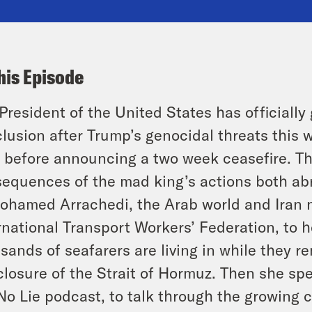
his Episode
President of the United States has officiall
lusion after Trump’s genocidal threats this w
, before announcing a two week ceasefire. Th
equences of the mad king’s actions both abr
ohamed Arrachedi, the Arab world and Iran n
rnational Transport Workers’ Federation, to h
sands of seafarers are living in while they 
closure of the Strait of Hormuz. Then she spe
No Lie podcast, to talk through the growing