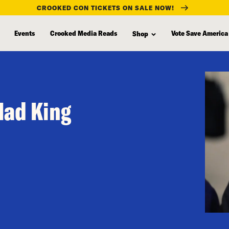
CROOKED CON TICKETS ON SALE NOW!
Events
Crooked Media Reads
Vote Save America
Shop
Mad King