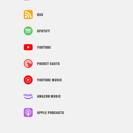
RSS
SPOTIFY
YOUTUBE
POCKET CASTS
YOUTUBE MUSIC
AMAZON MUSIC
APPLE PODCASTS