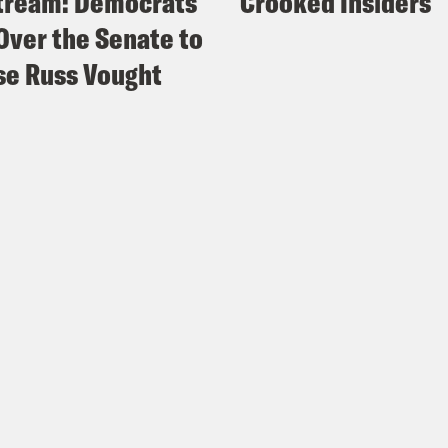
tream: Democrats
Crooked Insiders
Over the Senate to
e Russ Vought