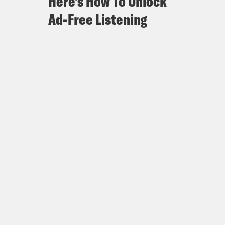
Here's How To Unlock
Ad-Free Listening