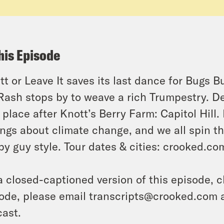
his Episode
tt or Leave It saves its last dance for Bugs 
Rash stops by to weave a rich Trumpestry. D
 place after Knott’s Berry Farm: Capitol Hill. B
ings about climate change, and we all spin t
py guy style. Tour dates & cities: crooked.c
a closed-captioned version of this episode, c
ode, please email transcripts@crooked.com 
ast.