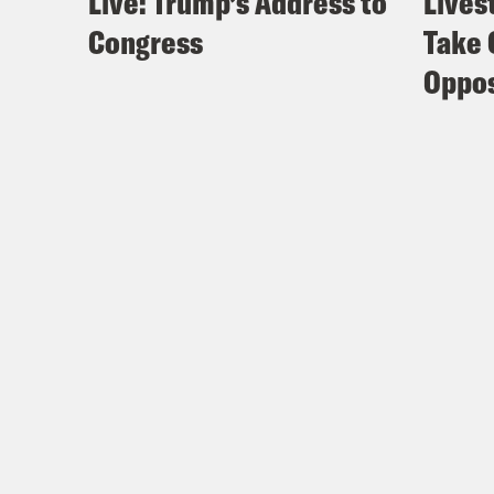
Live: Trump’s Address to
Lives
Congress
Take 
Oppos