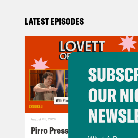
LATEST EPISODES
SUBSCR
OUR NI
NEWSL
August 05, 2026
Pirro Pressure