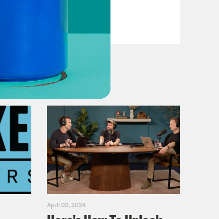
VIEW EPISODE
April 02, 2024