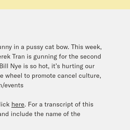
Bunny in a pussy cat bow. This week,
erek Tran is gunning for the second
ill Nye is so hot, it’s hurting our
he wheel to promote cancel culture,
om/events
lick
here
. For a transcript of this
and include the name of the