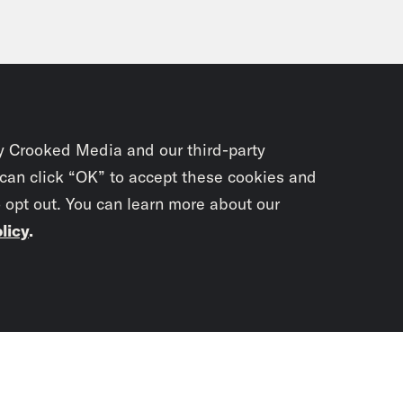
y Crooked Media and our third-party
 can click “OK” to accept these cookies and
o opt out. You can learn more about our
licy
.
Subscrib
newslet