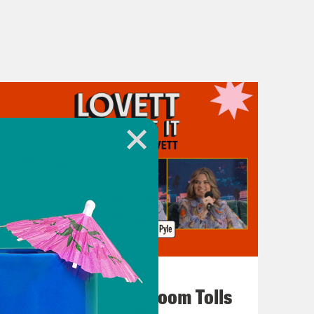
July 29, 2026
For Whom the Ballroom Tolls