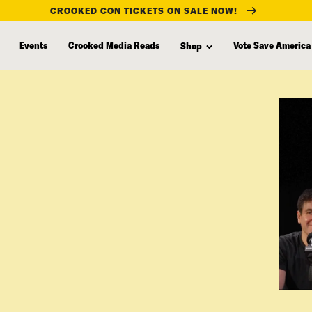
CROOKED CON TICKETS ON SALE NOW!
Events
Crooked Media Reads
Vote Save America
Shop