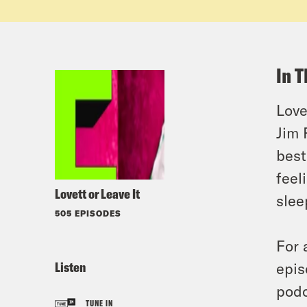
In T
Love
Jim 
best
feel
Lovett or Leave It
slee
505 EPISODES
For 
Listen
epis
podc
TUNE IN