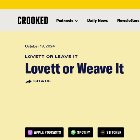
skip
to
Daily News
Newsletters
Podcasts
main
content
October 19, 2024
LOVETT OR LEAVE IT
Lovett or Weave It
SHARE
APPLE PODCASTS
SPOTIFY
STITCHER