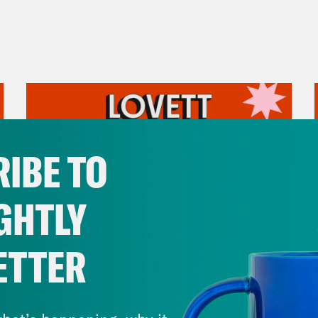
IBE TO
GHTLY
ETTER
July 31, 2026
The Doctor is In…voking the