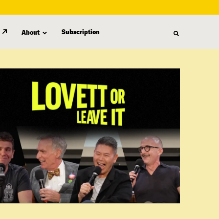
Subscription
About