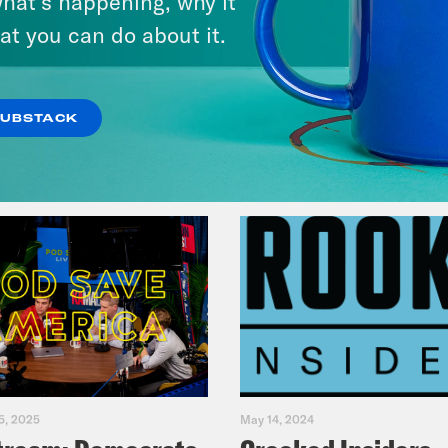
hat’s happening, why it
Fifth
at you can do about it.
VIEW EPISODE
SUBSTACK
5, 2025
May 14, 2024