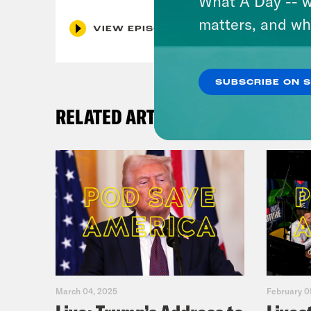
What A Day -- w
matters, and wh
VIEW EPISODE
SUBSCRIBE ON 
RELATED ARTICLES
March 04, 2025
February 0