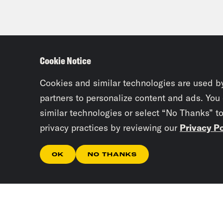
Cookie Notice
Cookies and similar technologies are used b
partners to personalize content and ads. You
similar technologies or select “No Thanks” t
privacy practices by reviewing our
Privacy Po
OK
NO THANKS