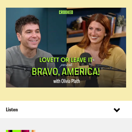
Listen