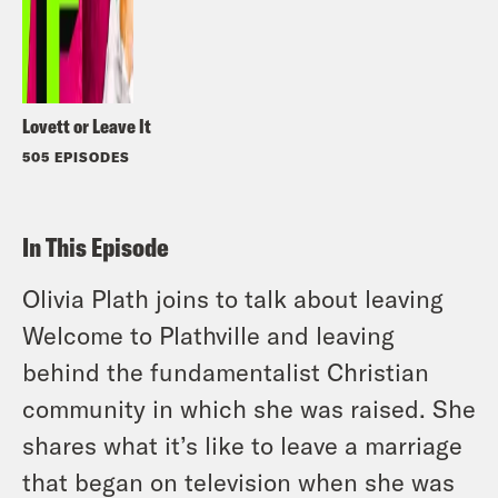
Lovett or Leave It
505 EPISODES
In This Episode
Olivia Plath joins to talk about leaving
Welcome to Plathville and leaving
behind the fundamentalist Christian
community in which she was raised. She
shares what it’s like to leave a marriage
that began on television when she was