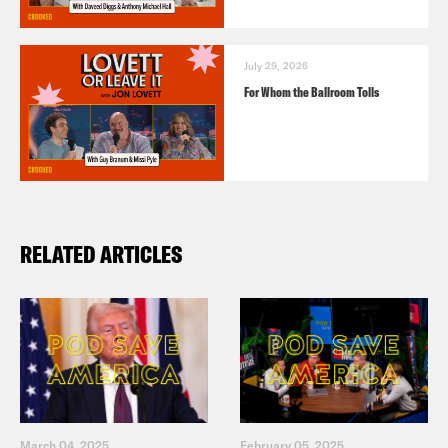
July 29, 2026
For Whom the Ballroom Tolls
RELATED ARTICLES
March 04, 2025
February 05, 2025