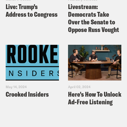
Live: Trump’s
Livestream:
Address to Congress
Democrats Take
Over the Senate to
Oppose Russ Vought
May 14, 2024
April 02, 2024
Crooked Insiders
Here's How To Unlock
Ad-Free Listening