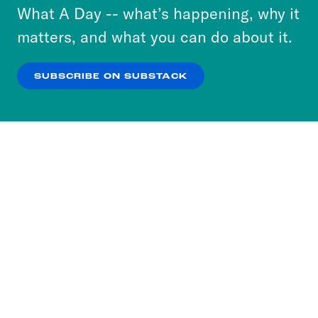
or select “No Thanks” to opt out. You can learn
What A Day -- what’s happening, why it
more about our privacy practices by reviewing
matters, and what you can do about it.
our
Privacy Policy
.
SUBSCRIBE ON SUBSTACK
OK
NO THANKS