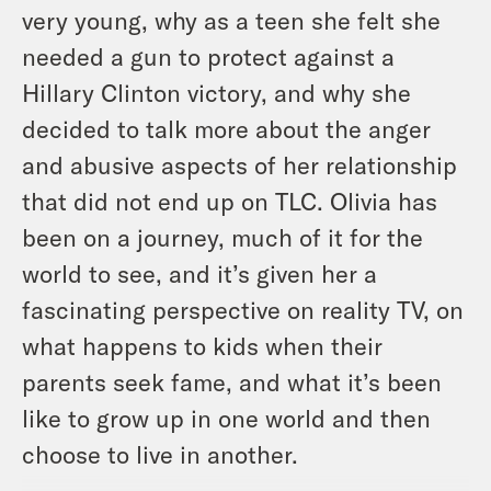
very young, why as a teen she felt she
needed a gun to protect against a
Hillary Clinton victory, and why she
decided to talk more about the anger
and abusive aspects of her relationship
that did not end up on TLC. Olivia has
been on a journey, much of it for the
world to see, and it’s given her a
fascinating perspective on reality TV, on
what happens to kids when their
parents seek fame, and what it’s been
like to grow up in one world and then
choose to live in another.