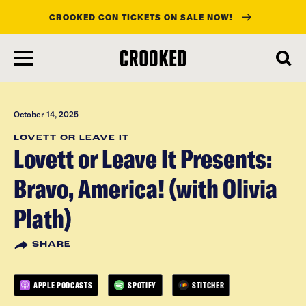
CROOKED CON TICKETS ON SALE NOW!
skip
to
main
content
October 14, 2025
LOVETT OR LEAVE IT
Lovett or Leave It Presents:
Bravo, America! (with Olivia
Plath)
SHARE
APPLE PODCASTS
SPOTIFY
STITCHER