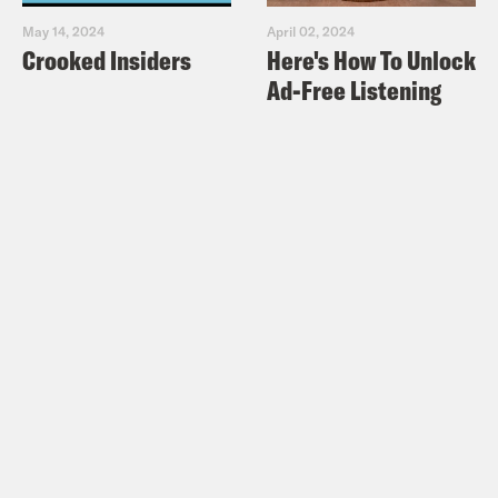
May 14, 2024
April 02, 2024
Crooked Insiders
Here's How To Unlock
Ad-Free Listening