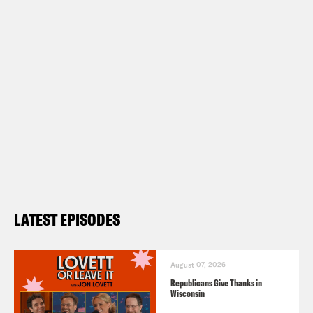
LATEST EPISODES
August 07, 2026
Republicans Give Thanks in
Wisconsin