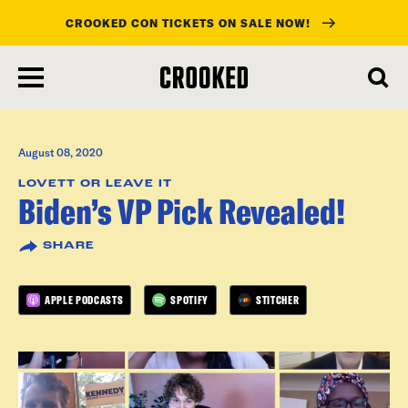
CROOKED CON TICKETS ON SALE NOW!
skip
to
main
content
August 08, 2020
LOVETT OR LEAVE IT
Biden’s VP Pick Revealed!
SHARE
APPLE PODCASTS
SPOTIFY
STITCHER