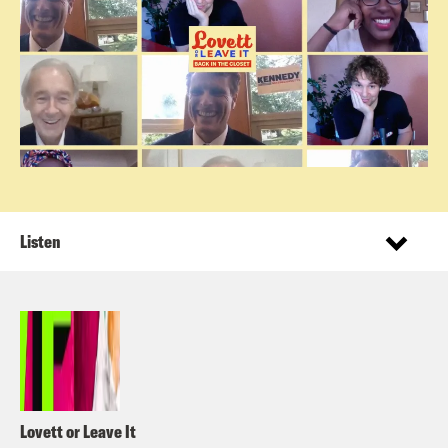
Listen
Lovett or Leave It