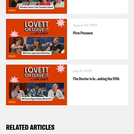
August 05, 2026
Pirro Pressure
July 31, 2026
The Doctor is In…voking the Fifth
RELATED ARTICLES