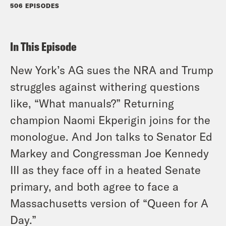
506 EPISODES
In This Episode
New York’s AG sues the NRA and Trump
struggles against withering questions
like, “What manuals?” Returning
champion Naomi Ekperigin joins for the
monologue. And Jon talks to Senator Ed
Markey and Congressman Joe Kennedy
III as they face off in a heated Senate
primary, and both agree to face a
Massachusetts version of “Queen for A
Day.”