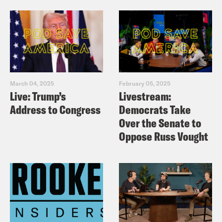
March 04, 2025
February 05, 2025
Live: Trump’s
Livestream:
Address to Congress
Democrats Take
Over the Senate to
Oppose Russ Vought