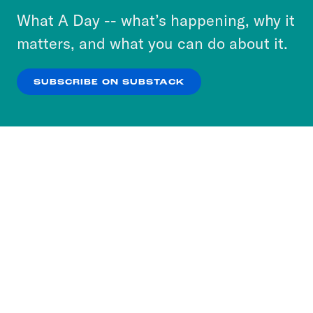
or select “No Thanks” to opt out. You can learn
What A Day -- what’s happening, why it
more about our privacy practices by reviewing
matters, and what you can do about it.
our
Privacy Policy
.
SUBSCRIBE ON SUBSTACK
OK
NO THANKS