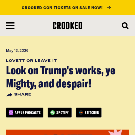
CROOKED CON TICKETS ON SALE NOW!
skip
to
main
content
May 13, 2026
LOVETT OR LEAVE IT
Look on Trump's works, ye
Mighty, and despair!
SHARE
APPLE PODCASTS
SPOTIFY
STITCHER