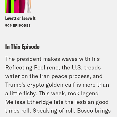
Lovett or Leave It
506 EPISODES
In This Episode
The president makes waves with his
Reflecting Pool reno, the U.S. treads
water on the Iran peace process, and
Trump’s crypto golden calf is more than
a little fishy. This week, rock legend
Melissa Etheridge lets the lesbian good
times roll. Speaking of roll, Bosco brings