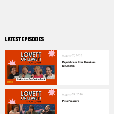
LATEST EPISODES
August 07, 2026
Republicans Give Thanks in
Wisconsin
August 05, 2026
Pirro Pressure