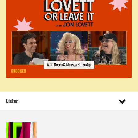
Listen