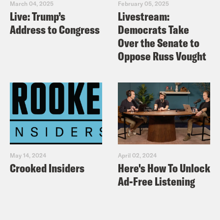
March 04, 2025
February 05, 2025
Live: Trump’s
Livestream:
Address to Congress
Democrats Take
Over the Senate to
Oppose Russ Vought
May 14, 2024
April 02, 2024
Crooked Insiders
Here's How To Unlock
Ad-Free Listening