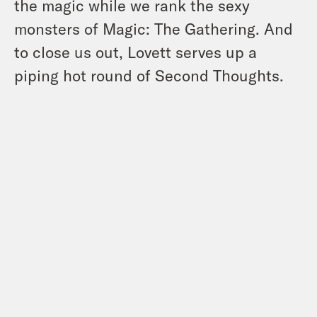
the magic while we rank the sexy
monsters of Magic: The Gathering. And
to close us out, Lovett serves up a
piping hot round of Second Thoughts.