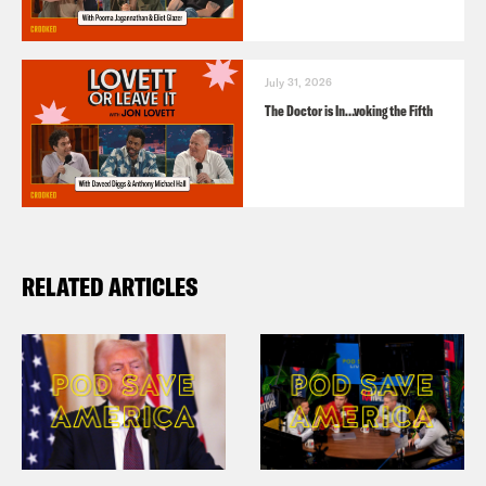
July 31, 2026
The Doctor is In…voking the Fifth
RELATED ARTICLES