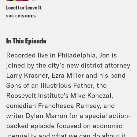
Lovett or Leave It
506 EPISODES
In This Episode
Recorded live in Philadelphia, Jon is
joined by the city’s new district attorney
Larry Krasner, Ezra Miller and his band
Sons of an Illustrious Father, the
Roosevelt Institute’s Mike Konczal,
comedian Franchesca Ramsey, and
writer Dylan Marron for a special action-
packed episode focused on economic
inequality and what we can do about it.