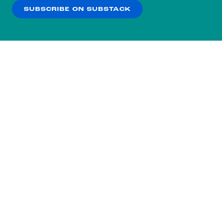
SUBSCRIBE ON SUBSTACK
OK
NO THANKS
Subscribe to our nightly