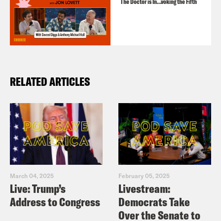
The Doctor is In…voking the Fifth
RELATED ARTICLES
March 04, 2025
February 05, 2025
Live: Trump’s
Livestream:
Address to Congress
Democrats Take
Over the Senate to