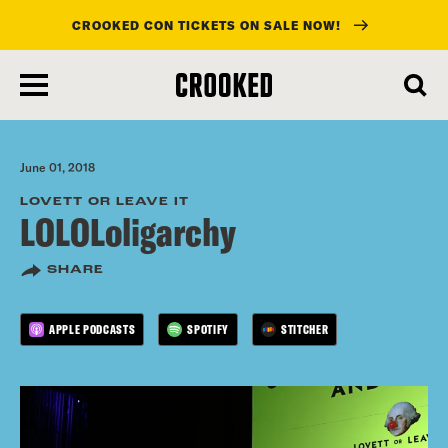
CROOKED CON TICKETS ON SALE NOW!
skip
to
main
content
June 01, 2018
LOVETT OR LEAVE IT
LOLOLoligarchy
SHARE
APPLE PODCASTS
SPOTIFY
STITCHER