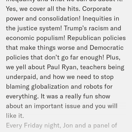
Yes, we cover all the hits. Corporate
power and consolidation! Inequities in
the justice system! Trump’s racism and
economic populism! Republican policies
that make things worse and Democratic
policies that don’t go far enough! Plus,
we yell about Paul Ryan, teachers being
underpaid, and how we need to stop
blaming globalization and robots for
everything. It was a really fun show
about an important issue and you will
like it.
Every Friday night, Jon and a panel of