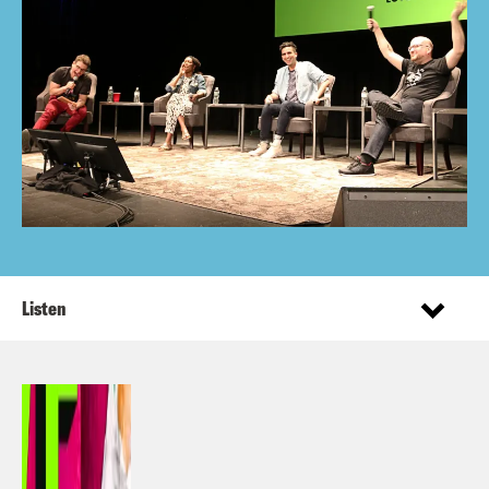
Listen