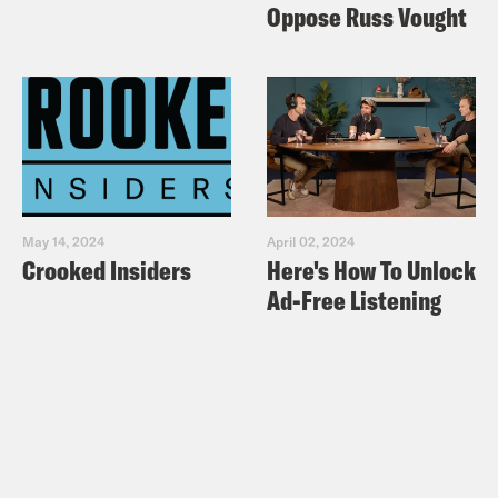
Oppose Russ Vought
May 14, 2024
April 02, 2024
Crooked Insiders
Here's How To Unlock
Ad-Free Listening