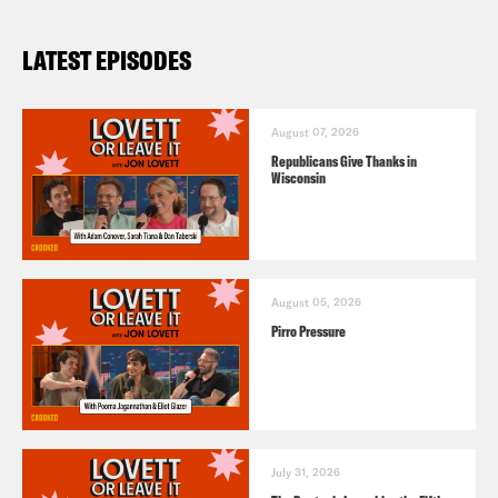
LATEST EPISODES
August 07, 2026
Republicans Give Thanks in
Wisconsin
August 05, 2026
Pirro Pressure
July 31, 2026