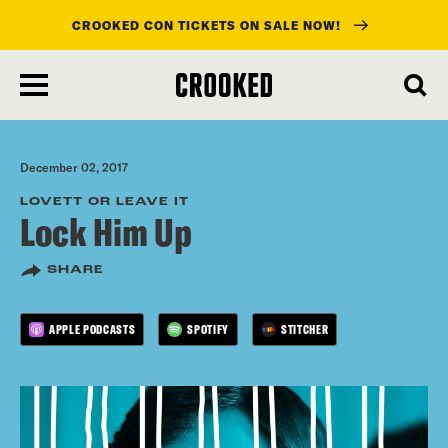
CROOKED CON TICKETS ON SALE NOW!
skip
to
main
content
December 02, 2017
LOVETT OR LEAVE IT
Lock Him Up
SHARE
APPLE PODCASTS
SPOTIFY
STITCHER