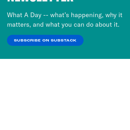
to accept these cookies and similar technologies
or select “No Thanks” to opt out. You can learn
What A Day -- what’s happening, why it
more about our privacy practices by reviewing
matters, and what you can do about it.
our
Privacy Policy
.
SUBSCRIBE ON SUBSTACK
OK
NO THANKS