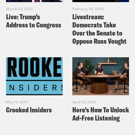
March 04, 2025
February 05, 2025
Live: Trump’s
Livestream:
Address to Congress
Democrats Take
Over the Senate to
Oppose Russ Vought
May 14, 2024
April 02, 2024
Crooked Insiders
Here's How To Unlock
Ad-Free Listening