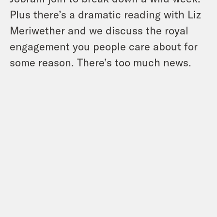
Plus there’s a dramatic reading with Liz
Meriwether and we discuss the royal
engagement you people care about for
some reason. There’s too much news.