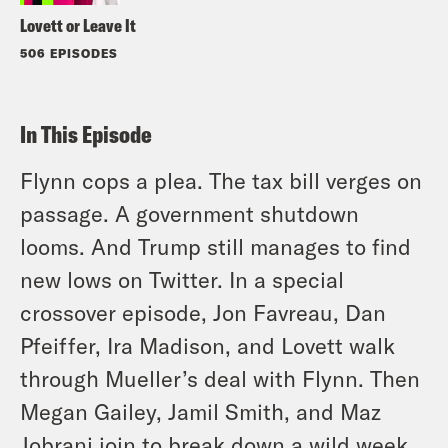
Lovett or Leave It
506 EPISODES
In This Episode
Flynn cops a plea. The tax bill verges on
passage. A government shutdown
looms. And Trump still manages to find
new lows on Twitter. In a special
crossover episode, Jon Favreau, Dan
Pfeiffer, Ira Madison, and Lovett walk
through Mueller’s deal with Flynn. Then
Megan Gailey, Jamil Smith, and Maz
Jobrani join to break down a wild week.