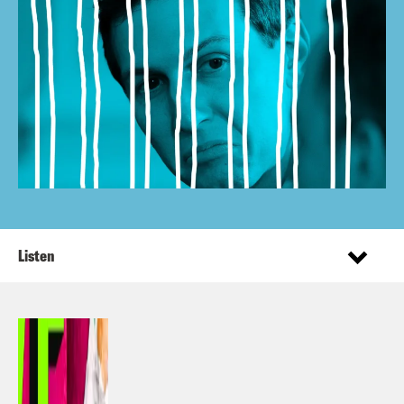
Listen