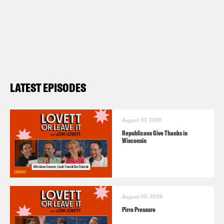
LATEST EPISODES
August 07, 2026
Republicans Give Thanks in
Wisconsin
August 05, 2026
Pirro Pressure