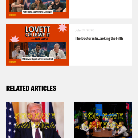
July 31, 2026
The Doctor is In…voking the Fifth
RELATED ARTICLES