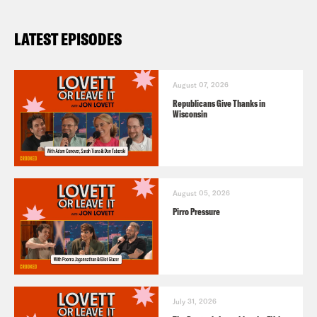
LATEST EPISODES
August 07, 2026
Republicans Give Thanks in
Wisconsin
August 05, 2026
Pirro Pressure
July 31, 2026