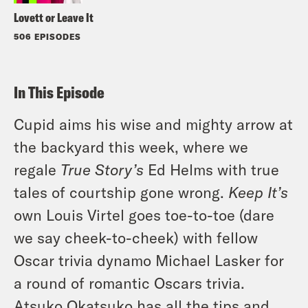
Lovett or Leave It
506 EPISODES
In This Episode
Cupid aims his wise and mighty arrow at
the backyard this week, where we
regale
True Story’s
Ed Helms with true
tales of courtship gone wrong.
Keep It’s
own Louis Virtel goes toe-to-toe (dare
we say cheek-to-cheek) with fellow
Oscar trivia dynamo Michael Lasker for
a round of romantic Oscars trivia.
Atsuko Okatsuko has all the tips and