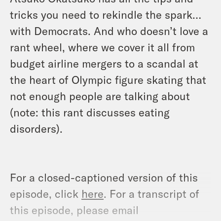
tricks you need to rekindle the spark…
with Democrats. And who doesn’t love a
rant wheel, where we cover it all from
budget airline mergers to a scandal at
the heart of Olympic figure skating that
not enough people are talking about
(note: this rant discusses eating
disorders).
For a closed-captioned version of this
episode, click
here
. For a transcript of
this episode, please email