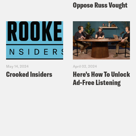
Oppose Russ Vought
May 14, 2024
April 02, 2024
Crooked Insiders
Here's How To Unlock
Ad-Free Listening