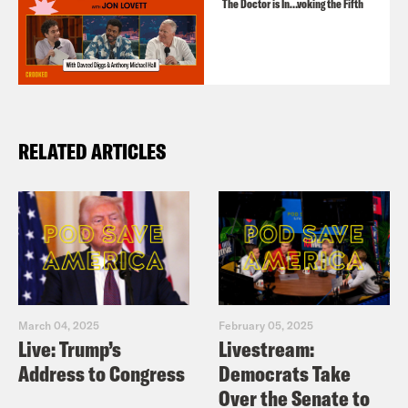
The Doctor is In…voking the Fifth
RELATED ARTICLES
March 04, 2025
February 05, 2025
Live: Trump’s
Livestream:
Address to Congress
Democrats Take
Over the Senate to