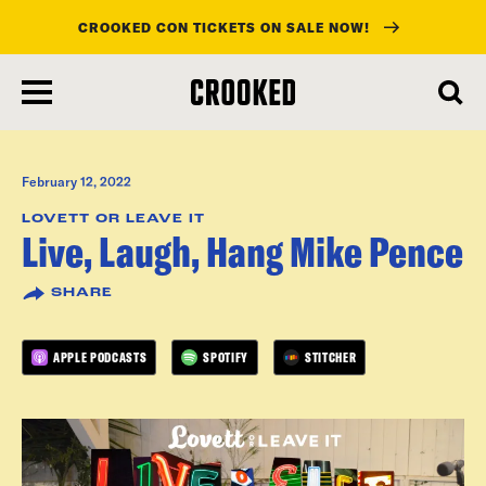
CROOKED CON TICKETS ON SALE NOW!
skip
to
main
content
February 12, 2022
LOVETT OR LEAVE IT
Live, Laugh, Hang Mike Pence
SHARE
APPLE PODCASTS
SPOTIFY
STITCHER