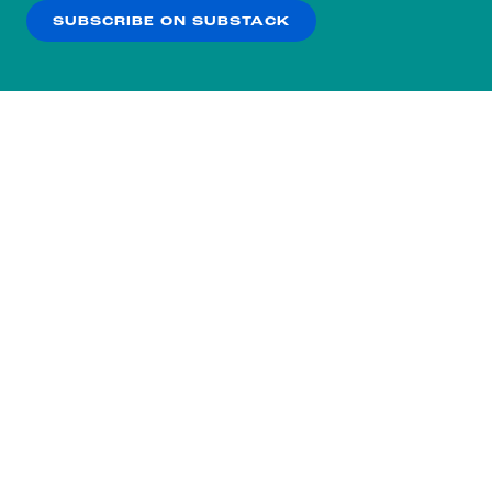
SUBSCRIBE ON SUBSTACK
OK
NO THANKS
Subscribe to our nightly