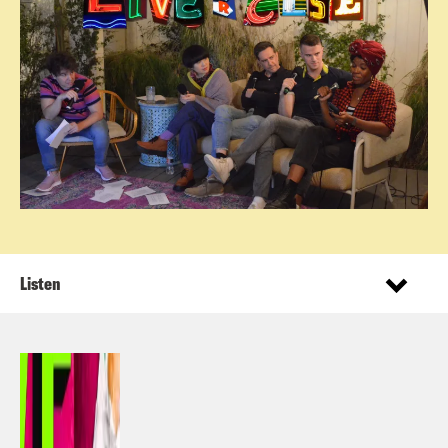
Listen