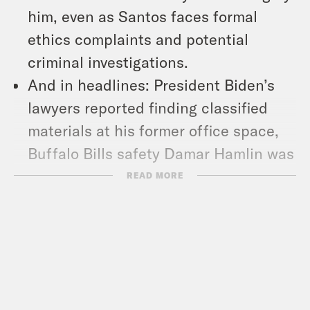
him, even as Santos faces formal
ethics complaints and potential
criminal investigations.
And in headlines: President Biden’s
lawyers reported finding classified
materials at his former office space,
Buffalo Bills safety Damar Hamlin was
released from the hospital, and Naomi
READ MORE
Osaka announced that she’s
expecting her first child.
Show Notes: