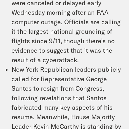
were canceled or delayed early
Wednesday morning after an FAA
computer outage. Officials are calling
it the largest national grounding of
flights since 9/11, though there’s no
evidence to suggest that it was the
result of a cyberattack.
New York Republican leaders publicly
called for Representative George
Santos to resign from Congress,
following revelations that Santos
fabricated many key aspects of his
resume. Meanwhile, House Majority
Leader Kevin McCarthy is standing by