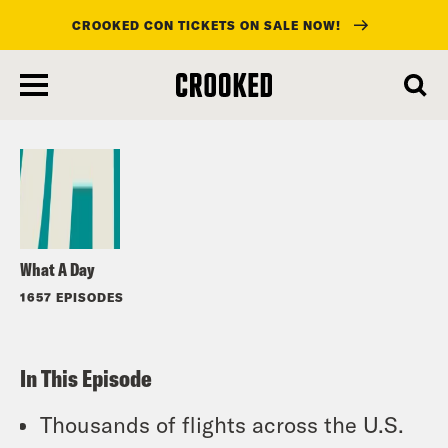
CROOKED CON TICKETS ON SALE NOW!
skip
to
Listen
main
content
What A Day
1657 EPISODES
In This Episode
Thousands of flights across the U.S.