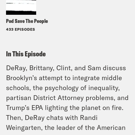
Pod Save The People
433 EPISODES
In This Episode
DeRay, Brittany, Clint, and Sam discuss
Brooklyn’s attempt to integrate middle
schools, the psychology of inequality,
partisan District Attorney problems, and
Trump’s EPA lighting the planet on fire.
Then, DeRay chats with Randi
Weingarten, the leader of the American