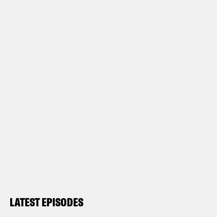
LATEST EPISODES