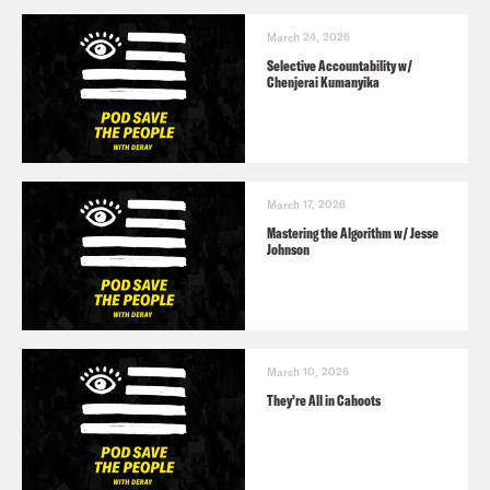
March 24, 2026
Selective Accountability w/
Chenjerai Kumanyika
March 17, 2026
Mastering the Algorithm w/ Jesse
Johnson
March 10, 2026
They’re All in Cahoots