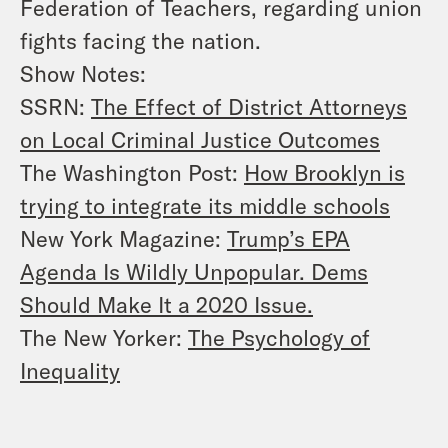
Federation of Teachers, regarding union
fights facing the nation.
Show Notes:
SSRN:
The Effect of District Attorneys
on Local Criminal Justice Outcomes
The Washington Post:
How Brooklyn is
trying to integrate its middle schools
New York Magazine:
Trump’s EPA
Agenda Is Wildly Unpopular. Dems
Should Make It a 2020 Issue.
The New Yorker:
The Psychology of
Inequality