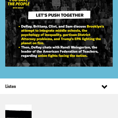
Listen