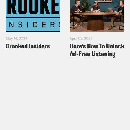
May 14, 2024
April 02, 2024
Crooked Insiders
Here's How To Unlock
Ad-Free Listening