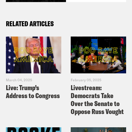
RELATED ARTICLES
March 04, 2025
February 05, 2025
Live: Trump’s
Livestream:
Address to Congress
Democrats Take
Over the Senate to
Oppose Russ Vought