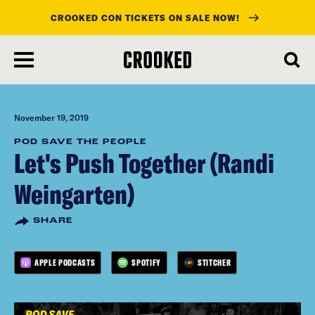
CROOKED CON TICKETS ON SALE NOW!
skip
to
main
content
November 19, 2019
POD SAVE THE PEOPLE
Let's Push Together (Randi
Weingarten)
SHARE
APPLE PODCASTS
SPOTIFY
STITCHER