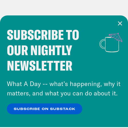
SUBSCRIBE TO
Cookie Notice
OUR NIGHTLY
Cookies and similar technologies are used by
Crooked Media and our third-party partners to
NEWSLETTER
personalize content and ads. You can click “OK”
to accept these cookies and similar technologies
or select “No Thanks” to opt out. You can learn
What A Day -- what’s happening, why it
more about our privacy practices by reviewing
matters, and what you can do about it.
our
Privacy Policy
.
SUBSCRIBE ON SUBSTACK
OK
NO THANKS