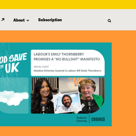
Subscription
About