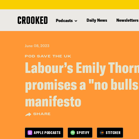
skip
to
Daily News
Newsletters
Podcasts
main
content
June 08, 2023
POD SAVE THE UK
Labour’s Emily Thor
promises a "no bulls
manifesto
SHARE
APPLE PODCASTS
SPOTIFY
STITCHER