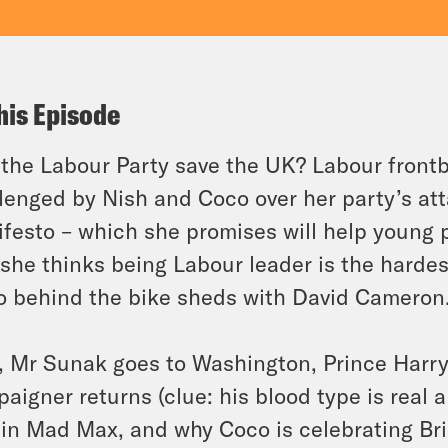
his Episode
the Labour Party save the UK? Labour frontb
lenged by Nish and Coco over her party’s at
festo – which she promises will help young p
she thinks being Labour leader is the hardes
o behind the bike sheds with David Cameron
, Mr Sunak goes to Washington, Prince Harry 
aigner returns (clue: his blood type is real al
 in Mad Max, and why Coco is celebrating Bris