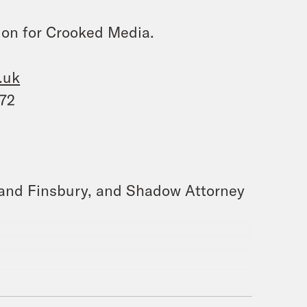
ion for Crooked Media.
.uk
572
h and Finsbury, and Shadow Attorney