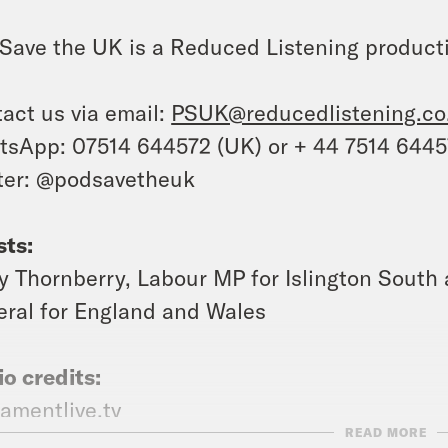
Save the UK is a Reduced Listening product
act us via email:
PSUK@reducedlistening.co
sApp: 07514 644572 (UK) or + 44 7514 644
ter: @podsavetheuk
ts:
y Thornberry, Labour MP for Islington Sout
ral for England and Wales
o credits:
iamentlive.tv
READ MORE
gel_Farage