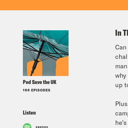
In T
Can 
chal
mani
why 
Pod Save the UK
up t
166 EPISODES
Plus
Listen
camp
he’s
SPOTIFY