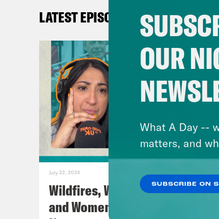
abso
SUBSCR
LATEST EPISODES
Coc
OUR NI
shad
NEWSL
Nis
save
What A Day -- w
Coc
matters, and wh
Toro
July 22, 2026
Nis
Wildfires, World Cup Football
SUBSCRIBE ON 
God,
and Women’s Aid w/ Farah
Mad 