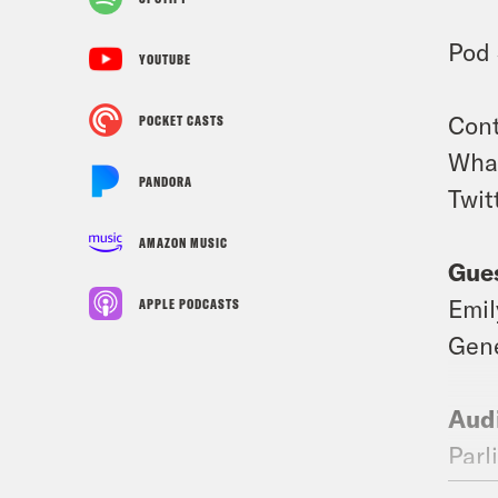
Pod 
YOUTUBE
Cont
POCKET CASTS
What
PANDORA
Twit
AMAZON MUSIC
Gues
Emil
APPLE PODCASTS
Gene
Audi
Parl
@Ni