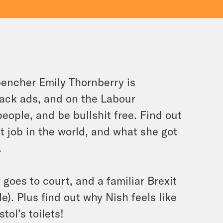
encher Emily Thornberry is
tack ads, and on the Labour
eople, and be bullshit free. Find out
t job in the world, and what she got
.
goes to court, and a familiar Brexit
e). Plus find out why Nish feels like
tol’s toilets!