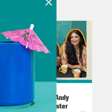
in the studio instead is Labour’s
 out if Labour has got what it takes to
it? I read in the news today that
tion due to wildfires.
July 02, 2026
settling shade of red brown. Oh,
No10 in the North: Andy
hen people say things, feel a bit like
Burnham’s Manchester
raw. And so, yeah, it’s gone. It’s a