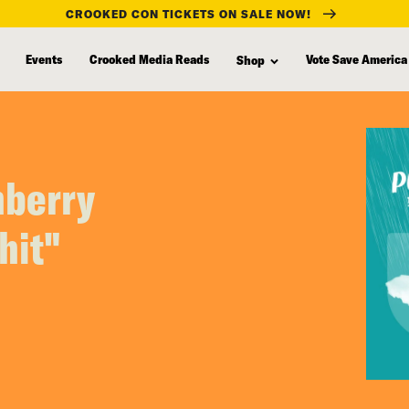
CROOKED CON TICKETS ON SALE NOW!
Events
Crooked Media Reads
Vote Save America
Shop
nberry
hit"