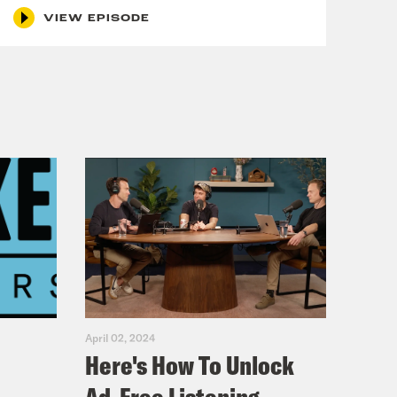
VIEW EPISODE
April 02, 2024
Here's How To Unlock