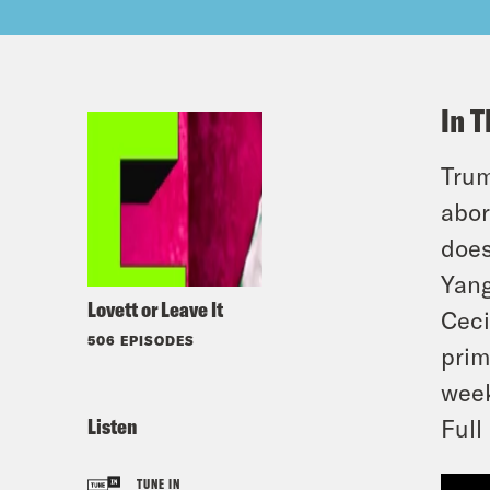
In T
Trum
abor
does
Yang
Lovett or Leave It
Ceci
506 EPISODES
prim
week
Listen
Full
TUNE IN