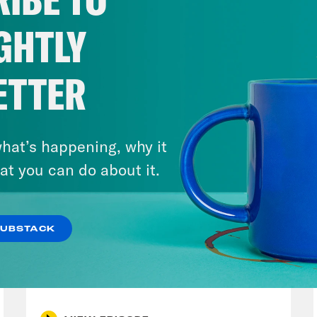
GHTLY
ETTER
hat’s happening, why it
at you can do about it.
SUBSTACK
August 05, 2026
Pirro Pressure