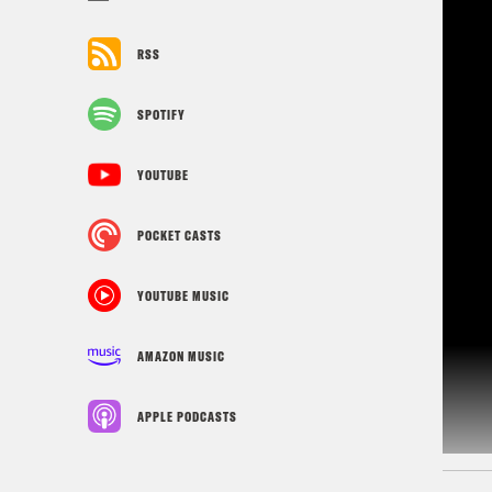
RSS
SPOTIFY
YOUTUBE
POCKET CASTS
YOUTUBE MUSIC
AMAZON MUSIC
APPLE PODCASTS