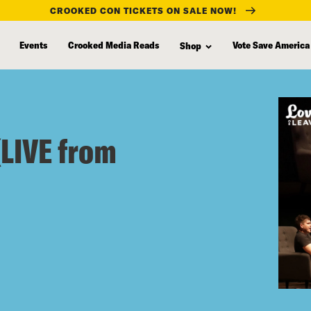
CROOKED CON TICKETS ON SALE NOW!
Events
Crooked Media Reads
Vote Save America
Shop
(LIVE from