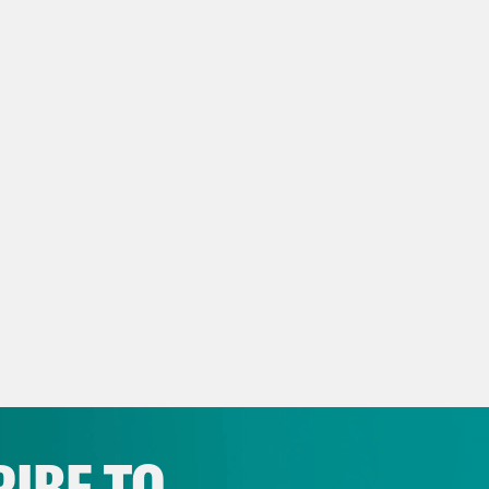
IBE TO