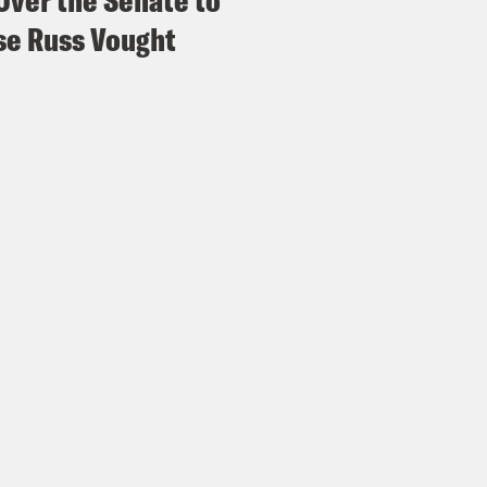
Over the Senate to
e Russ Vought