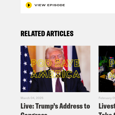
VIEW EPISODE
RELATED ARTICLES
March 04, 2025
February 0
Live: Trump’s Address to
Lives