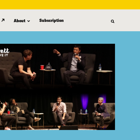
Subscription
About