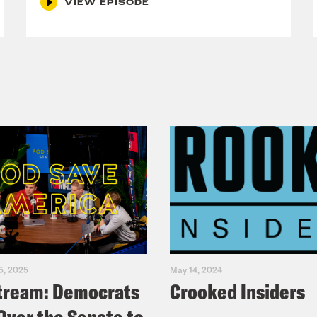
VIEW EPISODE
5, 2025
May 14, 2024
tream: Democrats
Crooked Insiders