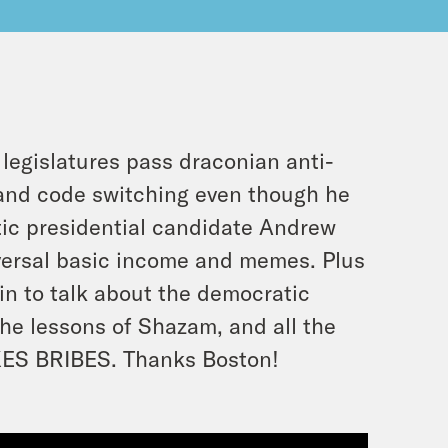
egislatures pass draconian anti-
tand code switching even though he
atic presidential candidate Andrew
niversal basic income and memes. Plus
in to talk about the democratic
he lessons of Shazam, and all the
KES BRIBES. Thanks Boston!