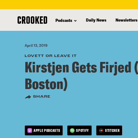
skip
to
Daily News
Newsletters
Podcasts
main
content
April 13, 2019
LOVETT OR LEAVE IT
Kirstjen Gets Firjed 
Boston)
SHARE
APPLE PODCASTS
SPOTIFY
STITCHER