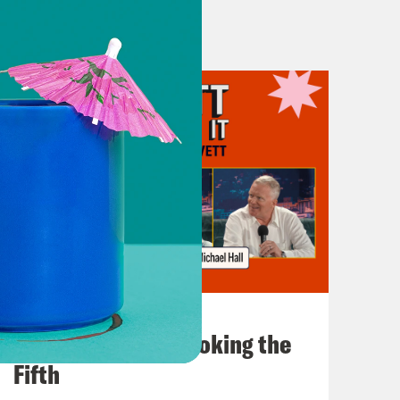
July 31, 2026
The Doctor is In…voking the
Fifth