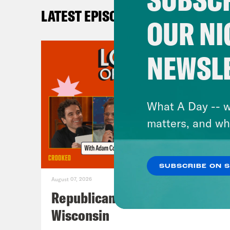
LATEST EPISODES
OUR NI
NEWSL
What A Day -- w
matters, and wh
SUBSCRIBE ON 
August 07, 2026
Republicans Give Thanks in
Wisconsin