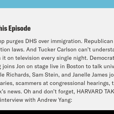
his Episode
p purges DHS over immigration. Republican l
tion laws. And Tucker Carlson can’t unders
 it on television every single night. Democr
 joins Jon on stage live in Boston to talk u
le Richards, Sam Stein, and Janelle James jo
aries, scammers at congressional hearings, t
’s news. Oh and don’t forget, HARVARD TA
 interview with Andrew Yang: