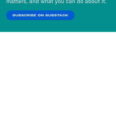
matters, and what you can do about it.
our
Privacy Policy
.
SUBSCRIBE ON SUBSTACK
OK
NO THANKS
Subscribe to our nightly