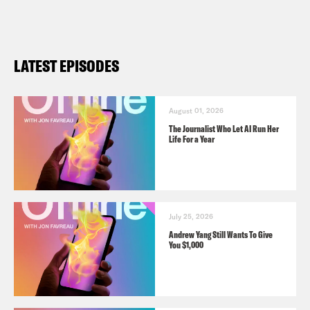
LATEST EPISODES
August 01, 2026
The Journalist Who Let AI Run Her
Life For a Year
July 25, 2026
Andrew Yang Still Wants To Give
You $1,000