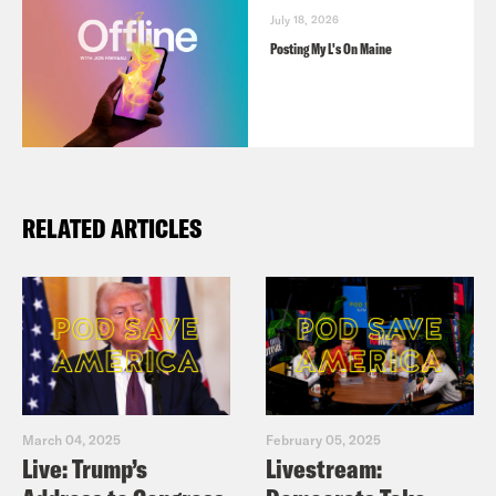
July 18, 2026
Posting My L's On Maine
RELATED ARTICLES
March 04, 2025
February 05, 2025
Live: Trump’s
Livestream: