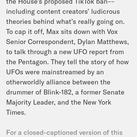
the House’s proposed TikTok ban––
including content creators’ ludicrous
theories behind what’s really going on.
To cap it off, Max sits down with Vox
Senior Correspondent, Dylan Matthews,
to talk through a new UFO report from
the Pentagon. They tell the story of how
UFOs were mainstreamed by an
otherworldly alliance between the
drummer of Blink-182, a former Senate
Majority Leader, and the New York
Times.
For a closed-captioned version of this