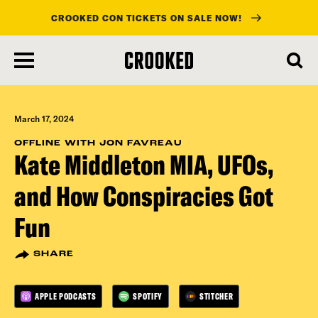
CROOKED CON TICKETS ON SALE NOW!
skip
to
main
content
March 17, 2024
OFFLINE WITH JON FAVREAU
Kate Middleton MIA, UFOs,
and How Conspiracies Got
Fun
SHARE
APPLE PODCASTS
SPOTIFY
STITCHER