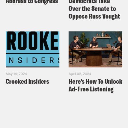
Address to Congress
Democrats Take
Over the Senate to
Oppose Russ Vought
May 14, 2024
April 02, 2024
Crooked Insiders
Here's How To Unlock
Ad-Free Listening