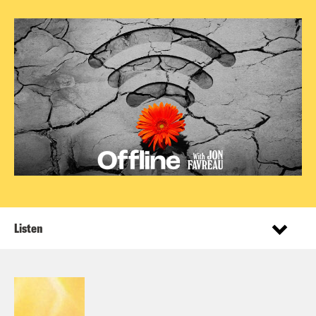
Listen