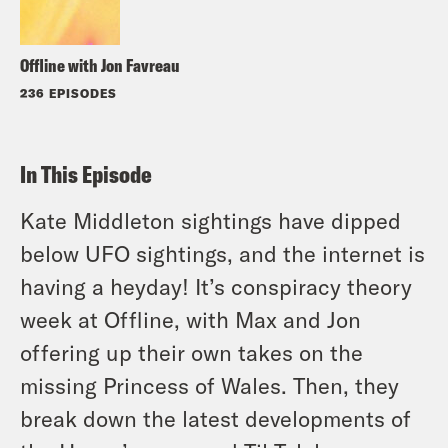
Offline with Jon Favreau
236 EPISODES
In This Episode
Kate Middleton sightings have dipped
below UFO sightings, and the internet is
having a heyday! It’s conspiracy theory
week at Offline, with Max and Jon
offering up their own takes on the
missing Princess of Wales. Then, they
break down the latest developments of