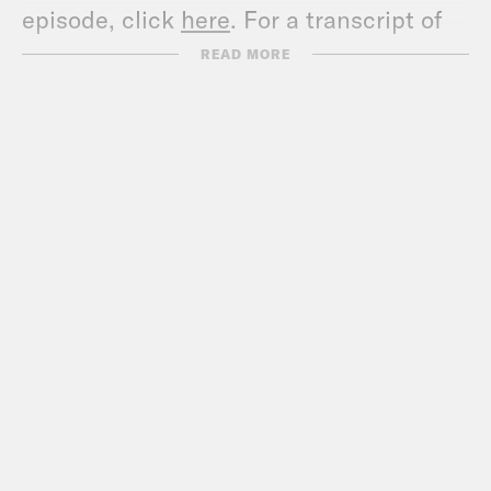
episode, click
here
. For a transcript of
this episode, please email
READ MORE
transcripts@crooked.com and include
the name of the podcast.