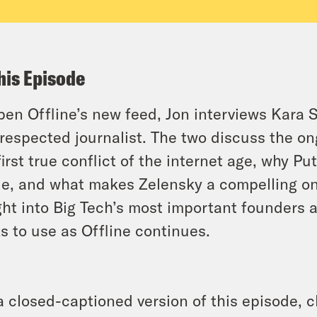
his Episode
pen Offline’s new feed, Jon interviews Kara S
respected journalist. The two discuss the o
first true conflict of the internet age, why Pu
le, and what makes Zelensky a compelling onl
ght into Big Tech’s most important founders 
ks to use as Offline continues.
a closed-captioned version of this episode, c