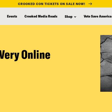
CROOKED CON TICKETS ON SALE NOW!
Events
Crooked Media Reads
Vote Save America
Shop
Very Online