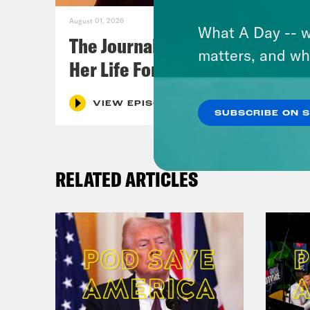
August 01, 2026
What A Day -- w
The Journalist Who Let AI Run
matters, and wh
Her Life For a Year
VIEW EPISODE
SUBSCRIBE ON 
RELATED ARTICLES