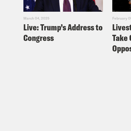
March 04, 2025
February 0
Live: Trump’s Address to
Lives
Congress
Take 
Oppos