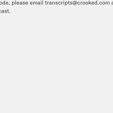
ode, please email transcripts@crooked.com 
ast.