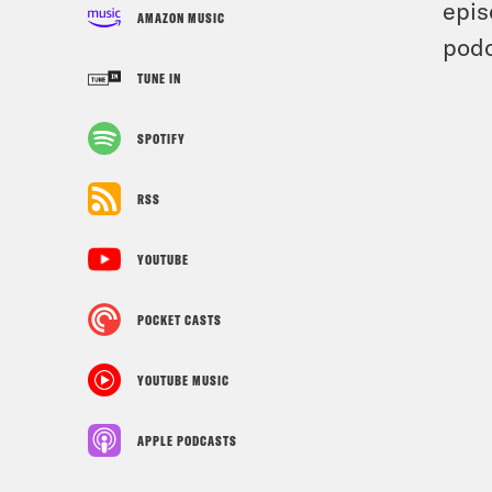
epis
AMAZON MUSIC
podc
TUNE IN
SPOTIFY
RSS
YOUTUBE
POCKET CASTS
YOUTUBE MUSIC
APPLE PODCASTS