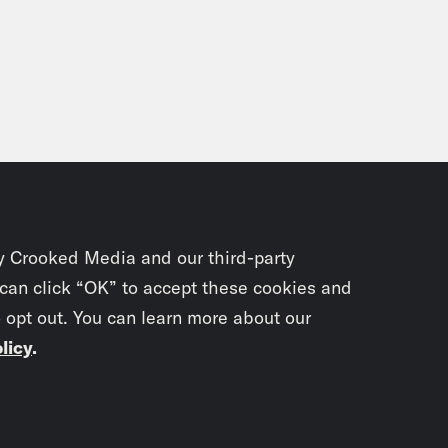
y Crooked Media and our third-party
 can click “OK” to accept these cookies and
o opt out. You can learn more about our
licy
.
Subscrib