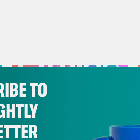
IBE TO
GHTLY
ETTER