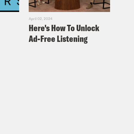
April 02, 2024
Here's How To Unlock
Ad-Free Listening