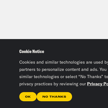
Cookie Notice
Cookies and similar technologies are used b
partners to personalize content and ads. You
similar technologies or select “No Thanks” t
privacy practices by reviewing our
Privacy Po
OK
NO THANKS