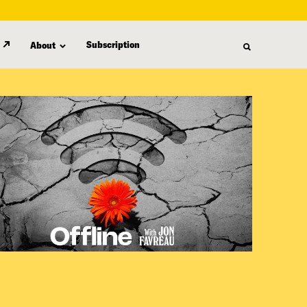
Subscription
About