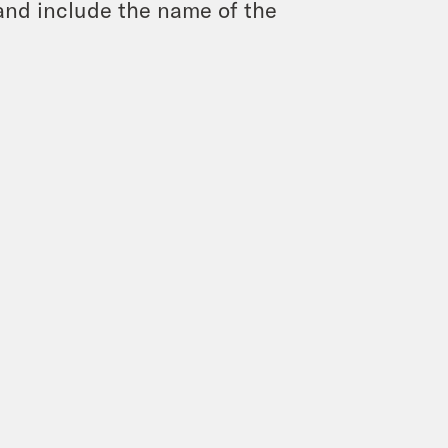
and include the name of the