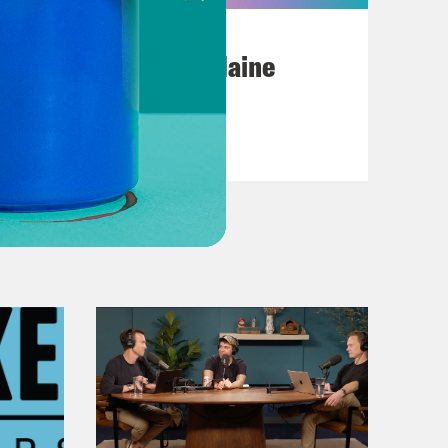
July 18, 2026
Posting My L's On Maine
VIEW EPISODE