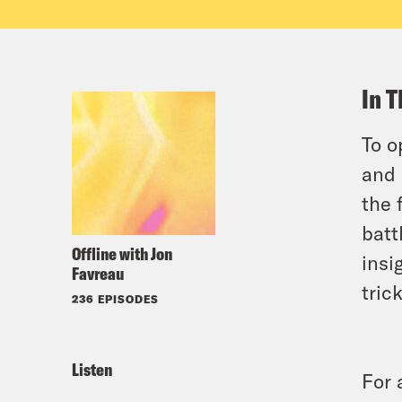
In T
To o
and 
the 
batt
Offline with Jon
insi
Favreau
tric
236 EPISODES
Listen
For 