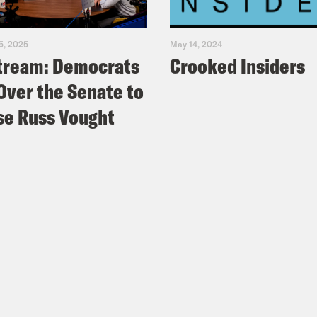
5, 2025
May 14, 2024
tream: Democrats
Crooked Insiders
Over the Senate to
e Russ Vought