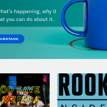
July 25, 2026
hat’s happening, why it
Andrew Yang Still Wants To
at you can do about it.
Give You $1,000
VIEW EPISODE
SUBSTACK