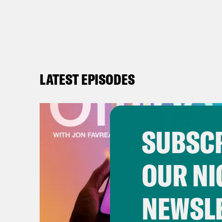
LATEST EPISODES
SUBSCR
OUR NI
NEWSL