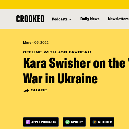
skip
to
Daily News
Newsletters
Podcasts
main
content
March 06, 2022
OFFLINE WITH JON FAVREAU
Kara Swisher on the 
War in Ukraine
SHARE
APPLE PODCASTS
SPOTIFY
STITCHER