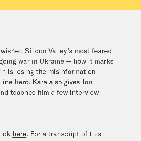
wisher, Silicon Valley’s most feared
ngoing war in Ukraine — how it marks
tin is losing the misinformation
ine hero. Kara also gives Jon
and teaches him a few interview
lick
here
. For a transcript of this