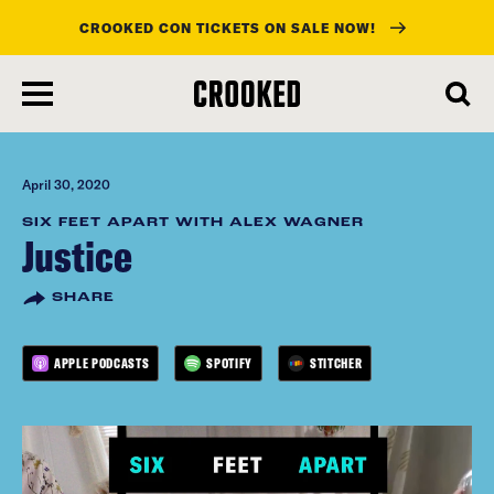
CROOKED CON TICKETS ON SALE NOW!
skip
to
main
content
April 30, 2020
SIX FEET APART WITH ALEX WAGNER
Justice
SHARE
APPLE PODCASTS
SPOTIFY
STITCHER