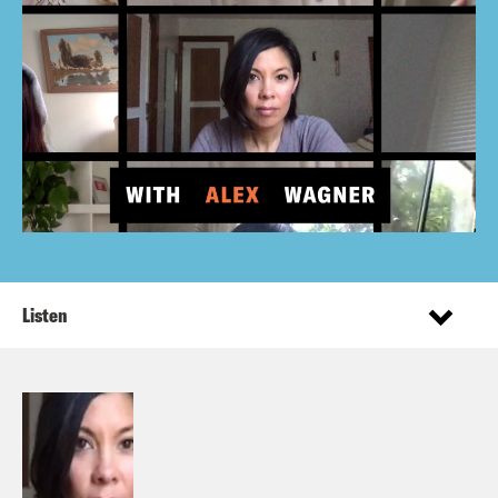
Listen