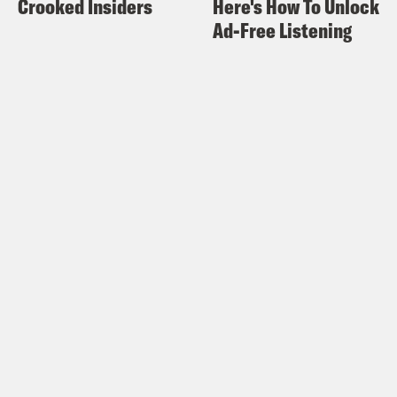
Crooked Insiders
Here's How To Unlock
Ad-Free Listening
Alex Wagner:
So Chesa, one of the
things I’m really interested in knowing
from people who are working in
government and in your case, criminal
justice particularly, is how the
magnitude of this pandemic first started
dawning on you. At what point did you
realize, OK, we’re going to have a
serious problem in the prison system,
we’re going to need to make serious
moves to assist that population? I mean,
your father is incarcerated so I would