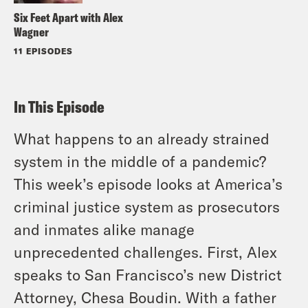
Six Feet Apart with Alex
Wagner
11 EPISODES
In This Episode
What happens to an already strained
system in the middle of a pandemic?
This week’s episode looks at America’s
criminal justice system as prosecutors
and inmates alike manage
unprecedented challenges. First, Alex
speaks to San Francisco’s new District
Attorney, Chesa Boudin. With a father