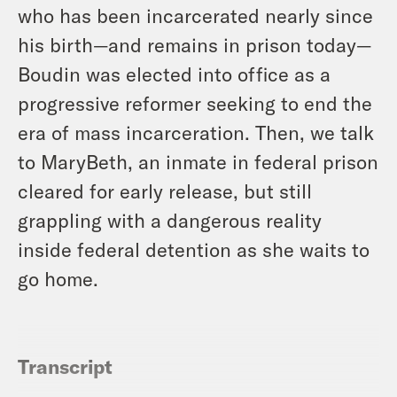
who has been incarcerated nearly since
his birth—and remains in prison today—
Boudin was elected into office as a
progressive reformer seeking to end the
era of mass incarceration. Then, we talk
to MaryBeth, an inmate in federal prison
cleared for early release, but still
grappling with a dangerous reality
inside federal detention as she waits to
go home.
Transcript