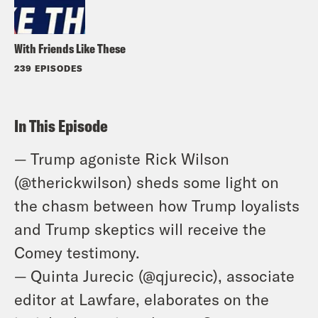
With Friends Like These
239 EPISODES
In This Episode
— Trump agoniste Rick Wilson
(@therickwilson) sheds some light on
the chasm between how Trump loyalists
and Trump skeptics will receive the
Comey testimony.
— Quinta Jurecic (@qjurecic), associate
editor at Lawfare, elaborates on the