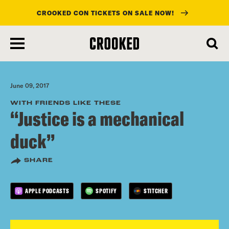
CROOKED CON TICKETS ON SALE NOW!
skip
to
main
content
June 09, 2017
WITH FRIENDS LIKE THESE
“Justice is a mechanical
duck”
SHARE
APPLE PODCASTS
SPOTIFY
STITCHER