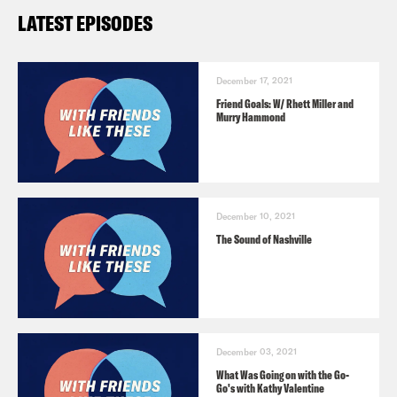
LATEST EPISODES
December 17, 2021
Friend Goals: W/ Rhett Miller and
Murry Hammond
December 10, 2021
The Sound of Nashville
December 03, 2021
What Was Going on with the Go-
Go's with Kathy Valentine