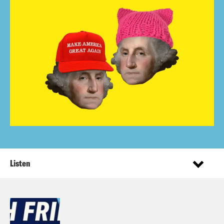
Listen