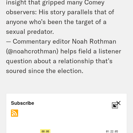
insight that gripped many Comey
observers: His story parallels that of
anyone who’s been the target of a
sexual predator.
— Commentary editor Noah Rothman
(@noahcrothman) helps field a listener
question about a relationship that’s
soured since the election.