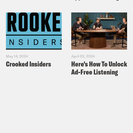
May 14, 2024
April 02, 2024
Crooked Insiders
Here's How To Unlock
Ad-Free Listening