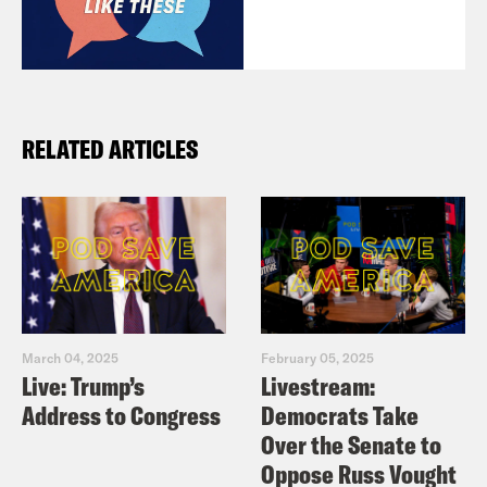
RELATED ARTICLES
March 04, 2025
February 05, 2025
Live: Trump’s
Livestream:
Address to Congress
Democrats Take
Over the Senate to
Oppose Russ Vought