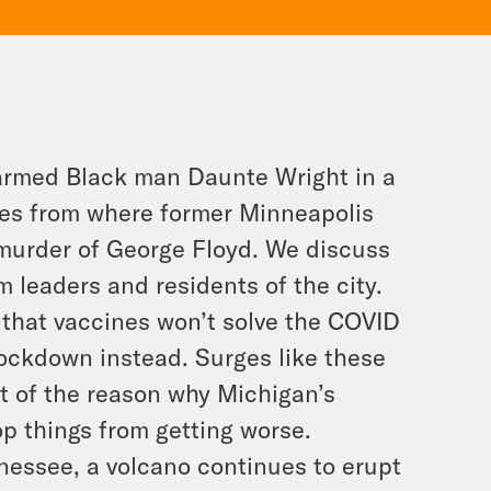
unarmed Black man Daunte Wright in a
les from where former Minneapolis
e murder of George Floyd. We discuss
om leaders and residents of the city.
 that vaccines won’t solve the COVID
lockdown instead. Surges like these
rt of the reason why Michigan’s
p things from getting worse.
nnessee, a volcano continues to erupt