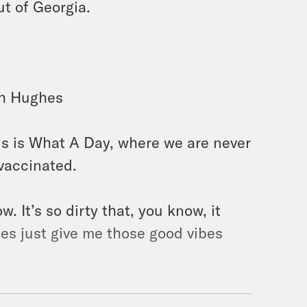
ut of Georgia.
lah Hughes
is is What A Day, where we are never
vaccinated.
ow. It’s so dirty that, you know, it
oes just give me those good vibes
eeded to say that. [laughter]