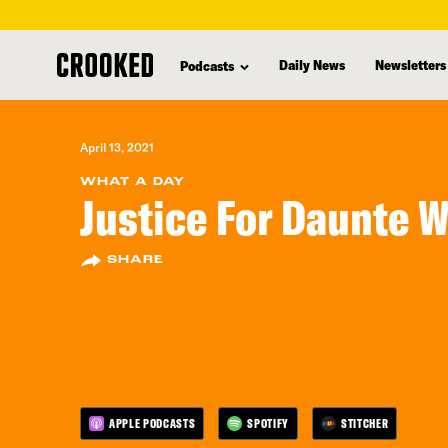
skip
to
Daily News
Newsletters
Podcasts
main
content
April 13, 2021
WHAT A DAY
Justice For Daunte W
SHARE
APPLE PODCASTS
SPOTIFY
STITCHER