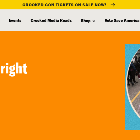
CROOKED CON TICKETS ON SALE NOW!
Events
Crooked Media Reads
Vote Save America
Shop
right