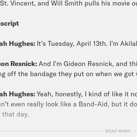
 St. Vincent, and Will Smith pulls his movie o
script
lah Hughes:
It’s Tuesday, April 13th. I’m Aki
eon Resnick:
And I’m Gideon Resnick, and th
ng off the bandage they put on when we got 
lah Hughes:
Yeah, honestly, I kind of like it n
n’t even really look like a Band-Aid, but it d
 that day.
READ MORE
eon Resnick:
Mm hmm. Mine is filthy. I just n