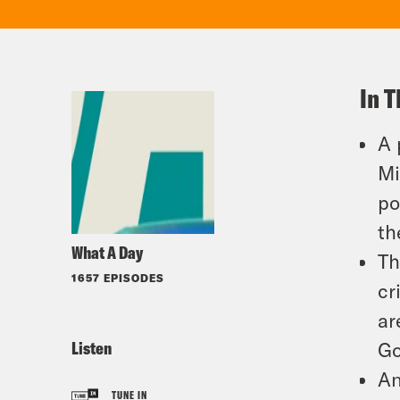
In T
A 
Mi
po
th
What A Day
Th
1657 EPISODES
cr
ar
Listen
Go
An
TUNE IN