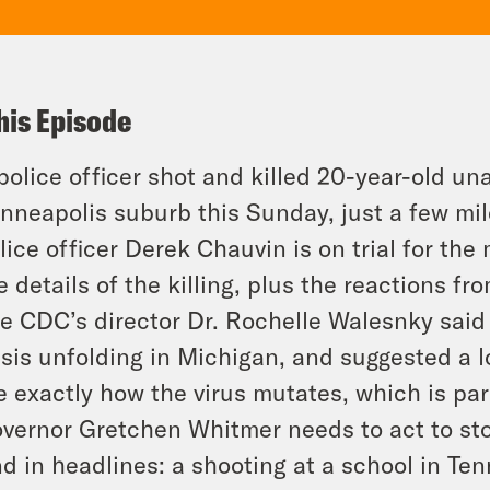
his Episode
police officer shot and killed 20-year-old 
nneapolis suburb this Sunday, just a few mi
lice officer Derek Chauvin is on trial for th
e details of the killing, plus the reactions fr
e CDC’s director Dr. Rochelle Walesnky said
isis unfolding in Michigan, and suggested a 
e exactly how the virus mutates, which is pa
vernor Gretchen Whitmer needs to act to sto
d in headlines: a shooting at a school in Te