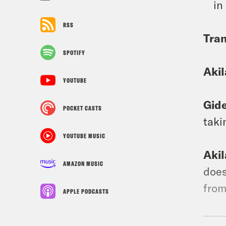
in
RSS
Tran
SPOTIFY
Aki
YOUTUBE
Gid
POCKET CASTS
taki
YOUTUBE MUSIC
Aki
AMAZON MUSIC
does
from
APPLE PODCASTS
Gid