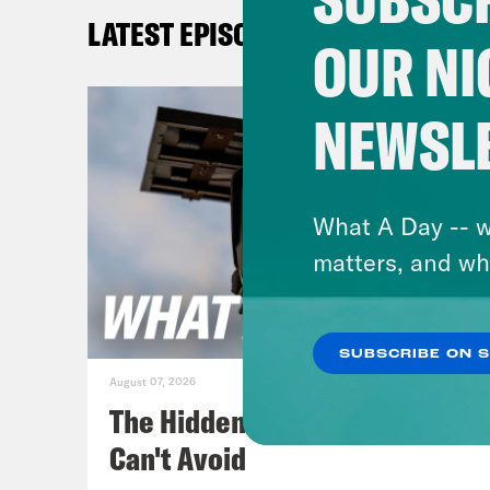
beca
LATEST EPISODES
is g
OUR NI
Gid
NEWSL
duri
that
acco
What A Day -- w
tags
matters, and wh
acco
appe
SUBSCRIBE ON 
perm
August 07, 2026
back
The Hidden Cameras You
hold
Can't Avoid
righ