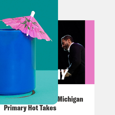
neapolis police officer Derek Chauvin
ut Wright’s death?
mably tragic that this happened
ack man miles away, as you said. But
g. So this is a developing story, but
ver because of expired registration
he had an outstanding warrant. And
been related to a missed court
es for carrying a pistol without a
 and it appears he attempted to get
August 05, 2026
era footage, an officer is seen
Jon Favreau Ranks Michigan
it at Wright. She proceeds to shoot
Primary Hot Takes
ng, quote “holy shit, I just shot