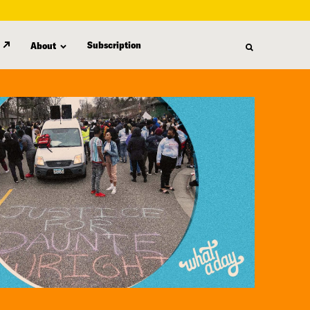
Subscription
About